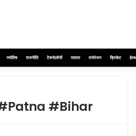
ज्योतिष
राजनीति
टेक्नोलॉजी
व्यापार
मनोरंजन
क्रिकेट
हेल्
#Patna #Bihar