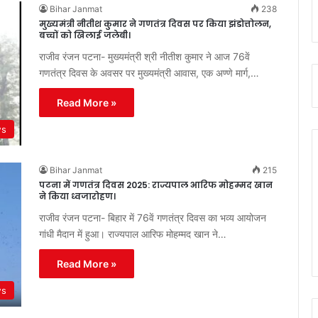
Bihar Janmat
238
मुख्यमंत्री नीतीश कुमार ने गणतंत्र दिवस पर किया झंडोत्तोलन,
बच्चों को खिलाई जलेबी।
राजीव रंजन पटना- मुख्यमंत्री श्री नीतीश कुमार ने आज 76वें
गणतंत्र दिवस के अवसर पर मुख्यमंत्री आवास, एक अण्णे मार्ग,…
Read More »
ws
Bihar Janmat
215
पटना में गणतंत्र दिवस 2025: राज्यपाल आरिफ मोहम्मद खान
ने किया ध्वजारोहण।
राजीव रंजन पटना- बिहार में 76वें गणतंत्र दिवस का भव्य आयोजन
गांधी मैदान में हुआ। राज्यपाल आरिफ मोहम्मद खान ने…
Read More »
ws