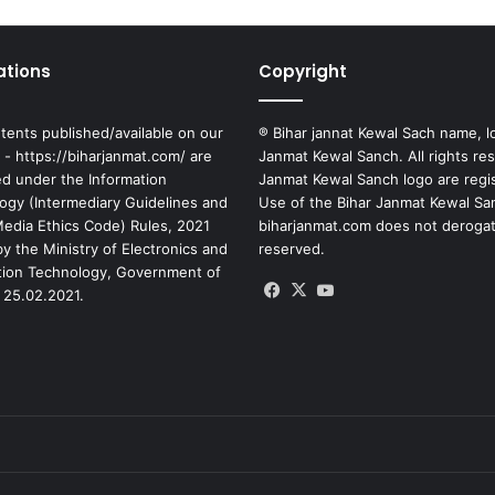
ations
Copyright
tents published/available on our
® Bihar jannat Kewal Sach name, l
 - https://biharjanmat.com/ are
Janmat Kewal Sanch. All rights re
ed under the Information
Janmat Kewal Sanch logo are regi
ogy (Intermediary Guidelines and
Use of the Bihar Janmat Kewal Sa
 Media Ethics Code) Rules, 2021
biharjanmat.com does not derogate 
y the Ministry of Electronics and
reserved.
tion Technology, Government of
Facebook
X
YouTube
 25.02.2021.