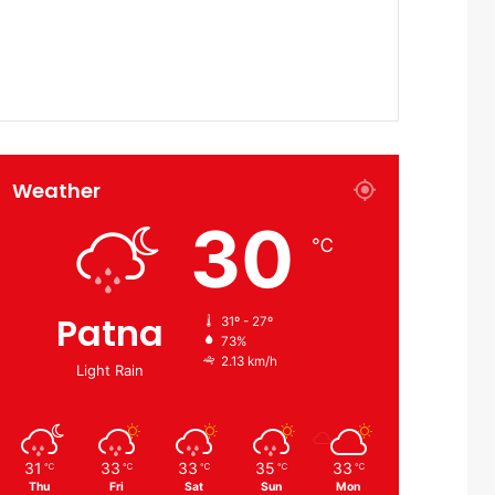
Weather
30
℃
Patna
31º - 27º
73%
2.13 km/h
Light Rain
31
33
33
35
33
℃
℃
℃
℃
℃
Thu
Fri
Sat
Sun
Mon