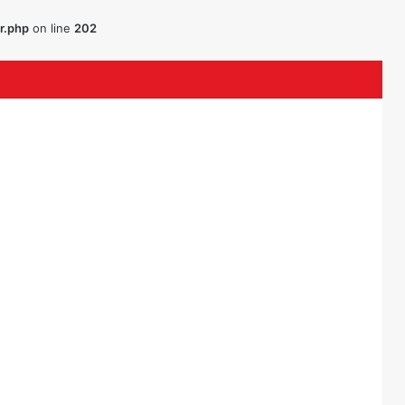
r.php
on line
202
ouTube