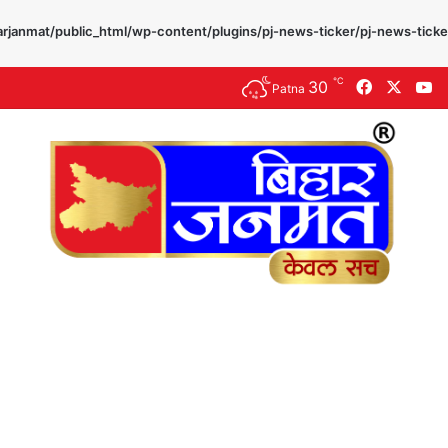
rjanmat/public_html/wp-content/plugins/pj-news-ticker/pj-news-ticke
℃
30
Facebook
X
Y
Patna