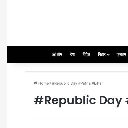
होम
देश
विदेश
बिहार
क्राइम
Home
/
#Republic Day #Patna #Bihar
#Republic Day 