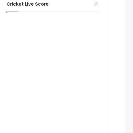
Cricket Live Score