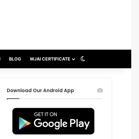
Switch skin
थ
BLOG
WJAI CERTIFICATE
Download Our Android App