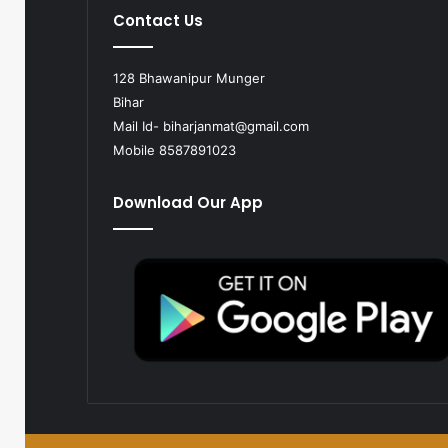
Contact Us
128 Bhawanipur Munger
Bihar
Mail Id-
biharjanmat@gmail.com
Mobile 8587891023
Download Our App