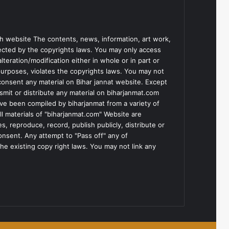
h website The contents, news, information, art work,
tected by the copyrights laws. You may only access
teration/modification either in whole or in part or
purposes, violates the copyrights laws. You may not
consent any material on Bihar jannat website. Except
smit or distribute any material on biharjanmat.com
ve been compiled by biharjanmat from a variety of
l materials of "biharjanmat.com" Website are
, reproduce, record, publish publicly, distribute or
consent. Any attempt to "Pass off" any of
he existing copy right laws. You may not link any