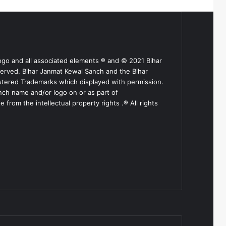
ogo and all associated elements ® and © 2021 Bihar
served. Bihar Janmat Kewal Sanch and the Bihar
stered Trademarks which displayed with permission.
nch name and/or logo on or as part of
from the intellectual property rights .® All rights