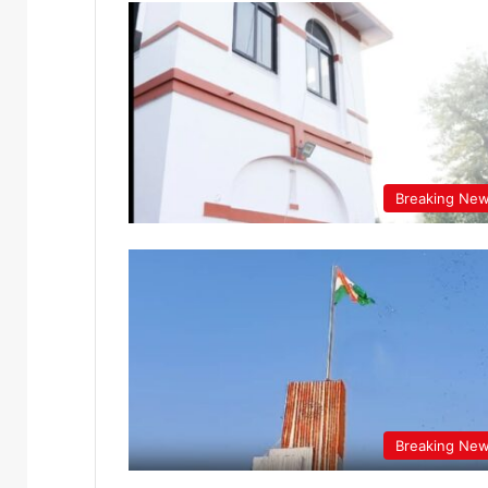
Breaking Ne
Breaking Ne