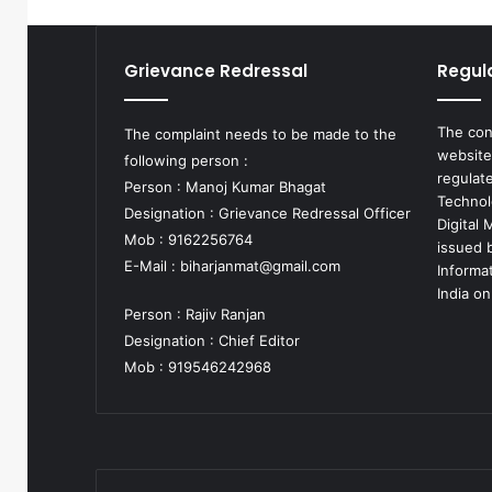
Grievance Redressal
Regul
The con
The complaint needs to be made to the
website
following person :
regulat
Person : Manoj Kumar Bhagat
Technol
Designation : Grievance Redressal Officer
Digital
Mob : 9162256764
issued b
E-Mail :
biharjanmat@gmail.com
Informa
India on
Person : Rajiv Ranjan
Designation : Chief Editor
Mob : 919546242968