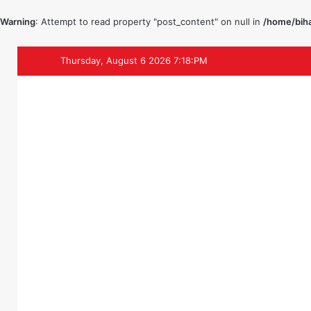
Warning
: Attempt to read property "post_content" on null in
/home/biha
Thursday, August 6 2026 7:18:PM