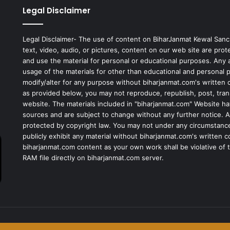
Legal Disclaimer
Legal Disclaimer- The use of content on BiharJanmat Kewal Sanc
text, video, audio, or pictures, content on our web site are pro
and use the material for personal or educational purposes. Any al
usage of the materials for other than educational and personal 
modify/alter for any purpose without biharjanmat.com's written 
as provided below, you may not reproduce, republish, post, tran
website. The materials included in "biharjanmat.com" Website ha
sources and are subject to change without any further notice. Al
protected by copyright law. You may not under any circumstances
publicly exhibit any material without biharjanmat.com's written 
biharjanmat.com content as your own work shall be violative of t
RAM file directly on biharjanmat.com server.