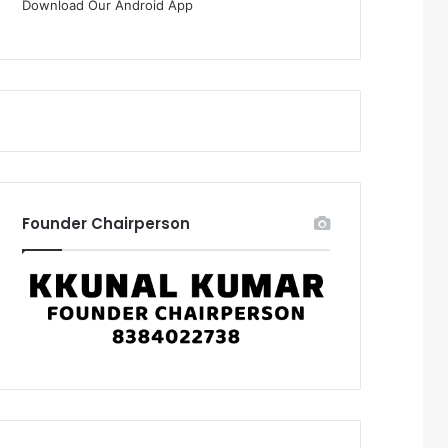
Download Our Android App
Founder Chairperson