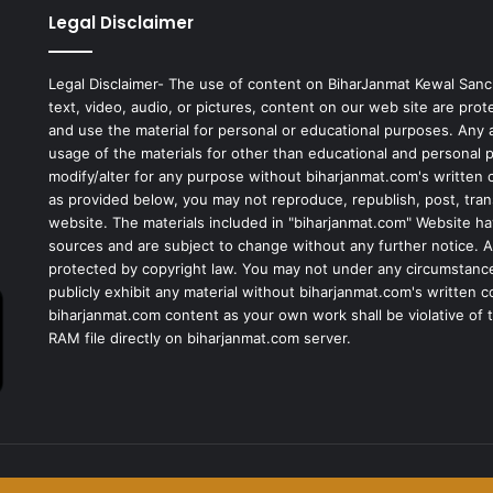
Legal Disclaimer
Legal Disclaimer- The use of content on BiharJanmat Kewal Sanc
text, video, audio, or pictures, content on our web site are pro
and use the material for personal or educational purposes. Any al
usage of the materials for other than educational and personal 
modify/alter for any purpose without biharjanmat.com's written 
as provided below, you may not reproduce, republish, post, tran
website. The materials included in "biharjanmat.com" Website ha
sources and are subject to change without any further notice. Al
protected by copyright law. You may not under any circumstances
publicly exhibit any material without biharjanmat.com's written 
biharjanmat.com content as your own work shall be violative of t
RAM file directly on biharjanmat.com server.