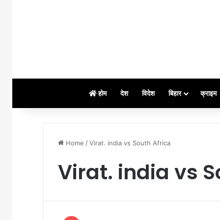
होम
देश
विदेश
बिहार
क्राइम
Home
/
Virat. india vs South Africa
Virat. india vs 