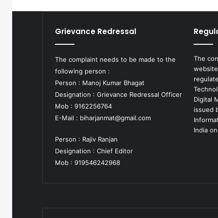
Grievance Redressal
Regul
The con
The complaint needs to be made to the
website
following person :
regulat
Person : Manoj Kumar Bhagat
Technol
Designation : Grievance Redressal Officer
Digital
Mob : 9162256764
issued b
E-Mail :
biharjanmat@gmail.com
Informa
India on
Person : Rajiv Ranjan
Designation : Chief Editor
Mob : 919546242968