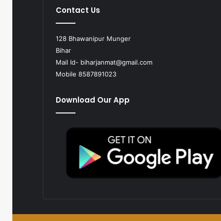
Contact Us
128 Bhawanipur Munger
Bihar
Mail Id-
biharjanmat@gmail.com
Mobile 8587891023
Download Our App