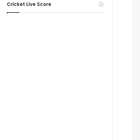
Cricket Live Score