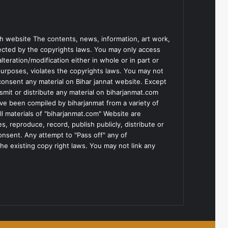
h website The contents, news, information, art work,
tected by the copyrights laws. You may only access
teration/modification either in whole or in part or
purposes, violates the copyrights laws. You may not
consent any material on Bihar jannat website. Except
smit or distribute any material on biharjanmat.com
ve been compiled by biharjanmat from a variety of
l materials of "biharjanmat.com" Website are
, reproduce, record, publish publicly, distribute or
consent. Any attempt to "Pass off" any of
he existing copy right laws. You may not link any