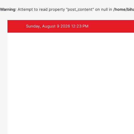
Warning
: Attempt to read property "post_content" on null in
/home/biha
Sunday, August 9 2026 12:23:PM