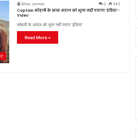
Bihar Janmat
0
543
Captain कोहली के खास अंदाज को भुला नहीं पाएगा ‘इंडिया’-
Video
कोहली के अंदाज़ को भुला नहीं पाएगा 'इंडिया'
Read More »
ेट