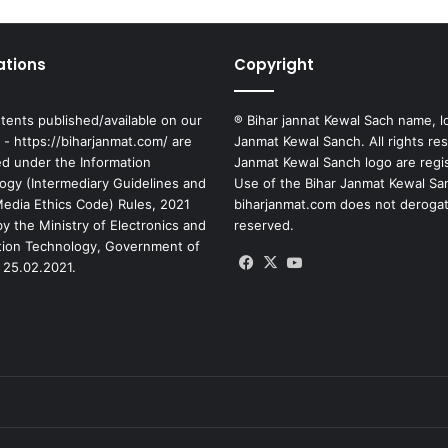
ations
Copyright
tents published/available on our
® Bihar jannat Kewal Sach name, l
 - https://biharjanmat.com/ are
Janmat Kewal Sanch. All rights re
ed under the Information
Janmat Kewal Sanch logo are regi
ogy (Intermediary Guidelines and
Use of the Bihar Janmat Kewal Sa
 Media Ethics Code) Rules, 2021
biharjanmat.com does not derogate 
y the Ministry of Electronics and
reserved.
tion Technology, Government of
Facebook
X
YouTube
 25.02.2021.