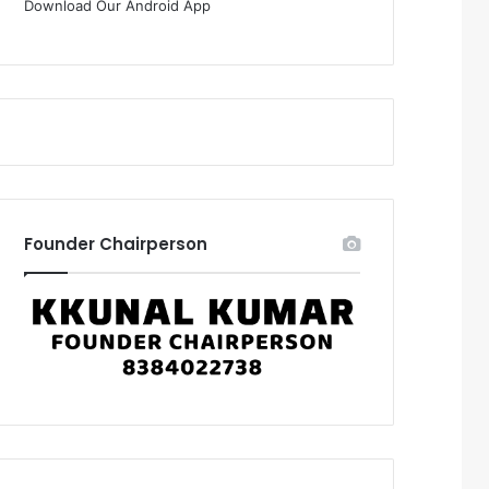
Download Our Android App
Founder Chairperson