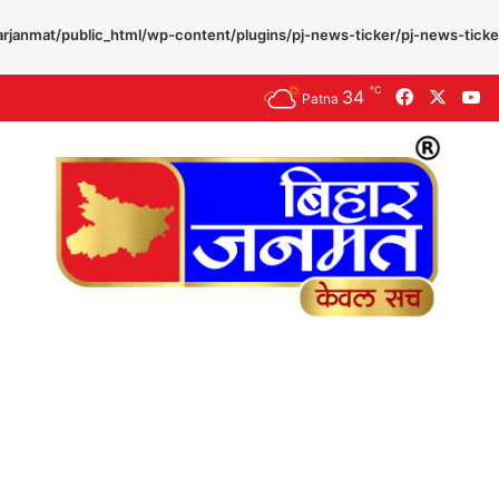
rjanmat/public_html/wp-content/plugins/pj-news-ticker/pj-news-ticke
℃
34
Facebook
X
Y
Patna