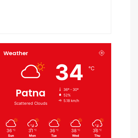
Weather
34
℃
Patna
36º - 30º
52%
5.18 km/h
Scattered Clouds
36
31
36
38
36
℃
℃
℃
℃
℃
Sun
Mon
Tue
Wed
Thu