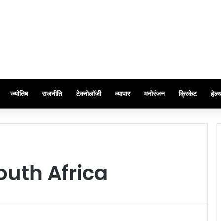
ज्योतिष
राजनीति
टेक्नोलॉजी
व्यापार
मनोरंजन
क्रिकेट
हेल्
South Africa