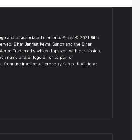
ogo and all associated elements ® and © 2021 Bihar
served. Bihar Janmat Kewal Sanch and the Bihar
stered Trademarks which displayed with permission.
nch name and/or logo on or as part of
from the intellectual property rights .® All rights