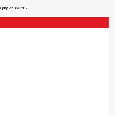
r.php
on line
202
ouTube