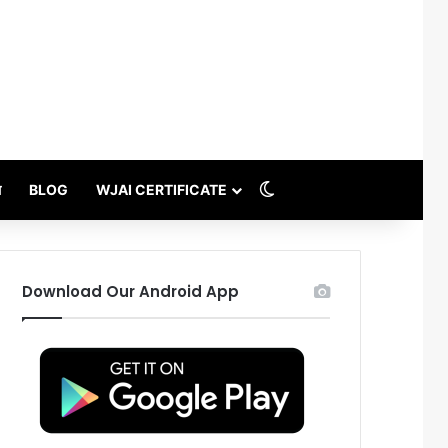
Switch skin
थ
BLOG
WJAI CERTIFICATE
Download Our Android App