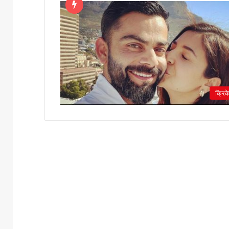
क्रिक