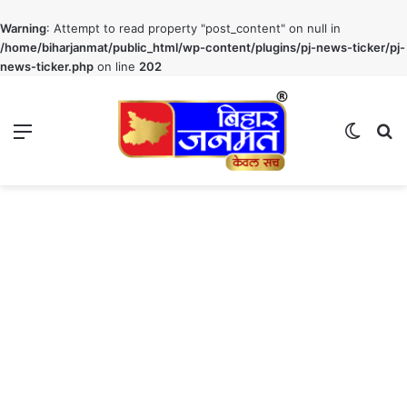
Warning
: Attempt to read property "post_content" on null in
/home/biharjanmat/public_html/wp-content/plugins/pj-news-ticker/pj-
news-ticker.php
on line
202
Menu
Switch
S