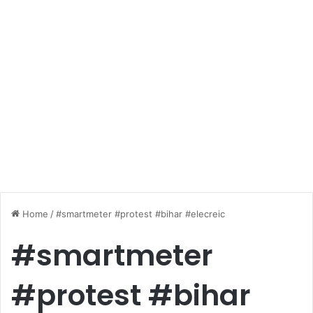
Home
/
#smartmeter #protest #bihar #elecreic
#smartmeter
#protest #bihar