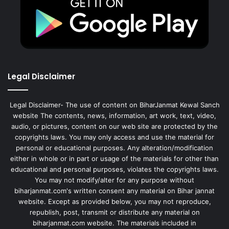
Legal Disclaimer
Legal Disclaimer- The use of content on BiharJanmat Kewal Sanch
website The contents, news, information, art work, text, video,
audio, or pictures, content on our web site are protected by the
copyrights laws. You may only access and use the material for
personal or educational purposes. Any alteration/modification
either in whole or in part or usage of the materials for other than
educational and personal purposes, violates the copyrights laws.
You may not modify/alter for any purpose without
biharjanmat.com's written consent any material on Bihar jannat
website. Except as provided below, you may not reproduce,
republish, post, transmit or distribute any material on
biharjanmat.com website. The materials included in