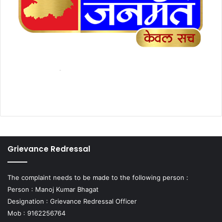
Grievance Redressal
The complaint needs to be made to the following person :
Person : Manoj Kumar Bhagat
Designation : Grievance Redressal Officer
Mob : 9162256764