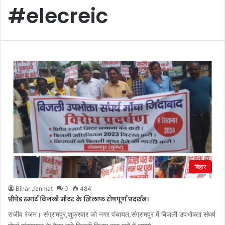
#elecreic
बिहार
Bihar Janmat
0
484
प्रीपेड स्मार्ट बिजली मीटर के खिलाफ रोषपूर्ण प्रदर्शन।
राजीव रंजन। संग्रामपुर,शुक्रवार को नगर पंचायत,संग्रामपुर में बिजली उपभोक्ता संघर्ष