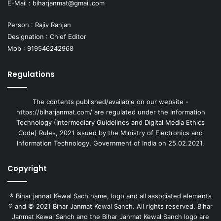
E-Mail :
biharjanmat@gmail.com
Person : Rajiv Ranjan
Designation : Chief Editor
Mob : 919546242968
Regulations
The contents published/available on our website -
https://biharjanmat.com/ are regulated under the Information
Technology (Intermediary Guidelines and Digital Media Ethics
Code) Rules, 2021 issued by the Ministry of Electronics and
Information Technology, Government of India on 25.02.2021.
Copyright
® Bihar jannat Kewal Sach name, logo and all associated elements
® and © 2021 Bihar Janmat Kewal Sanch. All rights reserved. Bihar
Janmat Kewal Sanch and the Bihar Janmat Kewal Sanch logo are