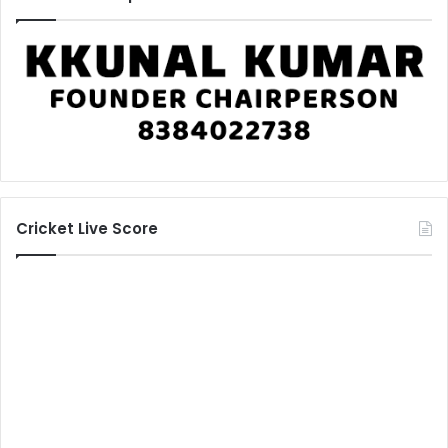
Cricket Live Score