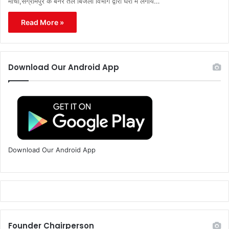
मोर्चा,संग्रामपुर के बैनर तले बिजली विभाग द्वारा घरों में लगाये…
Read More »
Download Our Android App
Download Our Android App
Founder Chairperson