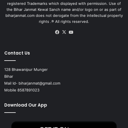
registered Trademarks which displayed with permission. Use of
the Bihar Janmat Kewal Sanch name and/or logo on or as part of
biharjanmat.com does not derogate from the intellectual property
rights .® All rights reserved.
Facebook
X
YouTube
Contact Us
128 Bhawanipur Munger
Bihar
Mail Id-
biharjanmat@gmail.com
Mobile 8587891023
Download Our App