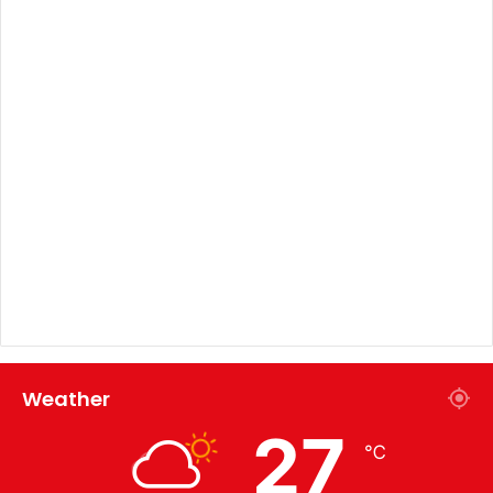
Weather
27
℃