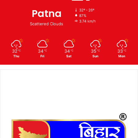
Patna
32º - 26º
87%
3.74 km/h
Scattered Clouds
32
34
34
35
33
℃
℃
℃
℃
℃
Thu
Fri
Sat
Sun
Mon