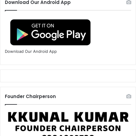
Download Our Android App
Download Our Android App
Founder Chairperson