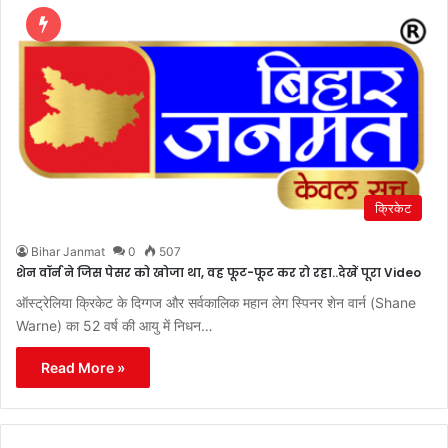
क्रिकेट
Bihar Janmat
0
507
शेन वॉर्न ने जिस पेसर को खोजा था, वह फूट-फूट कर रो रहा..देखें पूरा Video
ऑस्ट्रेलिया क्रिकेट के दिग्गज और सर्वकालिक महान लेग स्पिनर शेन वार्न (Shane
Warne) का 52 वर्ष की आयु में निधन…
Read More »