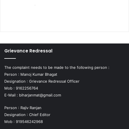
Grievance Redressal
The complaint needs to be made to the following person :
Person : Manoj Kumar Bhagat
Designation : Grievance Redressal Officer
Mob : 9162256764
E-Mail :
biharjanmat@gmail.com
Person : Rajiv Ranjan
Designation : Chief Editor
Mob : 919546242968