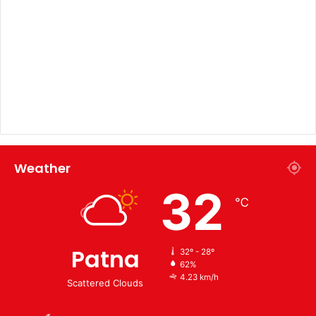
Weather
32
℃
Patna
32º - 28º
62%
4.23 km/h
Scattered Clouds