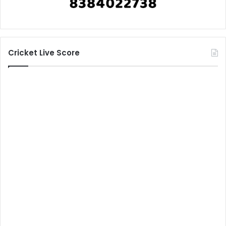
Cricket Live Score