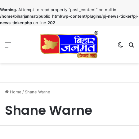
Warning
: Attempt to read property "post_content" on null in
/home/biharjanmat/public_html/wp-content/plugins/pj-news-ticker/pj-
news-ticker.php
on line
202
Menu
Switch
S
Home
/
Shane Warne
Shane Warne