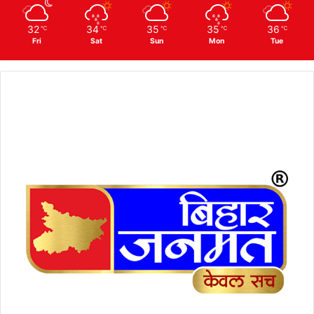
32
34
35
35
36
℃
℃
℃
℃
℃
Fri
Sat
Sun
Mon
Tue