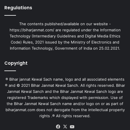
Regulations
The contents published/available on our website -
https://biharjanmat.com/ are regulated under the Information
Technology (Intermediary Guidelines and Digital Media Ethics
Code) Rules, 2021 issued by the Ministry of Electronics and
Information Technology, Government of India on 25.02.2021.
Copyright
® Bihar jannat Kewal Sach name, logo and all associated elements
® and © 2021 Bihar Janmat Kewal Sanch. All rights reserved. Bihar
Janmat Kewal Sanch and the Bihar Janmat Kewal Sanch logo are
registered Trademarks which displayed with permission. Use of
the Bihar Janmat Kewal Sanch name and/or logo on or as part of
biharjanmat.com does not derogate from the intellectual property
rights .® All rights reserved.
Facebook
X
YouTube