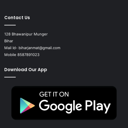
Contact Us
128 Bhawanipur Munger
Bihar
Mail Id-
biharjanmat@gmail.com
Mobile 8587891023
Download Our App