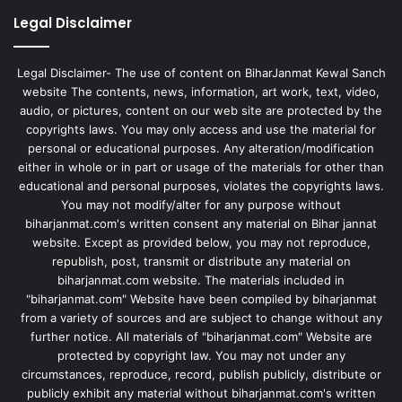
Legal Disclaimer
Legal Disclaimer- The use of content on BiharJanmat Kewal Sanch
website The contents, news, information, art work, text, video,
audio, or pictures, content on our web site are protected by the
copyrights laws. You may only access and use the material for
personal or educational purposes. Any alteration/modification
either in whole or in part or usage of the materials for other than
educational and personal purposes, violates the copyrights laws.
You may not modify/alter for any purpose without
biharjanmat.com's written consent any material on Bihar jannat
website. Except as provided below, you may not reproduce,
republish, post, transmit or distribute any material on
biharjanmat.com website. The materials included in
"biharjanmat.com" Website have been compiled by biharjanmat
from a variety of sources and are subject to change without any
further notice. All materials of "biharjanmat.com" Website are
protected by copyright law. You may not under any
circumstances, reproduce, record, publish publicly, distribute or
publicly exhibit any material without biharjanmat.com's written