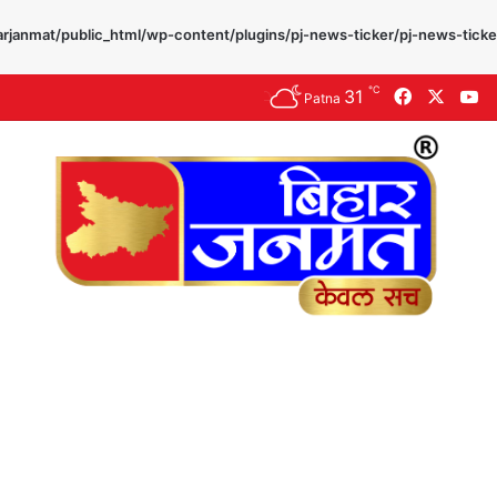
rjanmat/public_html/wp-content/plugins/pj-news-ticker/pj-news-ticke
℃
31
Facebook
X
Y
Patna