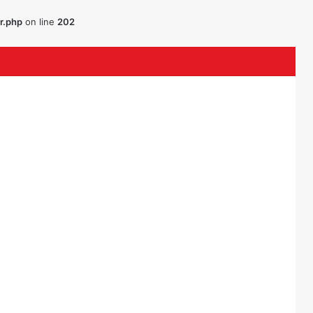
r.php
on line
202
ouTube