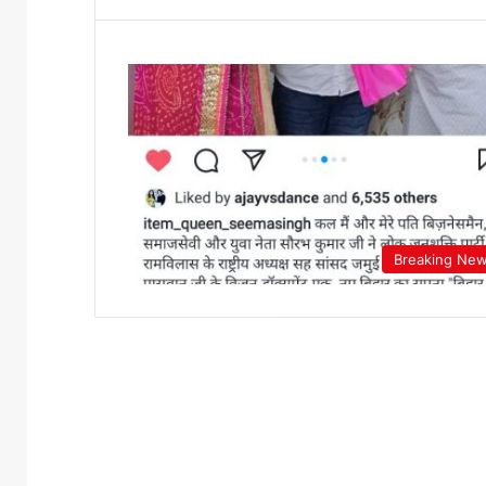
Breaking Ne