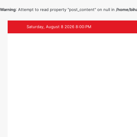
Warning
: Attempt to read property "post_content" on null in
/home/biha
Saturday, August 8 2026 8:00:PM