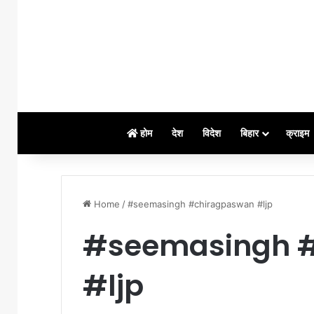
होम
देश
विदेश
बिहार
क्राइम
Home
/
#seemasingh #chiragpaswan #ljp
#seemasingh 
#ljp