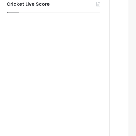
Cricket Live Score