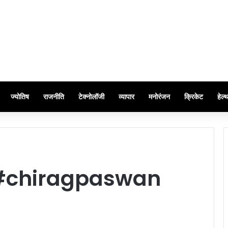
ज्योतिष
राजनीति
टेक्नोलॉजी
व्यापार
मनोरंजन
क्रिकेट
हेल्
#chiragpaswan