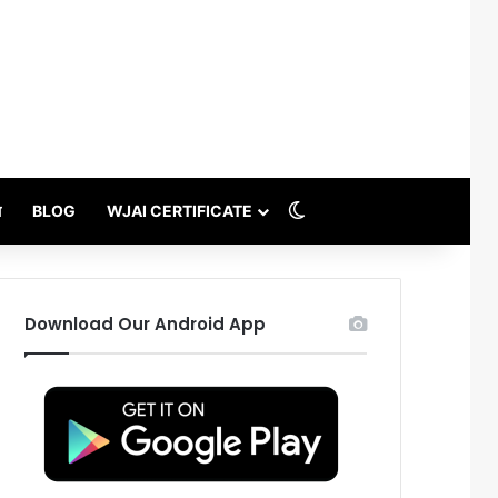
Switch skin
थ
BLOG
WJAI CERTIFICATE
Download Our Android App