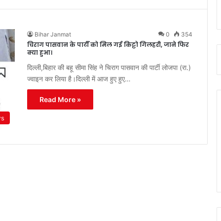
Bihar Janmat
0
354
चिराग पासवान के पार्टी को मिल गई किट्टो गिलहरी, जाने फिर
क्या हुआ।
दिल्ली,बिहार की बहू सीमा सिंह ने चिराग पासवान की पार्टी लोजपा (रा.)
ज्वाइन कर लिया है।दिल्ली में आज हुए हुए…
Read More »
ws