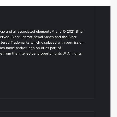
ogo and all associated elements ® and © 2021 Bihar
served. Bihar Janmat Kewal Sanch and the Bihar
stered Trademarks which displayed with permission.
nch name and/or logo on or as part of
from the intellectual property rights .® All rights