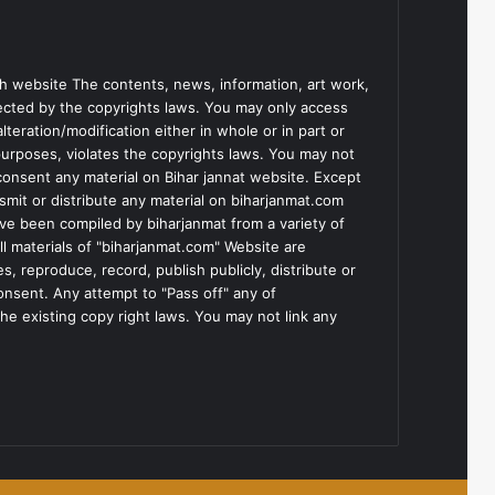
h website The contents, news, information, art work,
tected by the copyrights laws. You may only access
teration/modification either in whole or in part or
purposes, violates the copyrights laws. You may not
consent any material on Bihar jannat website. Except
smit or distribute any material on biharjanmat.com
ve been compiled by biharjanmat from a variety of
l materials of "biharjanmat.com" Website are
, reproduce, record, publish publicly, distribute or
consent. Any attempt to "Pass off" any of
he existing copy right laws. You may not link any