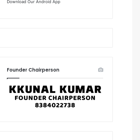
Download Our Android App
Founder Chairperson