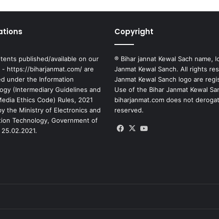
ations
Copyright
tents published/available on our
® Bihar jannat Kewal Sach name, l
 - https://biharjanmat.com/ are
Janmat Kewal Sanch. All rights re
ed under the Information
Janmat Kewal Sanch logo are regi
ogy (Intermediary Guidelines and
Use of the Bihar Janmat Kewal Sa
 Media Ethics Code) Rules, 2021
biharjanmat.com does not derogate 
y the Ministry of Electronics and
reserved.
tion Technology, Government of
Facebook
X
YouTube
 25.02.2021.