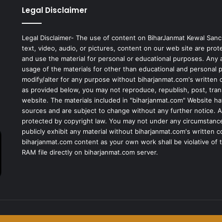
Legal Disclaimer
Legal Disclaimer- The use of content on BiharJanmat Kewal Sanc
text, video, audio, or pictures, content on our web site are pro
and use the material for personal or educational purposes. Any al
usage of the materials for other than educational and personal 
modify/alter for any purpose without biharjanmat.com's written 
as provided below, you may not reproduce, republish, post, tran
website. The materials included in "biharjanmat.com" Website ha
sources and are subject to change without any further notice. Al
protected by copyright law. You may not under any circumstances
publicly exhibit any material without biharjanmat.com's written 
biharjanmat.com content as your own work shall be violative of t
RAM file directly on biharjanmat.com server.