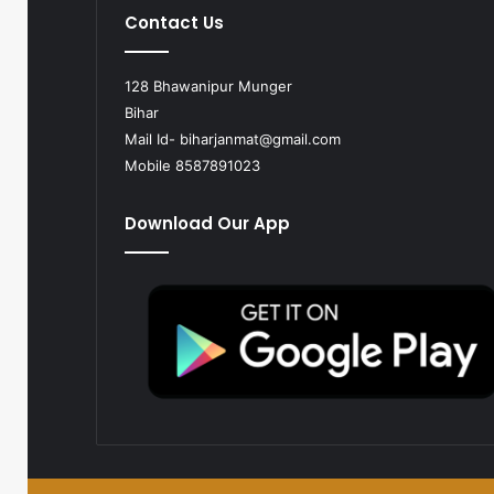
Contact Us
128 Bhawanipur Munger
Bihar
Mail Id-
biharjanmat@gmail.com
Mobile 8587891023
Download Our App