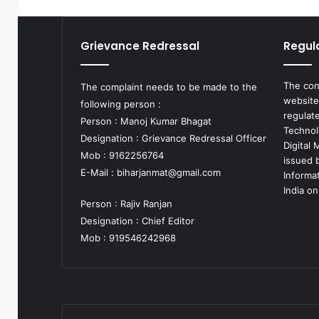
Grievance Redressal
Regul
The con
The complaint needs to be made to the
website
following person :
regulat
Person : Manoj Kumar Bhagat
Technol
Designation : Grievance Redressal Officer
Digital
Mob : 9162256764
issued b
E-Mail :
biharjanmat@gmail.com
Informa
India on
Person : Rajiv Ranjan
Designation : Chief Editor
Mob : 919546242968