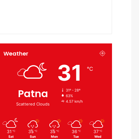
Weather
31
℃
Patna
31º - 28º
63%
4.57 km/h
Scattered Clouds
31
35
35
36
37
℃
℃
℃
℃
℃
Sat
Sun
Mon
Tue
Wed