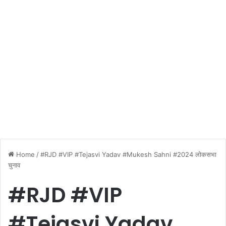
Home
/
#RJD #VIP #Tejasvi Yadav #Mukesh Sahni #2024 लोकसभा
चुनाव
#RJD #VIP
#Tejasvi Yadav