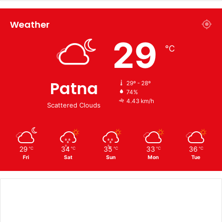
Weather
29
℃
Patna
29º - 28º
74%
4.43 km/h
Scattered Clouds
29
34
35
33
36
℃
℃
℃
℃
℃
Fri
Sat
Sun
Mon
Tue