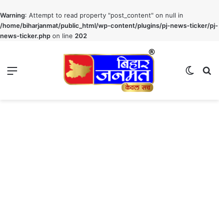
Warning
: Attempt to read property "post_content" on null in
/home/biharjanmat/public_html/wp-content/plugins/pj-news-ticker/pj-
news-ticker.php
on line
202
Menu
Switch
S