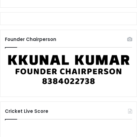
Founder Chairperson
Cricket Live Score