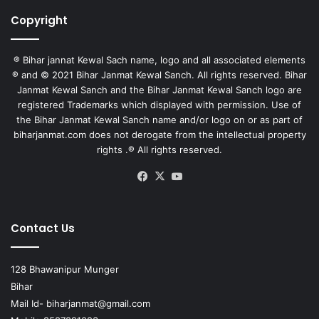
Copyright
® Bihar jannat Kewal Sach name, logo and all associated elements
® and © 2021 Bihar Janmat Kewal Sanch. All rights reserved. Bihar
Janmat Kewal Sanch and the Bihar Janmat Kewal Sanch logo are
registered Trademarks which displayed with permission. Use of
the Bihar Janmat Kewal Sanch name and/or logo on or as part of
biharjanmat.com does not derogate from the intellectual property
rights .® All rights reserved.
Facebook
X
YouTube
Contact Us
128 Bhawanipur Munger
Bihar
Mail Id-
biharjanmat@gmail.com