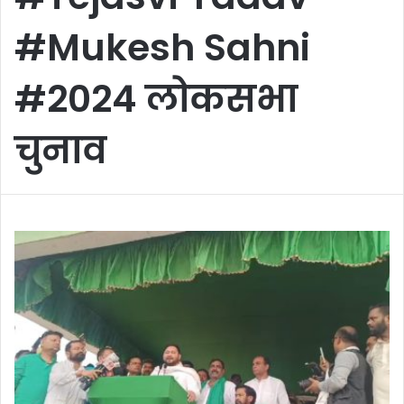
#Mukesh Sahni
#2024 लोकसभा
चुनाव