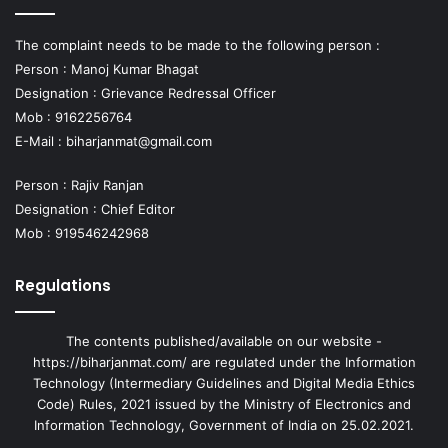
The complaint needs to be made to the following person :
Person : Manoj Kumar Bhagat
Designation : Grievance Redressal Officer
Mob : 9162256764
E-Mail :
biharjanmat@gmail.com
Person : Rajiv Ranjan
Designation : Chief Editor
Mob : 919546242968
Regulations
The contents published/available on our website -
https://biharjanmat.com/ are regulated under the Information
Technology (Intermediary Guidelines and Digital Media Ethics
Code) Rules, 2021 issued by the Ministry of Electronics and
Information Technology, Government of India on 25.02.2021.