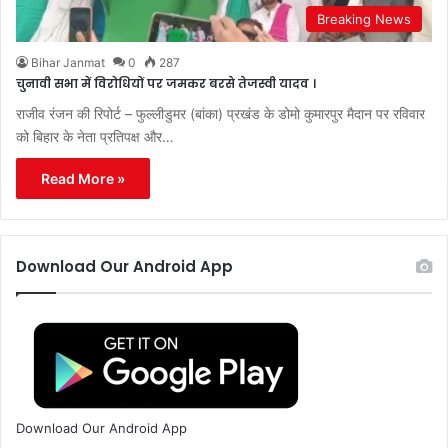
Breaking News
Bihar Janmat
0
287
चुनावी सभा में विरोधियों पर जमकर बरसे तेजस्वी यादव ।
राजीव रंजन की रिपोर्ट – फुल्लीडुमर (बांका) प्रखंड के डोमो कुमारपुर मैदान पर रविवार
को बिहार के नेता प्रतिपक्ष और…
Read More »
Download Our Android App
Download Our Android App