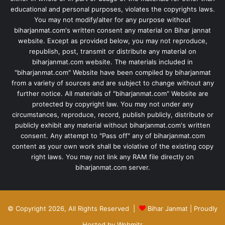
educational and personal purposes, violates the copyrights laws.
You may not modify/alter for any purpose without
biharjanmat.com's written consent any material on Bihar jannat
website. Except as provided below, you may not reproduce,
republish, post, transmit or distribute any material on
biharjanmat.com website. The materials included in
"biharjanmat.com" Website have been compiled by biharjanmat
from a variety of sources and are subject to change without any
further notice. All materials of "biharjanmat.com" Website are
protected by copyright law. You may not under any
circumstances, reproduce, record, publish publicly, distribute or
publicly exhibit any material without biharjanmat.com's written
consent. Any attempt to "Pass off" any of biharjanmat.com
content as your own work shall be violative of the existing copy
right laws. You may not link any RAM file directly on
biharjanmat.com server.
© Copyright 2026, All Rights Reserved |
Bihar Janmat
| Proudly
Hosted by
Webmitr