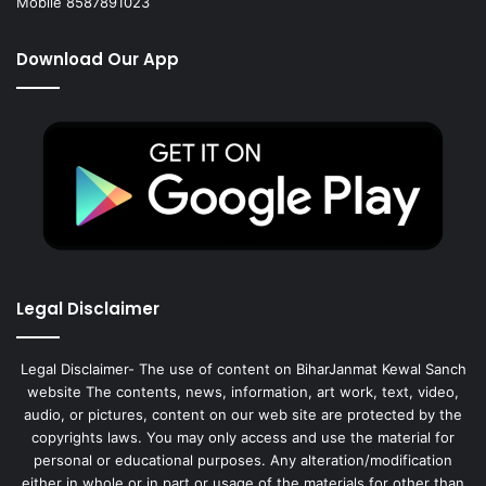
Mobile 8587891023
Download Our App
Legal Disclaimer
Legal Disclaimer- The use of content on BiharJanmat Kewal Sanch
website The contents, news, information, art work, text, video,
audio, or pictures, content on our web site are protected by the
copyrights laws. You may only access and use the material for
personal or educational purposes. Any alteration/modification
either in whole or in part or usage of the materials for other than