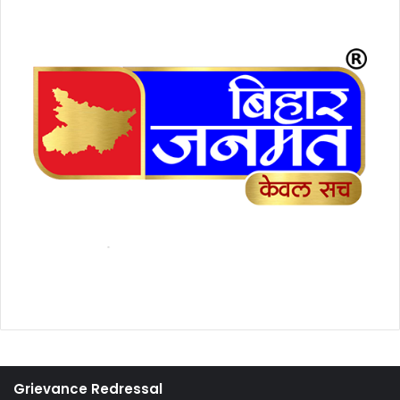
Grievance Redressal