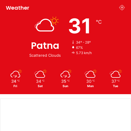
Weather
31
℃
Patna
34º - 28º
67%
5.73 km/h
Scattered Clouds
34
34
35
30
37
℃
℃
℃
℃
℃
Fri
Sat
Sun
Mon
Tue