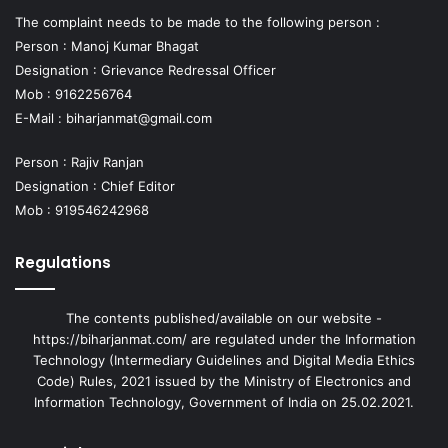
The complaint needs to be made to the following person :
Person : Manoj Kumar Bhagat
Designation : Grievance Redressal Officer
Mob : 9162256764
E-Mail :
biharjanmat@gmail.com
Person : Rajiv Ranjan
Designation : Chief Editor
Mob : 919546242968
Regulations
The contents published/available on our website -
https://biharjanmat.com/ are regulated under the Information
Technology (Intermediary Guidelines and Digital Media Ethics
Code) Rules, 2021 issued by the Ministry of Electronics and
Information Technology, Government of India on 25.02.2021.