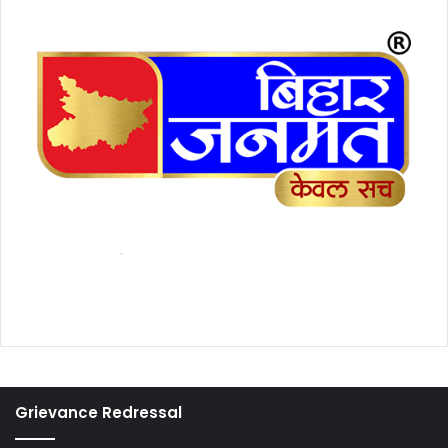
Grievance Redressal