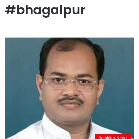
#bhagalpur
Breaking News