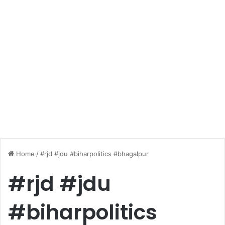
Home
/
#rjd #jdu #biharpolitics #bhagalpur
#rjd #jdu
#biharpolitics