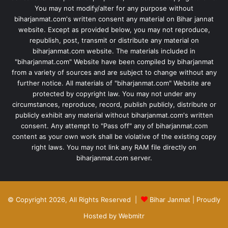
You may not modify/alter for any purpose without
biharjanmat.com's written consent any material on Bihar jannat
website. Except as provided below, you may not reproduce,
republish, post, transmit or distribute any material on
biharjanmat.com website. The materials included in
"biharjanmat.com" Website have been compiled by biharjanmat
from a variety of sources and are subject to change without any
further notice. All materials of "biharjanmat.com" Website are
protected by copyright law. You may not under any
circumstances, reproduce, record, publish publicly, distribute or
publicly exhibit any material without biharjanmat.com's written
consent. Any attempt to "Pass off" any of biharjanmat.com
content as your own work shall be violative of the existing copy
right laws. You may not link any RAM file directly on
biharjanmat.com server.
© Copyright 2026, All Rights Reserved |
Bihar Janmat
| Proudly
Hosted by
Webmitr