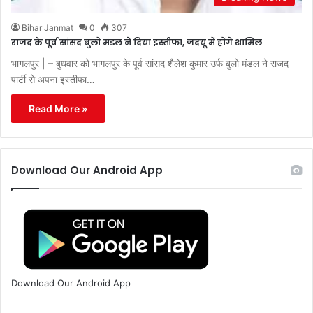
Bihar Janmat
0
307
राजद के पूर्व सांसद बुलो मंडल ने दिया इस्तीफा, जदयू में होंगे शामिल
भागलपुर | – बुधवार को भागलपुर के पूर्व सांसद शैलेश कुमार उर्फ बुलो मंडल ने राजद
पार्टी से अपना इस्तीफा…
Read More »
Download Our Android App
Download Our Android App