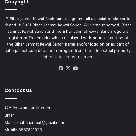
Copyright
® Bihar jannat Kewal Sach name, logo and all associated elements
® and © 2021 Bihar Janmat Kewal Sanch. All rights reserved. Bihar
Janmat Kewal Sanch and the Bihar Janmat Kewal Sanch logo are
registered Trademarks which displayed with permission. Use of
the Bihar Janmat Kewal Sanch name and/or logo on or as part of
biharjanmat.com does not derogate from the intellectual property
rights .® All rights reserved.
Facebook
X
YouTube
Contact Us
128 Bhawanipur Munger
Bihar
Mail Id-
biharjanmat@gmail.com
Mobile 8587891023