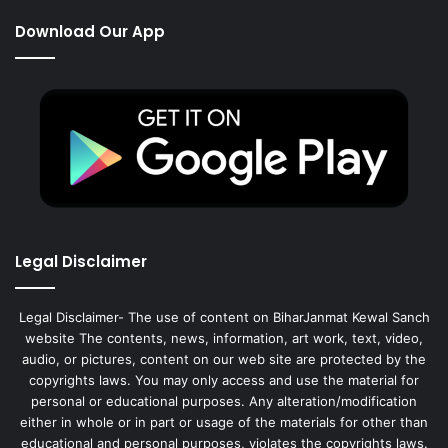
Download Our App
Legal Disclaimer
Legal Disclaimer- The use of content on BiharJanmat Kewal Sanch
website The contents, news, information, art work, text, video,
audio, or pictures, content on our web site are protected by the
copyrights laws. You may only access and use the material for
personal or educational purposes. Any alteration/modification
either in whole or in part or usage of the materials for other than
educational and personal purposes, violates the copyrights laws.