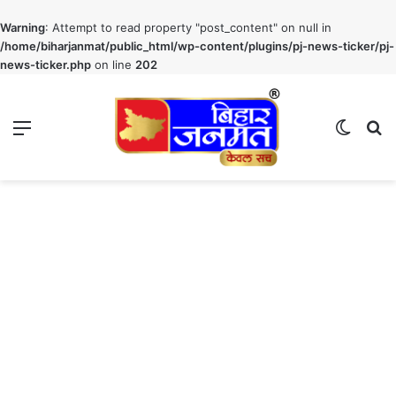
Warning
: Attempt to read property "post_content" on null in
/home/biharjanmat/public_html/wp-content/plugins/pj-news-ticker/pj-
news-ticker.php
on line
202
Menu
Switch
S