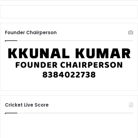
Founder Chairperson
Cricket Live Score