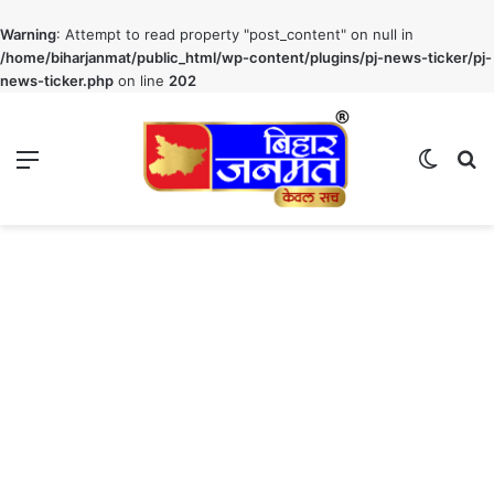
Warning
: Attempt to read property "post_content" on null in
/home/biharjanmat/public_html/wp-content/plugins/pj-news-ticker/pj-
news-ticker.php
on line
202
Menu
Switch
S