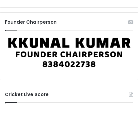
Founder Chairperson
Cricket Live Score