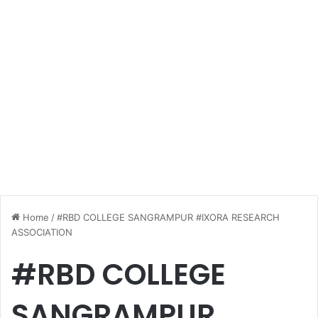
Home
/
#RBD COLLEGE SANGRAMPUR #IXORA RESEARCH
ASSOCIATION
#RBD COLLEGE
SANGRAMPUR