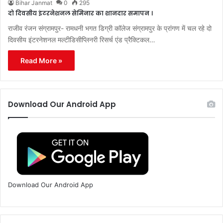
Bihar Janmat
0
295
दो दिवसीय इंटरनेशनल सेमिनार का शानदार समापन ।
राजीव रंजन संग्रामपुर- रामधनी भगत डिग्री कॉलेज संग्रामपुर के प्रांगण में चल रहे दो
दिवसीय इंटरनेशनल मल्टीडिसीप्लिनरी रिसर्च एंड प्रैक्टिकल…
Read More »
Download Our Android App
Download Our Android App