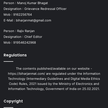
Person : Manoj Kumar Bhagat
Designation : Grievance Redressal Officer
Mob : 9162256764
E-Mail :
biharjanmat@gmail.com
Person : Rajiv Ranjan
Designation : Chief Editor
Mob : 919546242968
Regulations
The contents published/available on our website -
https://biharjanmat.com/ are regulated under the Information
Technology (Intermediary Guidelines and Digital Media Ethics
Code) Rules, 2021 issued by the Ministry of Electronics and
Information Technology, Government of India on 25.02.2021.
Copyright