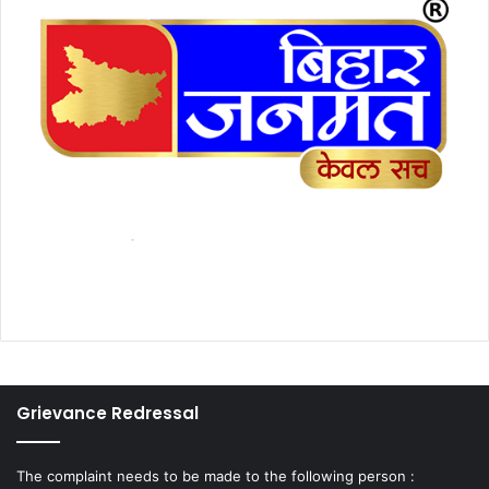
Grievance Redressal
The complaint needs to be made to the following person :