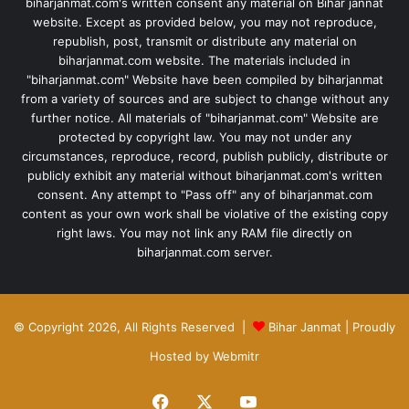
biharjanmat.com's written consent any material on Bihar jannat
website. Except as provided below, you may not reproduce,
republish, post, transmit or distribute any material on
biharjanmat.com website. The materials included in
"biharjanmat.com" Website have been compiled by biharjanmat
from a variety of sources and are subject to change without any
further notice. All materials of "biharjanmat.com" Website are
protected by copyright law. You may not under any
circumstances, reproduce, record, publish publicly, distribute or
publicly exhibit any material without biharjanmat.com's written
consent. Any attempt to "Pass off" any of biharjanmat.com
content as your own work shall be violative of the existing copy
right laws. You may not link any RAM file directly on
biharjanmat.com server.
© Copyright 2026, All Rights Reserved |
Bihar Janmat
| Proudly
Hosted by
Webmitr
Facebook
X
YouTube