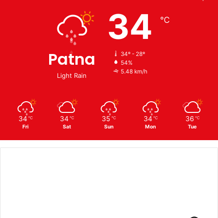
34
℃
Patna
34º - 28º
54%
5.48 km/h
Light Rain
34
34
35
34
36
℃
℃
℃
℃
℃
Fri
Sat
Sun
Mon
Tue