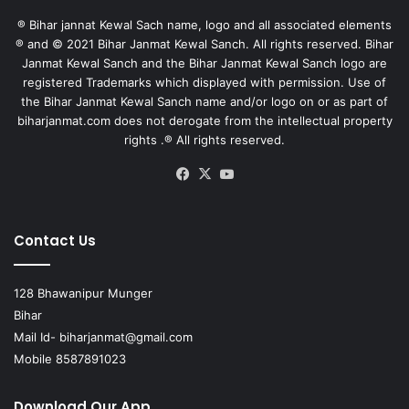
® Bihar jannat Kewal Sach name, logo and all associated elements
® and © 2021 Bihar Janmat Kewal Sanch. All rights reserved. Bihar
Janmat Kewal Sanch and the Bihar Janmat Kewal Sanch logo are
registered Trademarks which displayed with permission. Use of
the Bihar Janmat Kewal Sanch name and/or logo on or as part of
biharjanmat.com does not derogate from the intellectual property
rights .® All rights reserved.
Facebook
X
YouTube
Contact Us
128 Bhawanipur Munger
Bihar
Mail Id-
biharjanmat@gmail.com
Mobile 8587891023
Download Our App