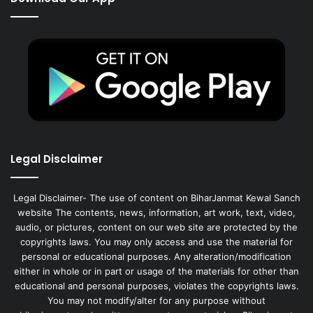
Legal Disclaimer
Legal Disclaimer- The use of content on BiharJanmat Kewal Sanch
website The contents, news, information, art work, text, video,
audio, or pictures, content on our web site are protected by the
copyrights laws. You may only access and use the material for
personal or educational purposes. Any alteration/modification
either in whole or in part or usage of the materials for other than
educational and personal purposes, violates the copyrights laws.
You may not modify/alter for any purpose without