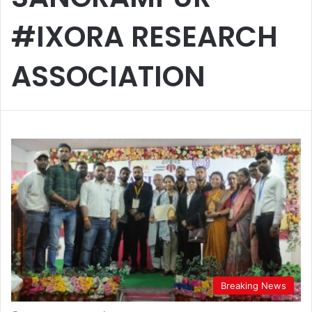
#IXORA RESEARCH
ASSOCIATION
Breaking News