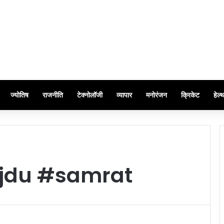
ज्योतिष
राजनीति
टेक्नोलॉजी
व्यापार
मनोरंजन
क्रिकेट
हेल्
#jdu #samrat