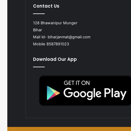
Contact Us
128 Bhawanipur Munger
Bihar
Mail Id-
biharjanmat@gmail.com
Mobile 8587891023
Download Our App