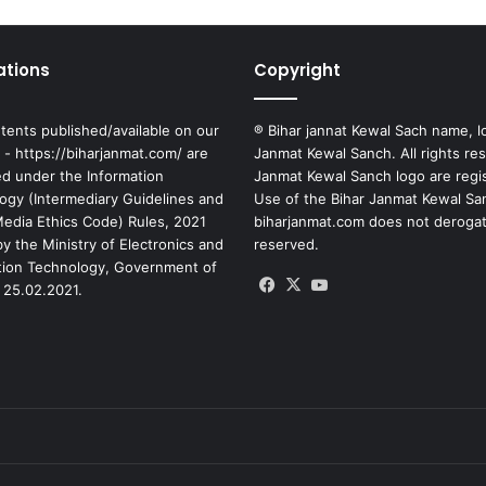
ations
Copyright
tents published/available on our
® Bihar jannat Kewal Sach name, l
 - https://biharjanmat.com/ are
Janmat Kewal Sanch. All rights re
ed under the Information
Janmat Kewal Sanch logo are regi
ogy (Intermediary Guidelines and
Use of the Bihar Janmat Kewal Sa
 Media Ethics Code) Rules, 2021
biharjanmat.com does not derogate 
y the Ministry of Electronics and
reserved.
tion Technology, Government of
Facebook
X
YouTube
 25.02.2021.