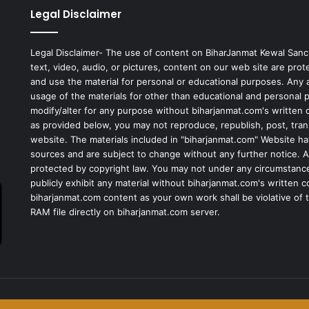
Legal Disclaimer
Legal Disclaimer- The use of content on BiharJanmat Kewal Sanc
text, video, audio, or pictures, content on our web site are pro
and use the material for personal or educational purposes. Any al
usage of the materials for other than educational and personal 
modify/alter for any purpose without biharjanmat.com's written 
as provided below, you may not reproduce, republish, post, tran
website. The materials included in "biharjanmat.com" Website ha
sources and are subject to change without any further notice. Al
protected by copyright law. You may not under any circumstances
publicly exhibit any material without biharjanmat.com's written 
biharjanmat.com content as your own work shall be violative of t
RAM file directly on biharjanmat.com server.