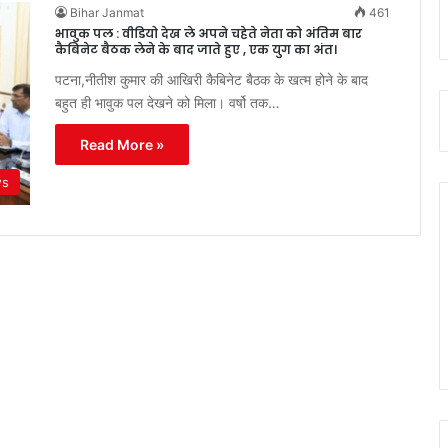
Bihar Janmat
461
भावुक पल : वीडियो देख ले अपने चहेते नेता को अंतिम बार
कैबिनेट बैठक लेने के बाद जाते हुए , एक युग का अंत।
पटना,नीतीश कुमार की आखिरी कैबिनेट बैठक के खत्म होने के बाद
बहुत ही भावुक पल देखने को मिला। वर्षो तक…
Read More »
ws