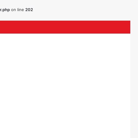
r.php
on line
202
ouTube