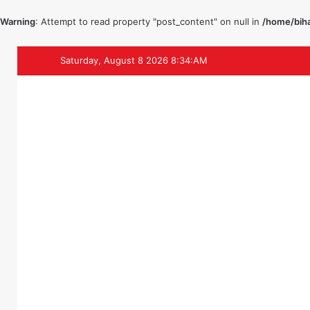
Warning
: Attempt to read property "post_content" on null in
/home/biha
Saturday, August 8 2026 8:34:AM