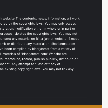
h website The contents, news, information, art work,
tected by the copyrights laws. You may only access
teration/modification either in whole or in part or
purposes, violates the copyrights laws. You may not
consent any material on Bihar jannat website. Except
smit or distribute any material on biharjanmat.com
ve been compiled by biharjanmat from a variety of
l materials of "biharjanmat.com" Website are
, reproduce, record, publish publicly, distribute or
consent. Any attempt to "Pass off" any of
he existing copy right laws. You may not link any