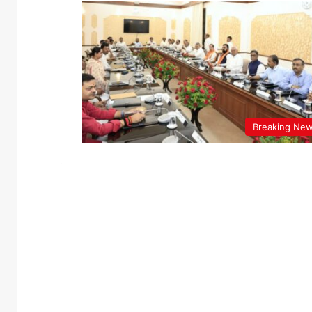
Breaking Ne