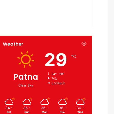
Weather
29
℃
Patna
34º - 28º
74%
6.53 km/h
Clear Sky
34
36
36
36
36
℃
℃
℃
℃
℃
Sat
Sun
Mon
Tue
Wed