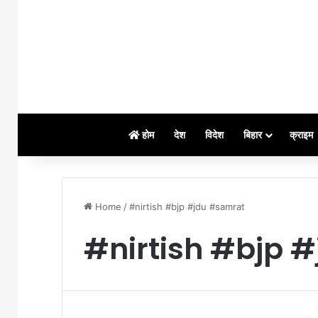
होम
देश
विदेश
बिहार
क्राइम
Home
/
#nirtish #bjp #jdu #samrat
#nirtish #bjp 