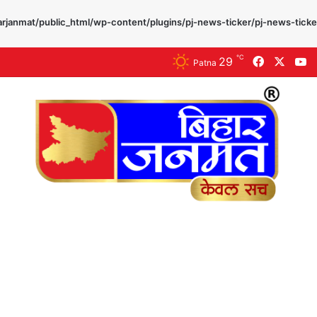
rjanmat/public_html/wp-content/plugins/pj-news-ticker/pj-news-ticke
℃
29
Facebook
X
Y
Patna