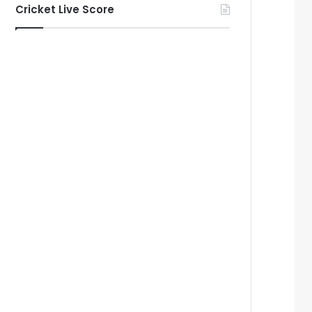
Cricket Live Score