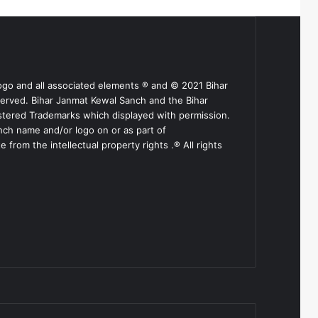
ogo and all associated elements ® and © 2021 Bihar
served. Bihar Janmat Kewal Sanch and the Bihar
stered Trademarks which displayed with permission.
nch name and/or logo on or as part of
from the intellectual property rights .® All rights