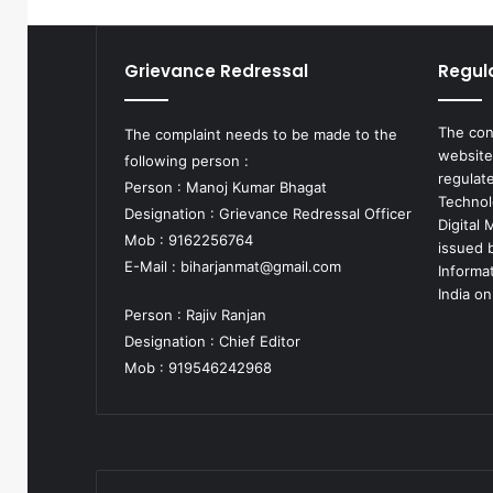
Grievance Redressal
Regul
The con
The complaint needs to be made to the
website
following person :
regulat
Person : Manoj Kumar Bhagat
Technol
Designation : Grievance Redressal Officer
Digital
Mob : 9162256764
issued b
E-Mail :
biharjanmat@gmail.com
Informa
India on
Person : Rajiv Ranjan
Designation : Chief Editor
Mob : 919546242968