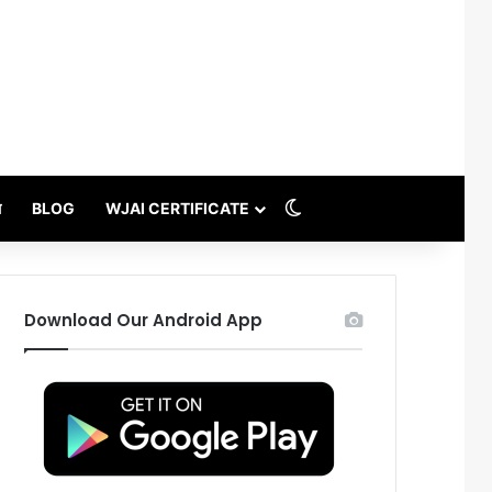
Switch skin
थ
BLOG
WJAI CERTIFICATE
Download Our Android App