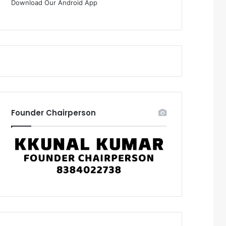
Download Our Android App
Founder Chairperson