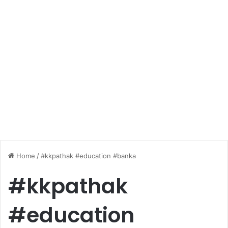
Home
/
#kkpathak #education #banka
#kkpathak
#education