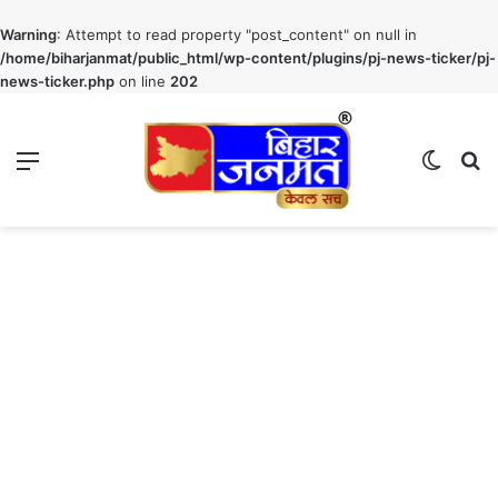
Warning
: Attempt to read property "post_content" on null in
/home/biharjanmat/public_html/wp-content/plugins/pj-news-ticker/pj-
news-ticker.php
on line
202
Menu
Switch
S