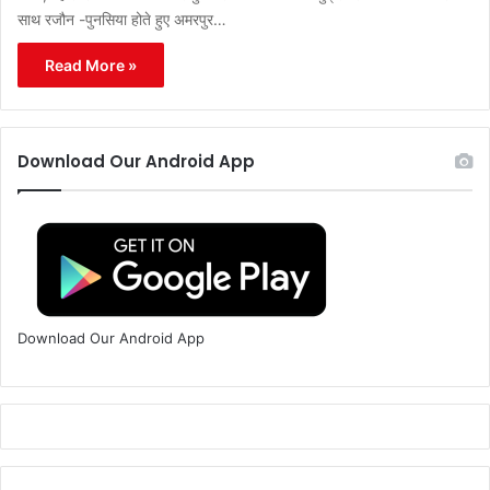
साथ रजौन -पुनसिया होते हुए अमरपुर…
Read More »
Download Our Android App
Download Our Android App