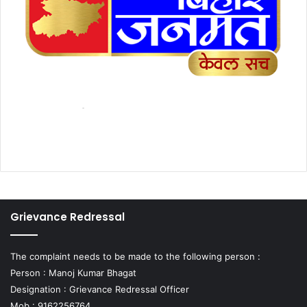
Grievance Redressal
The complaint needs to be made to the following person :
Person : Manoj Kumar Bhagat
Designation : Grievance Redressal Officer
Mob : 9162256764