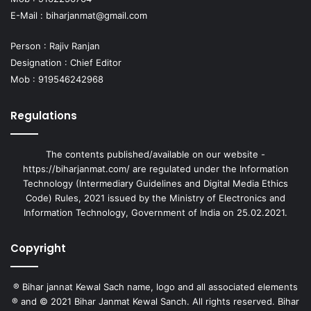
E-Mail :
biharjanmat@gmail.com
Person : Rajiv Ranjan
Designation : Chief Editor
Mob : 919546242968
Regulations
The contents published/available on our website -
https://biharjanmat.com/ are regulated under the Information
Technology (Intermediary Guidelines and Digital Media Ethics
Code) Rules, 2021 issued by the Ministry of Electronics and
Information Technology, Government of India on 25.02.2021.
Copyright
® Bihar jannat Kewal Sach name, logo and all associated elements
® and © 2021 Bihar Janmat Kewal Sanch. All rights reserved. Bihar