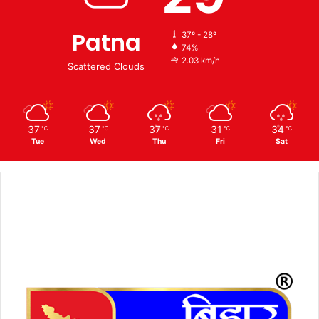
Patna
37º - 28º
74%
2.03 km/h
Scattered Clouds
37
37
37
31
34
℃
℃
℃
℃
℃
Tue
Wed
Thu
Fri
Sat