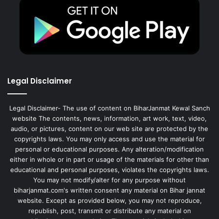
Legal Disclaimer
Legal Disclaimer- The use of content on BiharJanmat Kewal Sanch
website The contents, news, information, art work, text, video,
audio, or pictures, content on our web site are protected by the
copyrights laws. You may only access and use the material for
personal or educational purposes. Any alteration/modification
either in whole or in part or usage of the materials for other than
educational and personal purposes, violates the copyrights laws.
You may not modify/alter for any purpose without
biharjanmat.com's written consent any material on Bihar jannat
website. Except as provided below, you may not reproduce,
republish, post, transmit or distribute any material on