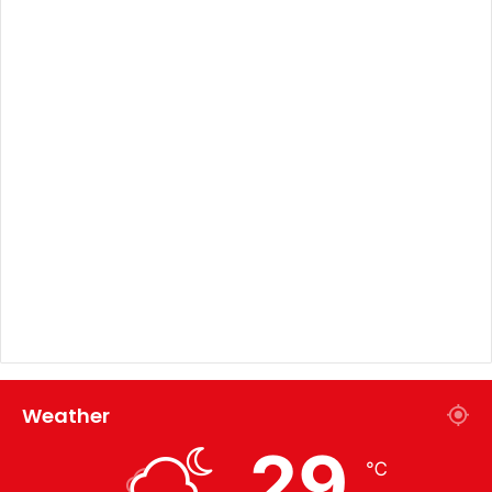
Weather
29
℃