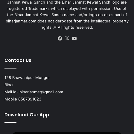
Janmat Kewal Sanch and the Bihar Janmat Kewal Sanch logo are
registered Trademarks which displayed with permission. Use of
the Bihar Janmat Kewal Sanch name and/or logo on or as part of
biharjanmat.com does not derogate from the intellectual property
rights .® All rights reserved.
Facebook
X
YouTube
Contact Us
128 Bhawanipur Munger
Bihar
Mail Id-
biharjanmat@gmail.com
Mobile 8587891023
Download Our App