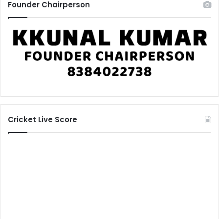
Founder Chairperson
Cricket Live Score