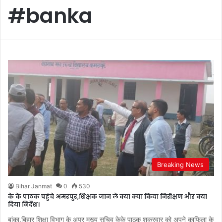
#banka
Breaking News
Bihar Janmat
0
530
के के पाठक पहुंचे अमरपुर,शिक्षक जान ले क्या क्या किया निरीक्षण और क्या
दिया निर्देश।
बांका,बिहार शिक्षा विभाग के अपर मुख्य सचिव केके पाठक शुक्रवार को अपने काफिला के