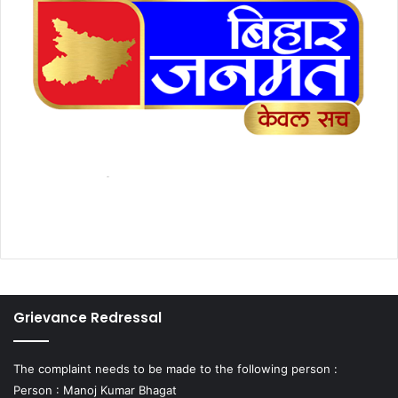
Grievance Redressal
The complaint needs to be made to the following person :
Person : Manoj Kumar Bhagat