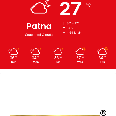
27
℃
Patna
36º - 27º
84%
4.64 km/h
Scattered Clouds
36
34
36
37
34
℃
℃
℃
℃
℃
Sun
Mon
Tue
Wed
Thu