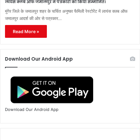
लायंस क्लब ऑफ जमालपुर ने पत्रकारों को किया सम्मानित।
मुंगेर जिले के जमालपुर शहर के चर्चित अनुष्का फैमिली रेस्टोरेंट में लायंस क्लब ऑफ
जमालपुर आदर्श की ओर से पत्रकार…
Read More »
Download Our Android App
Download Our Android App