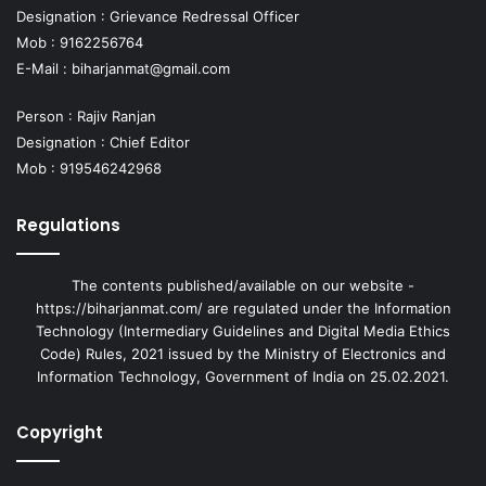
Designation : Grievance Redressal Officer
Mob : 9162256764
E-Mail :
biharjanmat@gmail.com
Person : Rajiv Ranjan
Designation : Chief Editor
Mob : 919546242968
Regulations
The contents published/available on our website -
https://biharjanmat.com/ are regulated under the Information
Technology (Intermediary Guidelines and Digital Media Ethics
Code) Rules, 2021 issued by the Ministry of Electronics and
Information Technology, Government of India on 25.02.2021.
Copyright