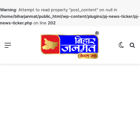
Warning
: Attempt to read property "post_content" on null in
/home/biharjanmat/public_html/wp-content/plugins/pj-news-ticker/pj-
news-ticker.php
on line
202
Menu
Switch
S