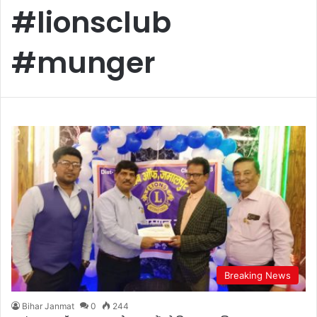
#lionsclub
#munger
Breaking News
Bihar Janmat
0
244