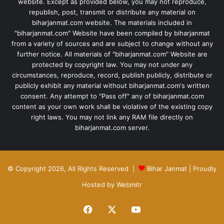
website. Except as provided below, you may not reproduce,
republish, post, transmit or distribute any material on
biharjanmat.com website. The materials included in
"biharjanmat.com" Website have been compiled by biharjanmat
from a variety of sources and are subject to change without any
further notice. All materials of "biharjanmat.com" Website are
protected by copyright law. You may not under any
circumstances, reproduce, record, publish publicly, distribute or
publicly exhibit any material without biharjanmat.com's written
consent. Any attempt to "Pass off" any of biharjanmat.com
content as your own work shall be violative of the existing copy
right laws. You may not link any RAM file directly on
biharjanmat.com server.
© Copyright 2026, All Rights Reserved |
Bihar Janmat
| Proudly
Hosted by
Webmitr
Facebook
X
YouTube