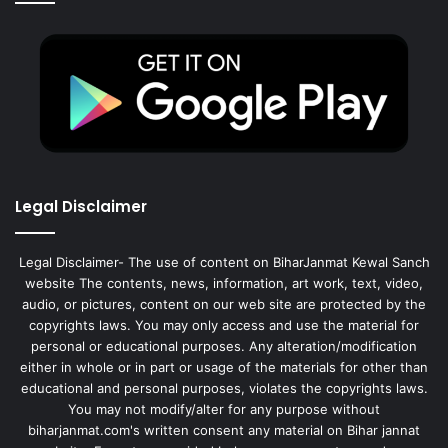
Legal Disclaimer
Legal Disclaimer- The use of content on BiharJanmat Kewal Sanch
website The contents, news, information, art work, text, video,
audio, or pictures, content on our web site are protected by the
copyrights laws. You may only access and use the material for
personal or educational purposes. Any alteration/modification
either in whole or in part or usage of the materials for other than
educational and personal purposes, violates the copyrights laws.
You may not modify/alter for any purpose without
biharjanmat.com's written consent any material on Bihar jannat