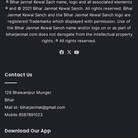
® Bihar jannat Kewal Sach name, logo and all associated elements
® and © 2021 Bihar Janmat Kewal Sanch. All rights reserved. Bihar
Janmat Kewal Sanch and the Bihar Janmat Kewal Sanch logo are
registered Trademarks which displayed with permission. Use of
the Bihar Janmat Kewal Sanch name and/or logo on or as part of
biharjanmat.com does not derogate from the intellectual property
rights .® All rights reserved.
Facebook
X
YouTube
Contact Us
128 Bhawanipur Munger
Bihar
Mail Id-
biharjanmat@gmail.com
Mobile 8587891023
Download Our App