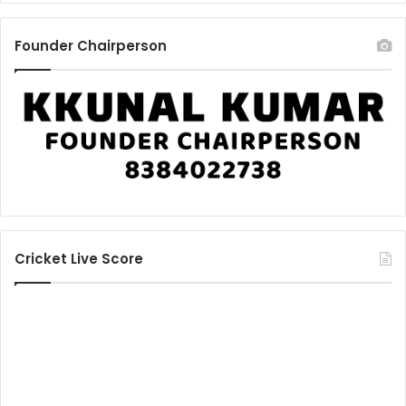
Founder Chairperson
Cricket Live Score