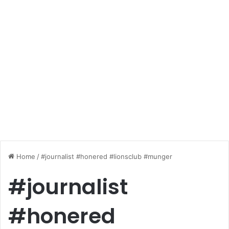
Home
/
#journalist #honered #lionsclub #munger
#journalist
#honered