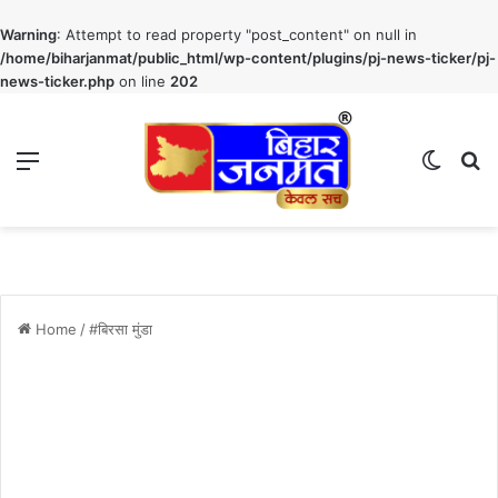
Warning
: Attempt to read property "post_content" on null in
/home/biharjanmat/public_html/wp-content/plugins/pj-news-ticker/pj-
news-ticker.php
on line
202
Menu
Switch
S
Home
/
#बिरसा मुंडा