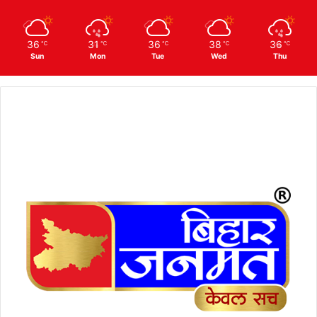
36
31
36
38
36
℃
℃
℃
℃
℃
Sun
Mon
Tue
Wed
Thu