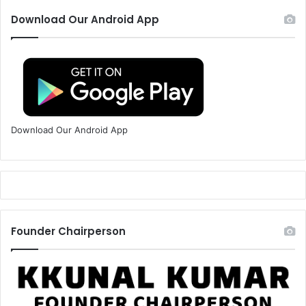
Download Our Android App
Download Our Android App
Founder Chairperson