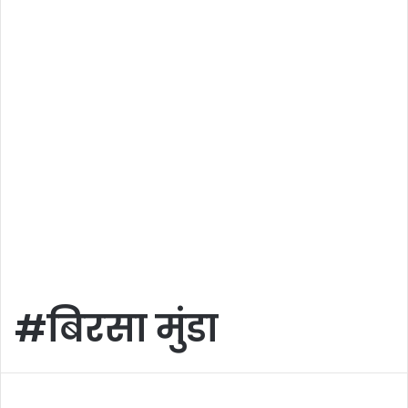
#बिरसा मुंडा