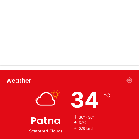
Weather
34
℃
Patna
36º - 30º
52%
5.18 km/h
Scattered Clouds