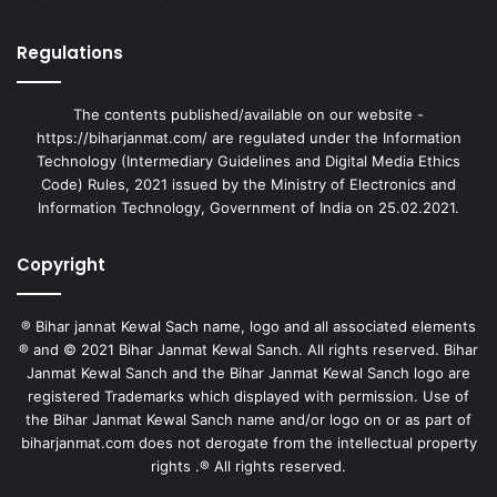
Regulations
The contents published/available on our website -
https://biharjanmat.com/ are regulated under the Information
Technology (Intermediary Guidelines and Digital Media Ethics
Code) Rules, 2021 issued by the Ministry of Electronics and
Information Technology, Government of India on 25.02.2021.
Copyright
® Bihar jannat Kewal Sach name, logo and all associated elements
® and © 2021 Bihar Janmat Kewal Sanch. All rights reserved. Bihar
Janmat Kewal Sanch and the Bihar Janmat Kewal Sanch logo are
registered Trademarks which displayed with permission. Use of
the Bihar Janmat Kewal Sanch name and/or logo on or as part of
biharjanmat.com does not derogate from the intellectual property
rights .® All rights reserved.