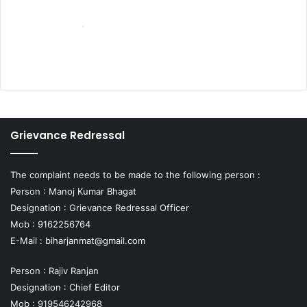
Grievance Redressal
The complaint needs to be made to the following person :
Person : Manoj Kumar Bhagat
Designation : Grievance Redressal Officer
Mob : 9162256764
E-Mail :
biharjanmat@gmail.com
Person : Rajiv Ranjan
Designation : Chief Editor
Mob : 919546242968