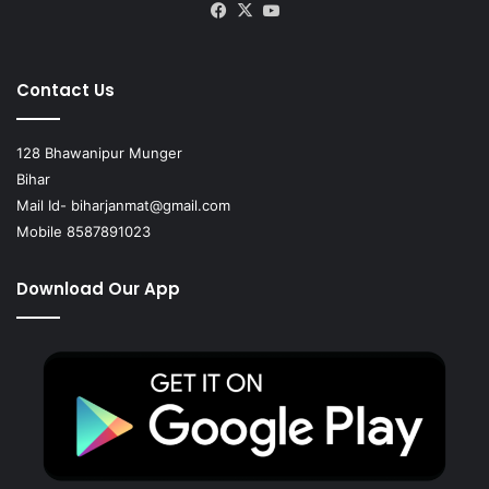
Facebook
X
YouTube
Contact Us
128 Bhawanipur Munger
Bihar
Mail Id-
biharjanmat@gmail.com
Mobile 8587891023
Download Our App