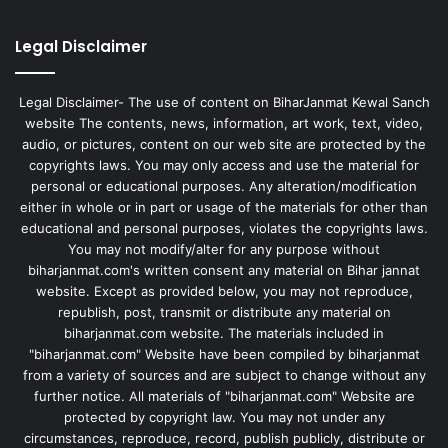
Legal Disclaimer
Legal Disclaimer- The use of content on BiharJanmat Kewal Sanch
website The contents, news, information, art work, text, video,
audio, or pictures, content on our web site are protected by the
copyrights laws. You may only access and use the material for
personal or educational purposes. Any alteration/modification
either in whole or in part or usage of the materials for other than
educational and personal purposes, violates the copyrights laws.
You may not modify/alter for any purpose without
biharjanmat.com's written consent any material on Bihar jannat
website. Except as provided below, you may not reproduce,
republish, post, transmit or distribute any material on
biharjanmat.com website. The materials included in
"biharjanmat.com" Website have been compiled by biharjanmat
from a variety of sources and are subject to change without any
further notice. All materials of "biharjanmat.com" Website are
protected by copyright law. You may not under any
circumstances, reproduce, record, publish publicly, distribute or