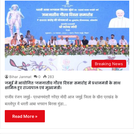
Breaking News
Bihar Janmat
0
283
जमुई में आयोजित ‘जनजातीय गौरव दिवस’ समारोह में प्रधानमंत्री के साथ
शामिल हुए राज्यपाल एवं मुख्यमंत्री।
राजीव रंजन जमुई- प्रधानमंत्री नरेंद्र मोदी आज जमुई जिला के खैरा प्रखंड के
बल्लोपुर में धरती आबा भगवान बिरसा मुंडा…
Read More »