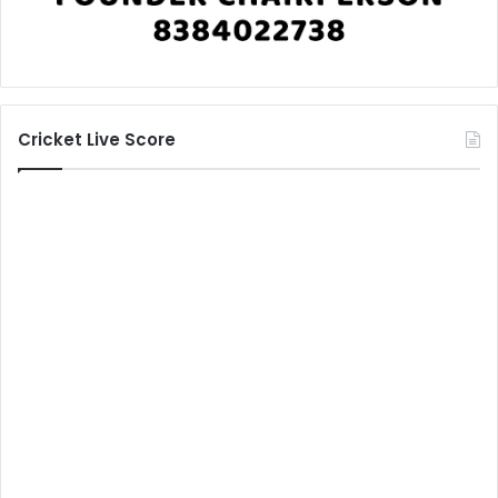
Cricket Live Score