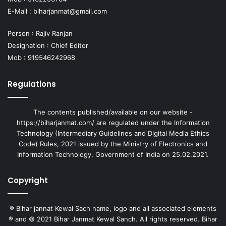
E-Mail :
biharjanmat@gmail.com
Person : Rajiv Ranjan
Designation : Chief Editor
Mob : 919546242968
Regulations
The contents published/available on our website -
https://biharjanmat.com/ are regulated under the Information
Technology (Intermediary Guidelines and Digital Media Ethics
Code) Rules, 2021 issued by the Ministry of Electronics and
Information Technology, Government of India on 25.02.2021.
Copyright
® Bihar jannat Kewal Sach name, logo and all associated elements
® and © 2021 Bihar Janmat Kewal Sanch. All rights reserved. Bihar