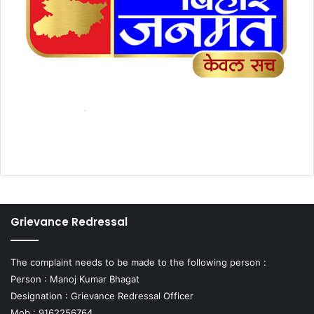
Grievance Redressal
The complaint needs to be made to the following person :
Person : Manoj Kumar Bhagat
Designation : Grievance Redressal Officer
Mob : 9162256764