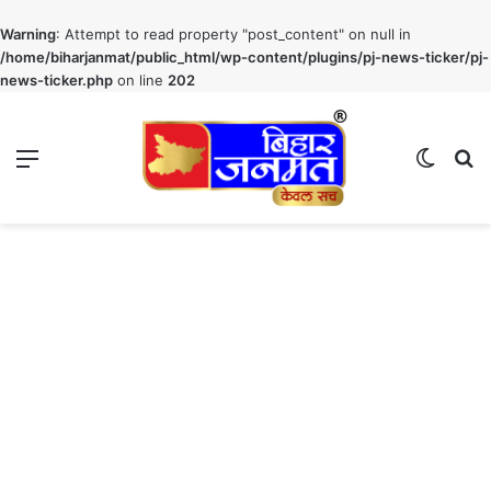
Warning
: Attempt to read property "post_content" on null in
/home/biharjanmat/public_html/wp-content/plugins/pj-news-ticker/pj-
news-ticker.php
on line
202
Menu
Switch
S