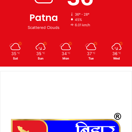
Patna
36º - 28º
45%
6.01 km/h
Scattered Clouds
35
35
34
37
36
℃
℃
℃
℃
℃
Sat
Sun
Mon
Tue
Wed