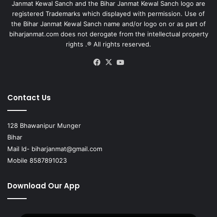
Janmat Kewal Sanch and the Bihar Janmat Kewal Sanch logo are
registered Trademarks which displayed with permission. Use of
the Bihar Janmat Kewal Sanch name and/or logo on or as part of
biharjanmat.com does not derogate from the intellectual property
rights .® All rights reserved.
Facebook
X
YouTube
Contact Us
128 Bhawanipur Munger
Bihar
Mail Id-
biharjanmat@gmail.com
Mobile 8587891023
Download Our App