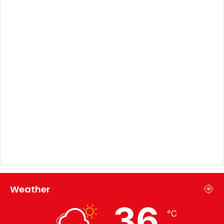
Weather
36
℃