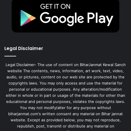
Legal Disclaimer
Legal Disclaimer- The use of content on BiharJanmat Kewal Sanch
website The contents, news, information, art work, text, video,
audio, or pictures, content on our web site are protected by the
copyrights laws. You may only access and use the material for
personal or educational purposes. Any alteration/modification
either in whole or in part or usage of the materials for other than
educational and personal purposes, violates the copyrights laws.
You may not modify/alter for any purpose without
biharjanmat.com's written consent any material on Bihar jannat
website. Except as provided below, you may not reproduce,
republish, post, transmit or distribute any material on