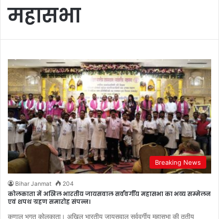
महासभा
Breaking News
Bihar Janmat
204
कोलकाता में अखिल भारतीय जायसवाल सर्ववर्गीय महासभा का भव्य सम्मेलन
एवं शपथ ग्रहण समारोह संपन्न।
कुणाल भगत कोलकाता। अखिल भारतीय जायसवाल सर्ववर्गीय महासभा की तृतीय