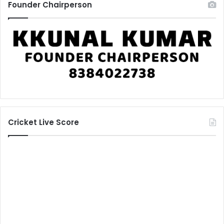
Founder Chairperson
Cricket Live Score