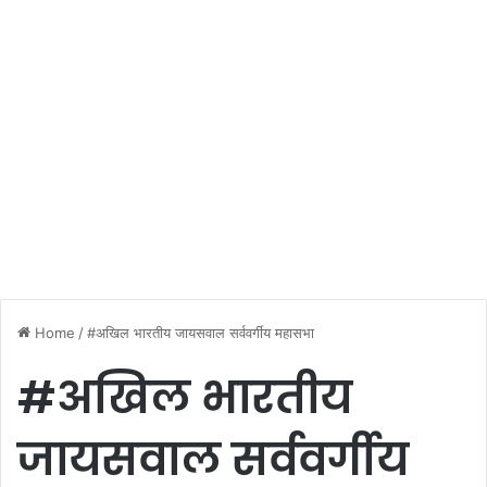
Home
/
#अखिल भारतीय जायसवाल सर्ववर्गीय महासभा
#अखिल भारतीय
जायसवाल सर्ववर्गीय