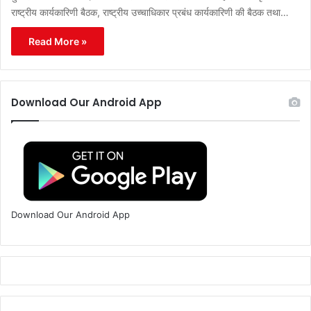
राष्ट्रीय कार्यकारिणी बैठक, राष्ट्रीय उच्चाधिकार प्रबंध कार्यकारिणी की बैठक तथा…
Read More »
Download Our Android App
Download Our Android App