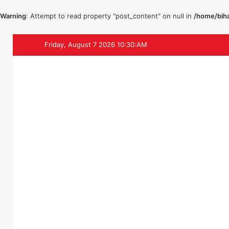
Warning
: Attempt to read property "post_content" on null in
/home/biha
Friday, August 7 2026 10:30:AM