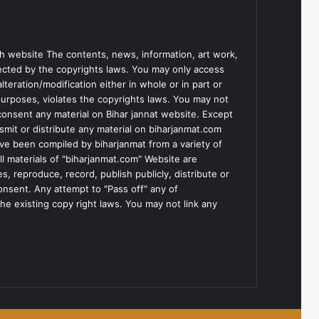
h website The contents, news, information, art work,
tected by the copyrights laws. You may only access
teration/modification either in whole or in part or
purposes, violates the copyrights laws. You may not
consent any material on Bihar jannat website. Except
smit or distribute any material on biharjanmat.com
ve been compiled by biharjanmat from a variety of
l materials of "biharjanmat.com" Website are
, reproduce, record, publish publicly, distribute or
consent. Any attempt to "Pass off" any of
he existing copy right laws. You may not link any