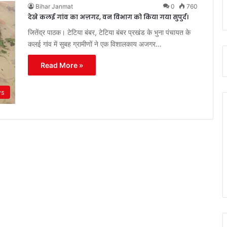
Bihar Janmat
0
760
देखे कलई गांव का अज़गर, वन विभाग को किया गया सुपुर्द।
जितेंद्र पाठक। टेटिया बंबर, टेटिया बंबर प्रखंड के भुना पंचायत के
कलई गांव में सुबह ग्रामीणों ने एक विशालकाय अजगर…
Read More »
ws