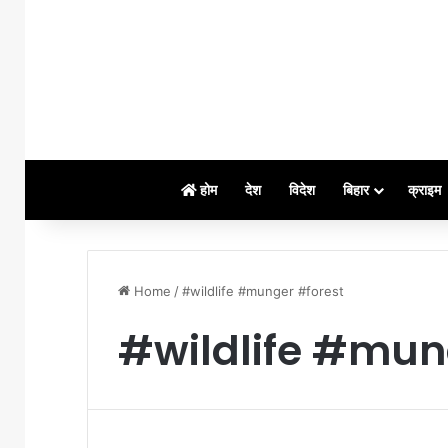
होम
देश
विदेश
बिहार
क्राइम
Home
/
#wildlife #munger #forest
#wildlife #mun