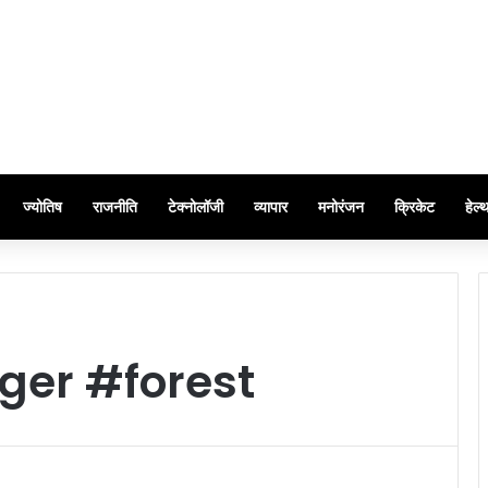
ज्योतिष
राजनीति
टेक्नोलॉजी
व्यापार
मनोरंजन
क्रिकेट
हेल्
ger #forest