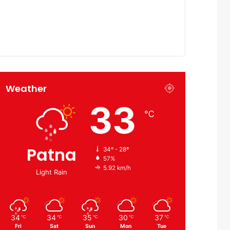
Weather
33
℃
Patna
34º - 28º
57%
5.92 km/h
Light Rain
34
34
35
30
37
℃
℃
℃
℃
℃
Fri
Sat
Sun
Mon
Tue