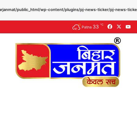
rjanmat/public_html/wp-content/plugins/pj-news-ticker/pj-news-ticke
℃
33
Facebook
X
Yo
Patna