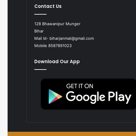
Contact Us
128 Bhawanipur Munger
Bihar
Mail Id-
biharjanmat@gmail.com
Mobile 8587891023
Download Our App