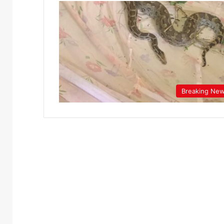
Breaking Ne