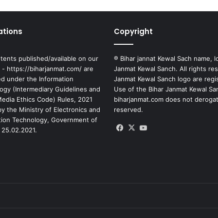
ations
Copyright
tents published/available on our
® Bihar jannat Kewal Sach name, l
 - https://biharjanmat.com/ are
Janmat Kewal Sanch. All rights re
ed under the Information
Janmat Kewal Sanch logo are regi
ogy (Intermediary Guidelines and
Use of the Bihar Janmat Kewal Sa
 Media Ethics Code) Rules, 2021
biharjanmat.com does not derogate 
y the Ministry of Electronics and
reserved.
tion Technology, Government of
Facebook
X
YouTube
 25.02.2021.