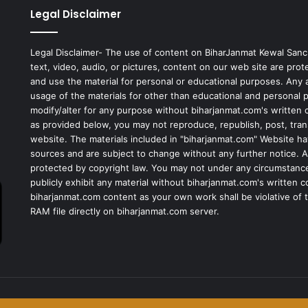
Legal Disclaimer
Legal Disclaimer- The use of content on BiharJanmat Kewal Sanc
text, video, audio, or pictures, content on our web site are pro
and use the material for personal or educational purposes. Any al
usage of the materials for other than educational and personal 
modify/alter for any purpose without biharjanmat.com's written 
as provided below, you may not reproduce, republish, post, tran
website. The materials included in "biharjanmat.com" Website ha
sources and are subject to change without any further notice. Al
protected by copyright law. You may not under any circumstances
publicly exhibit any material without biharjanmat.com's written 
biharjanmat.com content as your own work shall be violative of t
RAM file directly on biharjanmat.com server.