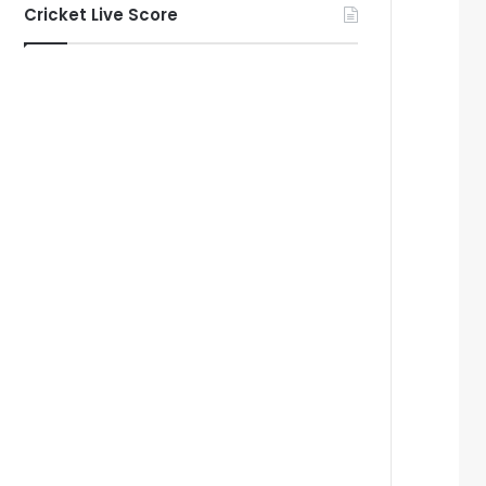
Cricket Live Score