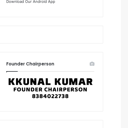
Download Our Android App
Founder Chairperson