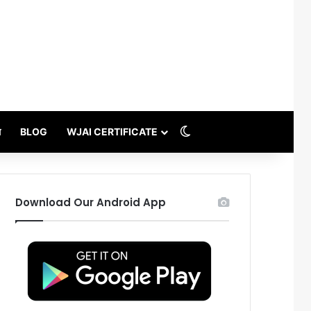
Switch skin
थ
BLOG
WJAI CERTIFICATE
Download Our Android App