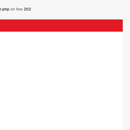
r.php
on line
202
uTube