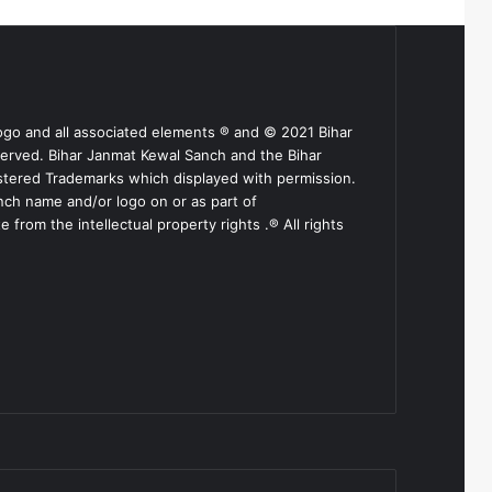
ogo and all associated elements ® and © 2021 Bihar
served. Bihar Janmat Kewal Sanch and the Bihar
stered Trademarks which displayed with permission.
nch name and/or logo on or as part of
from the intellectual property rights .® All rights