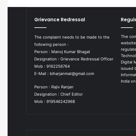
Grievance Redressal
Regul
The con
The complaint needs to be made to the
website
following person :
regulat
Person : Manoj Kumar Bhagat
Technol
Designation : Grievance Redressal Officer
Digital
Mob : 9162256764
issued b
E-Mail :
biharjanmat@gmail.com
Informa
India on
Person : Rajiv Ranjan
Designation : Chief Editor
Mob : 919546242968