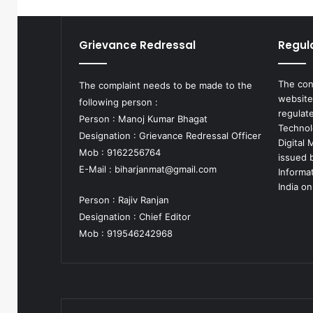
Grievance Redressal
Regul
The con
The complaint needs to be made to the
website
following person :
regulat
Person : Manoj Kumar Bhagat
Technol
Designation : Grievance Redressal Officer
Digital
Mob : 9162256764
issued b
E-Mail :
biharjanmat@gmail.com
Informa
India on
Person : Rajiv Ranjan
Designation : Chief Editor
Mob : 919546242968