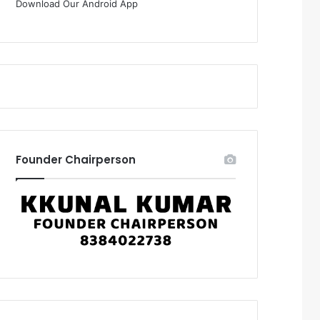
Download Our Android App
Founder Chairperson