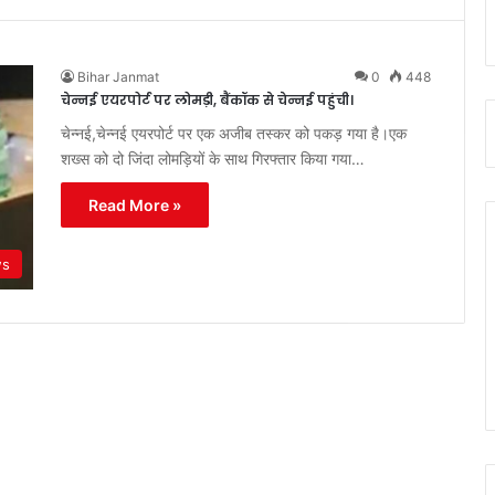
Bihar Janmat
0
448
चेन्नई एयरपोर्ट पर लोमड़ी, बैंकॉक से चेन्नई पहुंची।
चेन्नई,चेन्नई एयरपोर्ट पर एक अजीब तस्कर को पकड़ गया है।एक
शख्स को दो जिंदा लोमड़ियों के साथ गिरफ्तार किया गया…
Read More »
ws