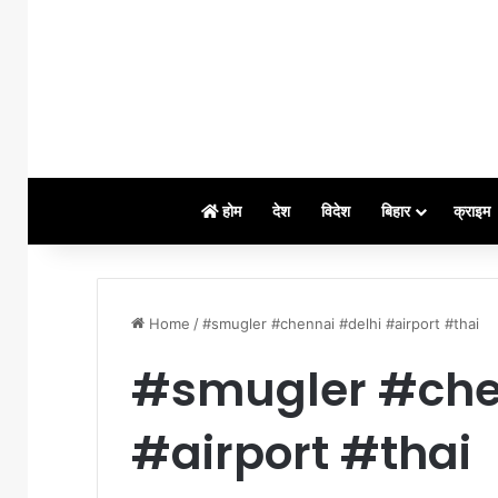
होम
देश
विदेश
बिहार
क्राइम
Home
/
#smugler #chennai #delhi #airport #thai
#smugler #che
#airport #thai