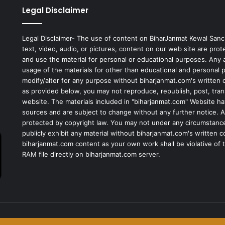
Legal Disclaimer
Legal Disclaimer- The use of content on BiharJanmat Kewal Sanc
text, video, audio, or pictures, content on our web site are pro
and use the material for personal or educational purposes. Any al
usage of the materials for other than educational and personal 
modify/alter for any purpose without biharjanmat.com's written 
as provided below, you may not reproduce, republish, post, tran
website. The materials included in "biharjanmat.com" Website ha
sources and are subject to change without any further notice. Al
protected by copyright law. You may not under any circumstances
publicly exhibit any material without biharjanmat.com's written 
biharjanmat.com content as your own work shall be violative of t
RAM file directly on biharjanmat.com server.