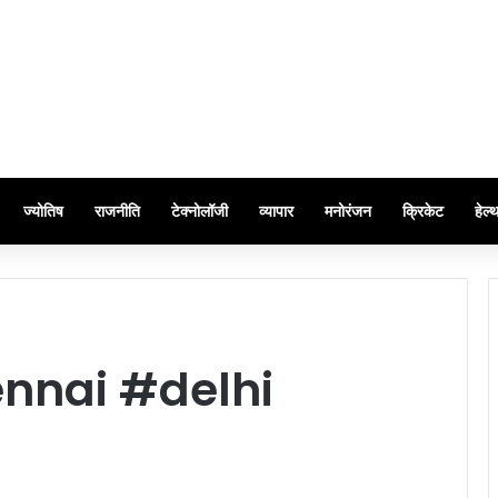
ज्योतिष
राजनीति
टेक्नोलॉजी
व्यापार
मनोरंजन
क्रिकेट
हेल्
nnai #delhi