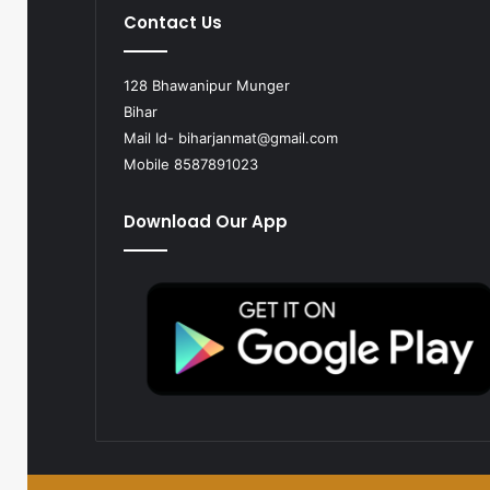
Contact Us
128 Bhawanipur Munger
Bihar
Mail Id-
biharjanmat@gmail.com
Mobile 8587891023
Download Our App