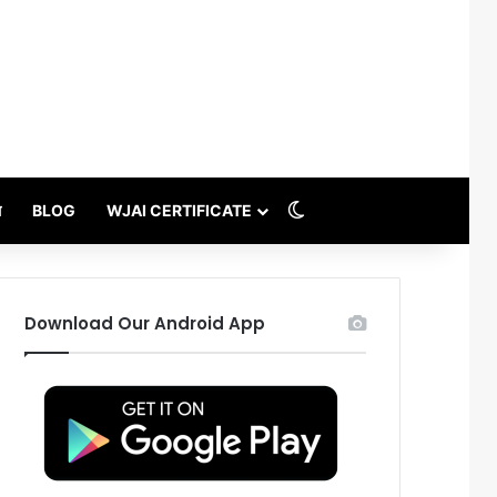
Switch skin
थ
BLOG
WJAI CERTIFICATE
Download Our Android App