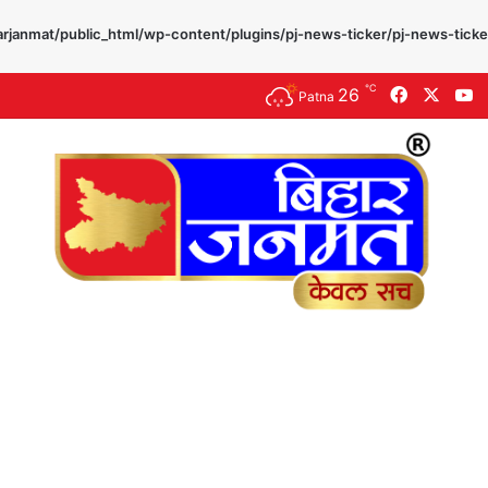
rjanmat/public_html/wp-content/plugins/pj-news-ticker/pj-news-ticke
℃
26
Faceboo
X
Y
Patna