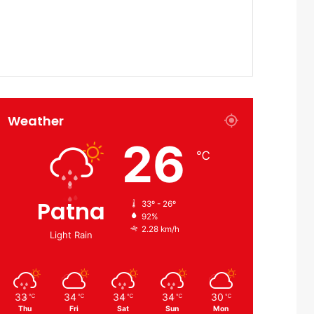
Weather
26
℃
Patna
33º - 26º
92%
2.28 km/h
Light Rain
33
34
34
34
30
℃
℃
℃
℃
℃
Thu
Fri
Sat
Sun
Mon