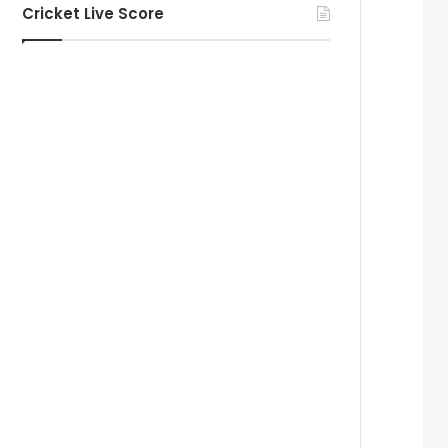
Cricket Live Score