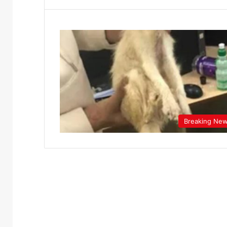
Breaking Ne