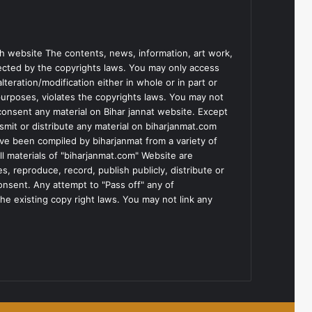
h website The contents, news, information, art work,
tected by the copyrights laws. You may only access
teration/modification either in whole or in part or
purposes, violates the copyrights laws. You may not
consent any material on Bihar jannat website. Except
smit or distribute any material on biharjanmat.com
ve been compiled by biharjanmat from a variety of
l materials of "biharjanmat.com" Website are
, reproduce, record, publish publicly, distribute or
consent. Any attempt to "Pass off" any of
he existing copy right laws. You may not link any