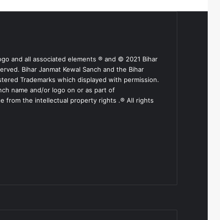
ogo and all associated elements ® and © 2021 Bihar
served. Bihar Janmat Kewal Sanch and the Bihar
stered Trademarks which displayed with permission.
nch name and/or logo on or as part of
from the intellectual property rights .® All rights