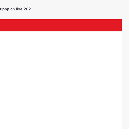
r.php
on line
202
k
ouTube