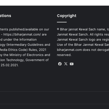
ations
Copyright
tents published/available on our
® Bihar jannat Kewal Sach name, l
 - https://biharjanmat.com/ are
Janmat Kewal Sanch. All rights re
ed under the Information
Janmat Kewal Sanch logo are regi
ogy (Intermediary Guidelines and
Use of the Bihar Janmat Kewal Sa
 Media Ethics Code) Rules, 2021
biharjanmat.com does not derogate 
y the Ministry of Electronics and
reserved.
tion Technology, Government of
Facebook
X
YouTube
 25.02.2021.