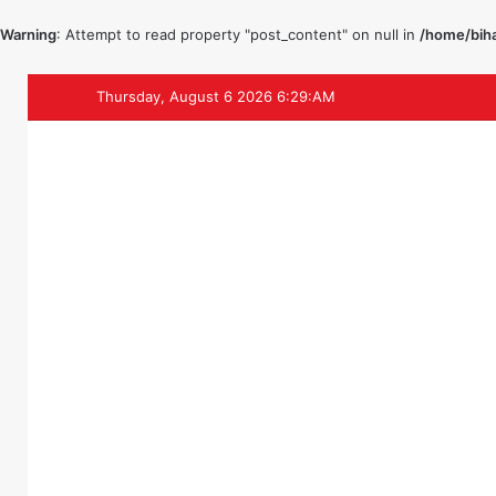
Warning
: Attempt to read property "post_content" on null in
/home/biha
Thursday, August 6 2026 6:29:AM