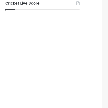
Cricket Live Score