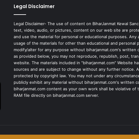
Legal Disclaimer
Legal Disclaimer- The use of content on BiharJanmat Kewal Sanc
text, video, audio, or pictures, content on our web site are pro
and use the material for personal or educational purposes. Any al
usage of the materials for other than educational and personal 
modify/alter for any purpose without biharjanmat.com's written 
as provided below, you may not reproduce, republish, post, tran
website. The materials included in "biharjanmat.com" Website ha
sources and are subject to change without any further notice. Al
protected by copyright law. You may not under any circumstances
publicly exhibit any material without biharjanmat.com's written 
biharjanmat.com content as your own work shall be violative of t
RAM file directly on biharjanmat.com server.