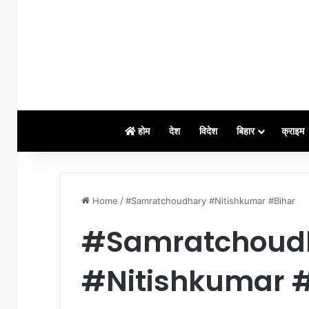
होम
देश
विदेश
बिहार
क्राइम
Home
/
#Samratchoudhary #Nitishkumar #Bihar
#Samratchoud
#Nitishkumar 