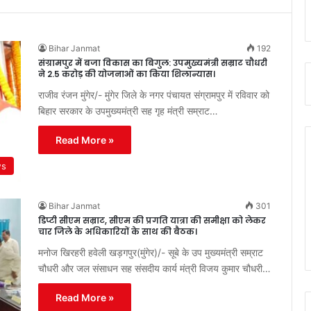
Bihar Janmat
192
संग्रामपुर में बजा विकास का बिगुल: उपमुख्यमंत्री सम्राट चौधरी
ने 2.5 करोड़ की योजनाओं का किया शिलान्यास।
राजीव रंजन मुंगेर/- मुंगेर जिले के नगर पंचायत संग्रामपुर में रविवार को
बिहार सरकार के उपमुख्यमंत्री सह गृह मंत्री सम्राट…
Read More »
ws
Bihar Janmat
301
डिप्टी सीएम सम्राट, सीएम की प्रगति यात्रा की समीक्षा को लेकर
चार जिले के अधिकारियों के साथ की बैठक।
मनोज खिरहरी हवेली खड़गपुर(मुंगेर)/- सूबे के उप मुख्यमंत्री सम्राट
चौधरी और जल संसाधन सह संसदीय कार्य मंत्री विजय कुमार चौधरी…
Read More »