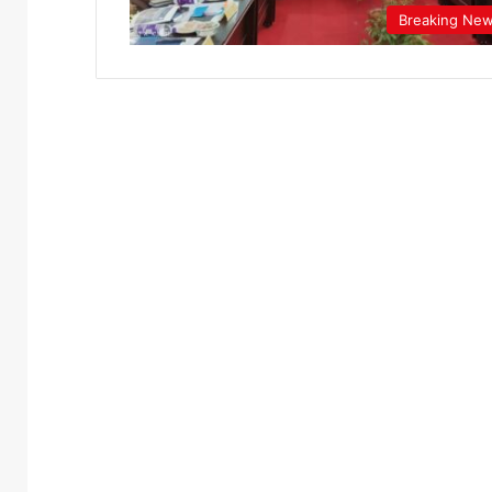
Breaking Ne