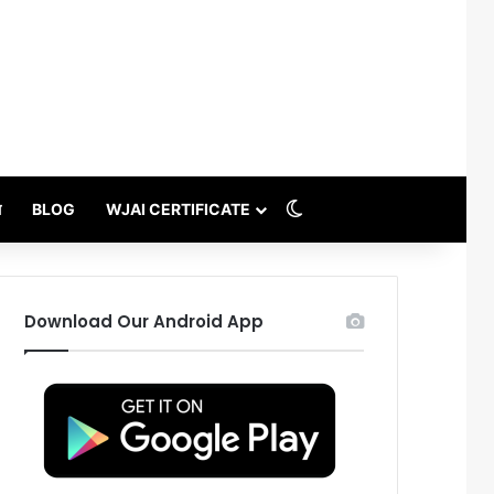
Switch skin
थ
BLOG
WJAI CERTIFICATE
Download Our Android App