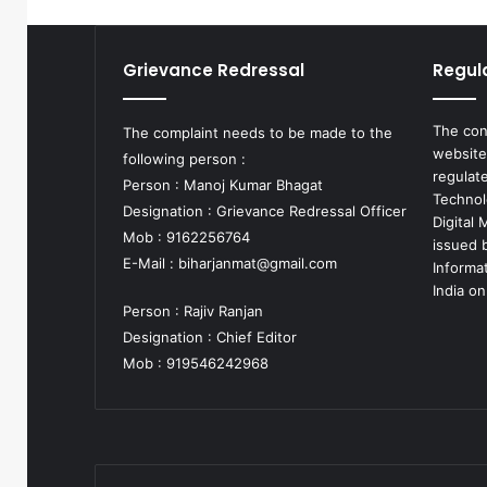
Grievance Redressal
Regul
The con
The complaint needs to be made to the
website
following person :
regulat
Person : Manoj Kumar Bhagat
Technol
Designation : Grievance Redressal Officer
Digital
Mob : 9162256764
issued b
E-Mail :
biharjanmat@gmail.com
Informa
India on
Person : Rajiv Ranjan
Designation : Chief Editor
Mob : 919546242968