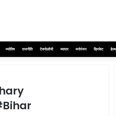
ज्योतिष
राजनीति
टेक्नोलॉजी
व्यापार
मनोरंजन
क्रिकेट
हेल्
hary
#Bihar