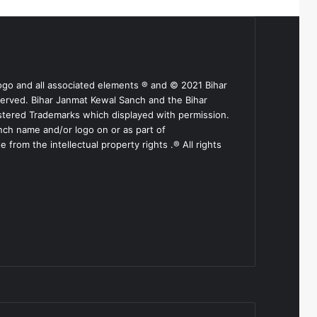
ogo and all associated elements ® and © 2021 Bihar
served. Bihar Janmat Kewal Sanch and the Bihar
stered Trademarks which displayed with permission.
nch name and/or logo on or as part of
from the intellectual property rights .® All rights