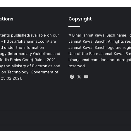
ations
Copyright
tents published/available on our
® Bihar jannat Kewal Sach name, l
 - https://biharjanmat.com/ are
Janmat Kewal Sanch. All rights re
ed under the Information
Janmat Kewal Sanch logo are regi
ogy (Intermediary Guidelines and
Use of the Bihar Janmat Kewal Sa
 Media Ethics Code) Rules, 2021
biharjanmat.com does not derogate 
y the Ministry of Electronics and
reserved.
tion Technology, Government of
Facebook
X
YouTube
 25.02.2021.