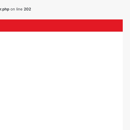
r.php
on line
202
ouTube