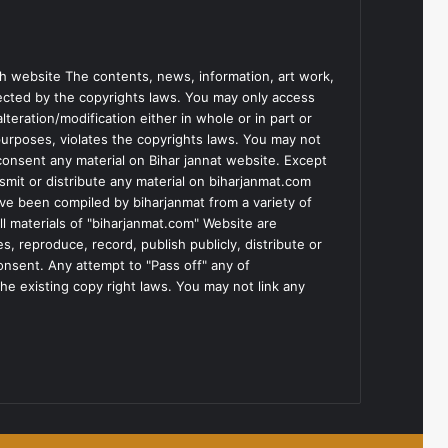
h website The contents, news, information, art work,
tected by the copyrights laws. You may only access
teration/modification either in whole or in part or
purposes, violates the copyrights laws. You may not
consent any material on Bihar jannat website. Except
smit or distribute any material on biharjanmat.com
ve been compiled by biharjanmat from a variety of
l materials of "biharjanmat.com" Website are
, reproduce, record, publish publicly, distribute or
consent. Any attempt to "Pass off" any of
he existing copy right laws. You may not link any