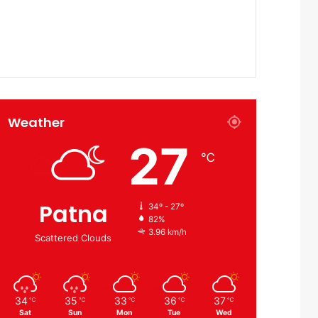
Weather
27
℃
Patna
34º - 27º
82%
3.96 km/h
Scattered Clouds
34
35
33
36
37
℃
℃
℃
℃
℃
Sat
Sun
Mon
Tue
Wed