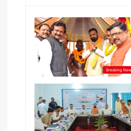
Breaking Ne