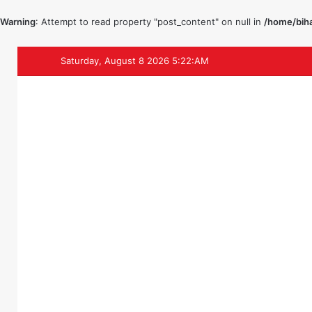
Warning
: Attempt to read property "post_content" on null in
/home/biha
Saturday, August 8 2026 5:22:AM