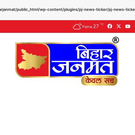
rjanmat/public_html/wp-content/plugins/pj-news-ticker/pj-news-ticke
℃
27
Facebook
X
Y
Patna