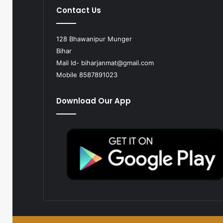
Contact Us
128 Bhawanipur Munger
Bihar
Mail Id-
biharjanmat@gmail.com
Mobile 8587891023
Download Our App