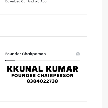
Download Our Android App
Founder Chairperson