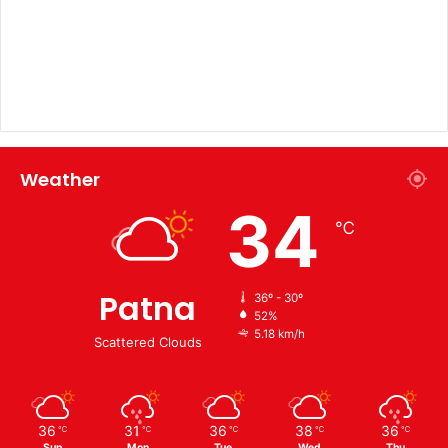
Weather
34
℃
Patna
36º - 30º
52%
5.18 km/h
Scattered Clouds
36
31
36
38
36
℃
℃
℃
℃
℃
Sun
Mon
Tue
Wed
Thu