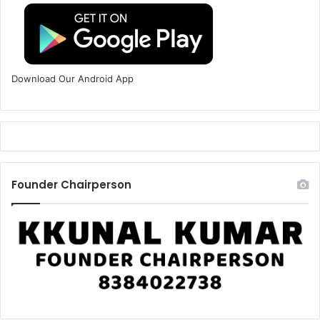
Download Our Android App
Founder Chairperson