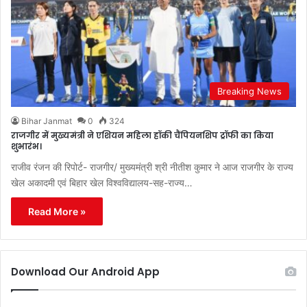
Breaking News
Bihar Janmat
0
324
राजगीर में मुख्यमंत्री ने एशियन महिला हॉकी चैंपियनशिप ट्रॉफी का किया
शुभारंभ।
राजीव रंजन की रिपोर्ट- राजगीर/ मुख्यमंत्री श्री नीतीश कुमार ने आज राजगीर के राज्य
खेल अकादमी एवं बिहार खेल विश्वविद्यालय-सह-राज्य…
Read More »
Download Our Android App