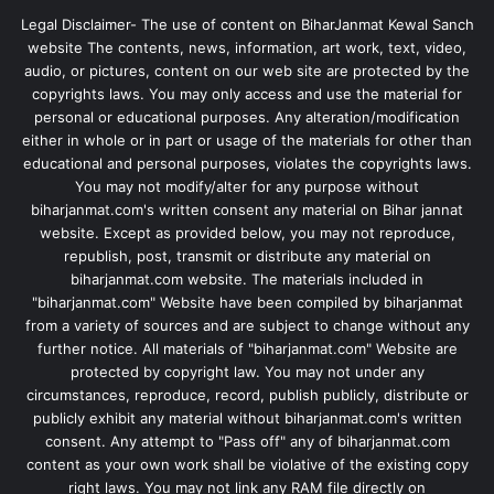
Legal Disclaimer- The use of content on BiharJanmat Kewal Sanch
website The contents, news, information, art work, text, video,
audio, or pictures, content on our web site are protected by the
copyrights laws. You may only access and use the material for
personal or educational purposes. Any alteration/modification
either in whole or in part or usage of the materials for other than
educational and personal purposes, violates the copyrights laws.
You may not modify/alter for any purpose without
biharjanmat.com's written consent any material on Bihar jannat
website. Except as provided below, you may not reproduce,
republish, post, transmit or distribute any material on
biharjanmat.com website. The materials included in
"biharjanmat.com" Website have been compiled by biharjanmat
from a variety of sources and are subject to change without any
further notice. All materials of "biharjanmat.com" Website are
protected by copyright law. You may not under any
circumstances, reproduce, record, publish publicly, distribute or
publicly exhibit any material without biharjanmat.com's written
consent. Any attempt to "Pass off" any of biharjanmat.com
content as your own work shall be violative of the existing copy
right laws. You may not link any RAM file directly on