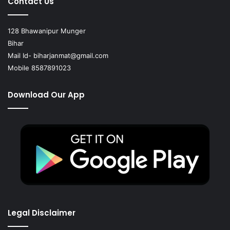
Contact Us
128 Bhawanipur Munger
Bihar
Mail Id-
biharjanmat@gmail.com
Mobile 8587891023
Download Our App
Legal Disclaimer