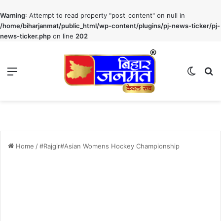
Warning
: Attempt to read property "post_content" on null in
/home/biharjanmat/public_html/wp-content/plugins/pj-news-ticker/pj-
news-ticker.php
on line
202
Menu
Switch
S
Home
/
#Rajgir#Asian Womens Hockey Championship