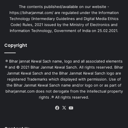
The contents published/available on our website -
https://biharjanmat.com/ are regulated under the Information
Technology (Intermediary Guidelines and Digital Media Ethics
Code) Rules, 2021 issued by the Ministry of Electronics and
Information Technology, Government of India on 25.02.2021.
Copyright
® Bihar jannat Kewal Sach name, logo and all associated elements
® and © 2021 Bihar Janmat Kewal Sanch. All rights reserved. Bihar
Janmat Kewal Sanch and the Bihar Janmat Kewal Sanch logo are
registered Trademarks which displayed with permission. Use of
the Bihar Janmat Kewal Sanch name and/or logo on or as part of
biharjanmat.com does not derogate from the intellectual property
rights .® All rights reserved.
Facebook
X
YouTube