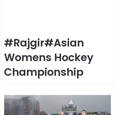
#Rajgir#Asian
Womens Hockey
Championship