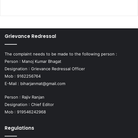
Grievance Redressal
The complaint needs to be made to the following person :
Person : Manoj Kumar Bhagat
Designation : Grievance Redressal Officer
Mob : 9162256764
E-Mail :
biharjanmat@gmail.com
Person : Rajiv Ranjan
Designation : Chief Editor
Mob : 919546242968
Regulations