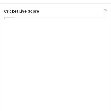
Cricket Live Score