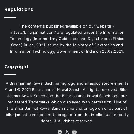
Regulations
The contents published/available on our website -
https://biharjanmat.com/ are regulated under the Information
Technology (Intermediary Guidelines and Digital Media Ethics
Code) Rules, 2021 issued by the Ministry of Electronics and
Information Technology, Government of India on 25.02.2021.
Copyright
® Bihar jannat Kewal Sach name, logo and all associated elements
® and © 2021 Bihar Janmat Kewal Sanch. All rights reserved. Bihar
Janmat Kewal Sanch and the Bihar Janmat Kewal Sanch logo are
registered Trademarks which displayed with permission. Use of
the Bihar Janmat Kewal Sanch name and/or logo on or as part of
biharjanmat.com does not derogate from the intellectual property
rights .® All rights reserved.
Facebook
X
YouTube