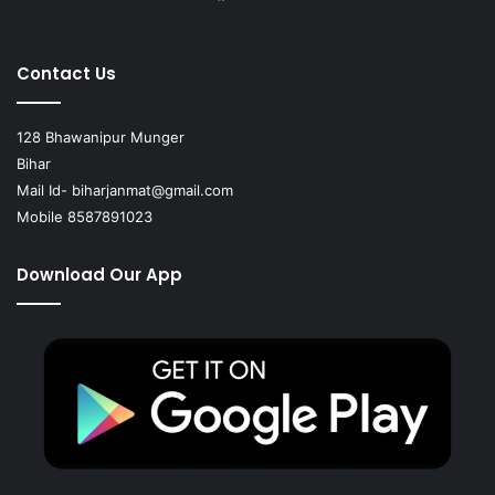
Contact Us
128 Bhawanipur Munger
Bihar
Mail Id-
biharjanmat@gmail.com
Mobile 8587891023
Download Our App