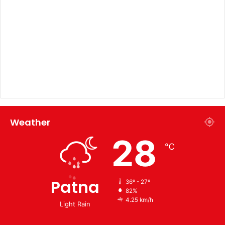
Weather
28
℃
Patna
36º - 27º
82%
4.25 km/h
Light Rain