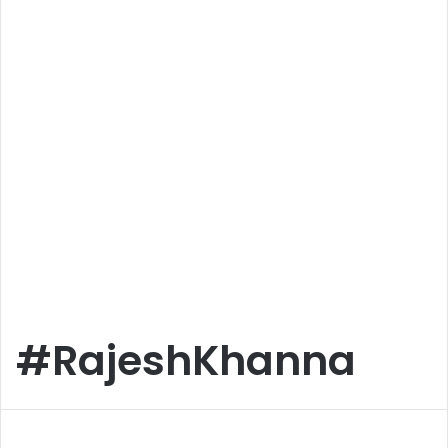
#RajeshKhanna