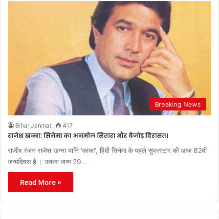
Breaking News
Bihar Janmat
417
राजेश खन्ना: सिनेमा का अनमोल सितारा और बेजोड़ विरासत।
राजीव रंजन राजेश खन्ना यानि ‘काका’, हिंदी सिनेमा के पहले सुपरस्टार की आज 82वीं
जन्मदिवस है । उनका जन्म 29…
Read More »