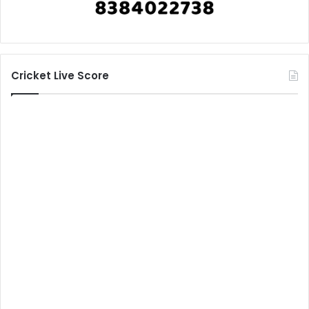
Cricket Live Score