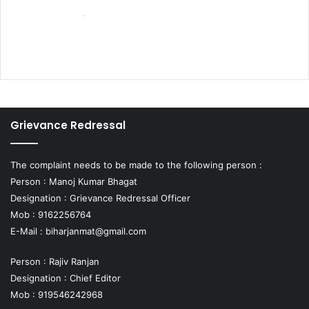
Grievance Redressal
The complaint needs to be made to the following person :
Person : Manoj Kumar Bhagat
Designation : Grievance Redressal Officer
Mob : 9162256764
E-Mail :
biharjanmat@gmail.com
Person : Rajiv Ranjan
Designation : Chief Editor
Mob : 919546242968