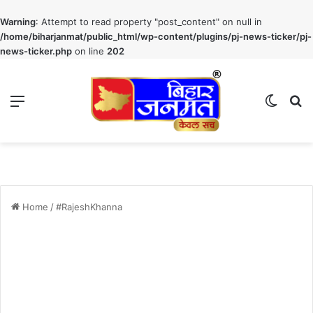
Warning
: Attempt to read property "post_content" on null in
/home/biharjanmat/public_html/wp-content/plugins/pj-news-ticker/pj-
news-ticker.php
on line
202
Menu
Switch
S
Home
/
#RajeshKhanna