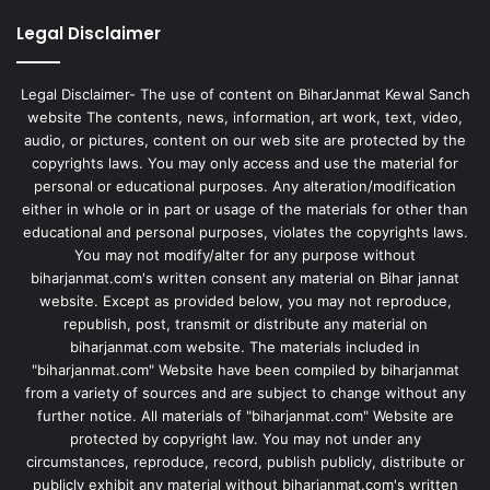
Legal Disclaimer
Legal Disclaimer- The use of content on BiharJanmat Kewal Sanch
website The contents, news, information, art work, text, video,
audio, or pictures, content on our web site are protected by the
copyrights laws. You may only access and use the material for
personal or educational purposes. Any alteration/modification
either in whole or in part or usage of the materials for other than
educational and personal purposes, violates the copyrights laws.
You may not modify/alter for any purpose without
biharjanmat.com's written consent any material on Bihar jannat
website. Except as provided below, you may not reproduce,
republish, post, transmit or distribute any material on
biharjanmat.com website. The materials included in
"biharjanmat.com" Website have been compiled by biharjanmat
from a variety of sources and are subject to change without any
further notice. All materials of "biharjanmat.com" Website are
protected by copyright law. You may not under any
circumstances, reproduce, record, publish publicly, distribute or
publicly exhibit any material without biharjanmat.com's written