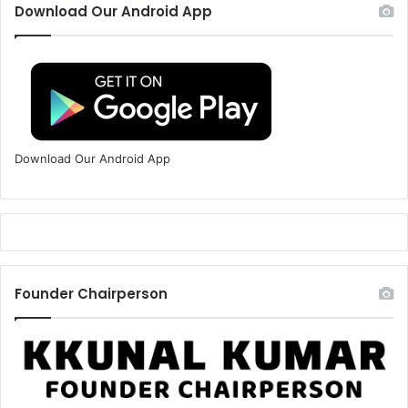
Download Our Android App
Download Our Android App
Founder Chairperson