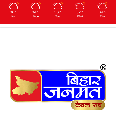
36
34
36
37
34
℃
℃
℃
℃
℃
Sun
Mon
Tue
Wed
Thu