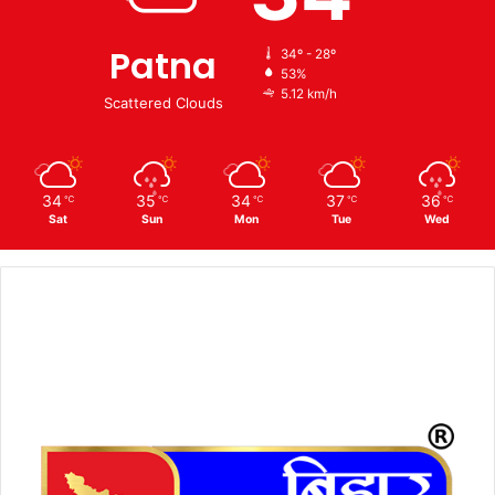
Patna
34º - 28º
53%
5.12 km/h
Scattered Clouds
34
35
34
37
36
℃
℃
℃
℃
℃
Sat
Sun
Mon
Tue
Wed