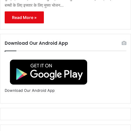
बच्चों के लिए इफ्तार के लिए मुफ्त भोजन…
Read More »
Download Our Android App
Download Our Android App