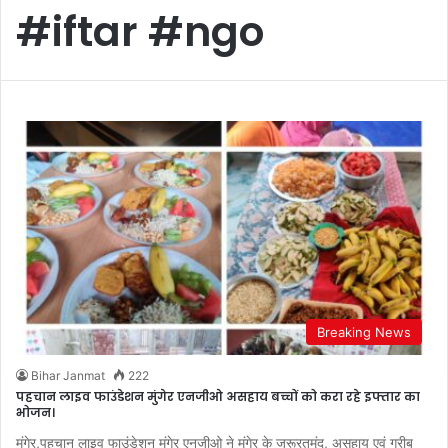
#iftar #ngo
Breaking News
Bihar Janmat
222
पहचान लाइव फाउंडेशन मुंगेर एनजीओ असहाय बच्चों को करा रहे इफ्तार का
भोजन।
मुंगेर,पहचान लाइव फाउंडेशन मुंगेर एनजीओ ने मुंगेर के जरूरतमंद, असहाय एवं गरीब