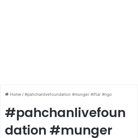
Home
/
#pahchanlivefoundation #munger #iftar #ngo
#pahchanlivefoun
dation #munger