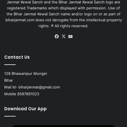
Janmat Kewal Sanch and the Bihar Janmat Kewal Sanch logo are
registered Trademarks which displayed with permission. Use of
the Bihar Janmat Kewal Sanch name and/or logo on or as part of
biharjanmat.com does not derogate from the intellectual property
rights .® All rights reserved.
Facebook
X
YouTube
Contact Us
128 Bhawanipur Munger
Bihar
Mail Id-
biharjanmat@gmail.com
Mobile 8587891023
Download Our App