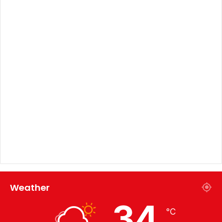
Weather
34
℃