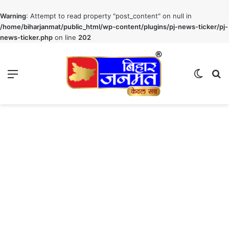
Warning
: Attempt to read property "post_content" on null in
/home/biharjanmat/public_html/wp-content/plugins/pj-news-ticker/pj-
news-ticker.php
on line
202
Menu
Switch
S