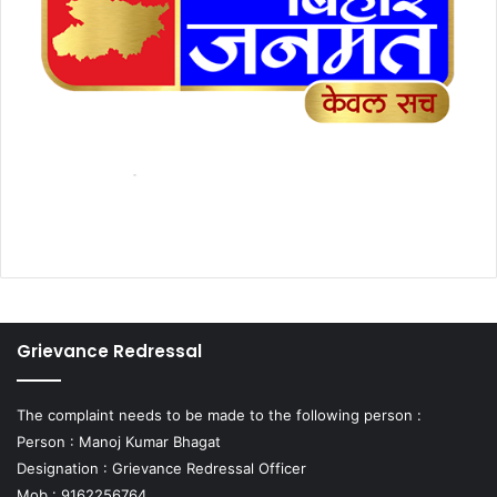
Grievance Redressal
The complaint needs to be made to the following person :
Person : Manoj Kumar Bhagat
Designation : Grievance Redressal Officer
Mob : 9162256764