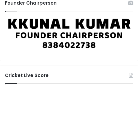
Founder Chairperson
Cricket Live Score