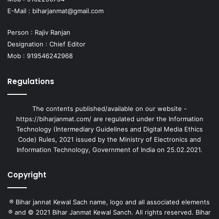
E-Mail :
biharjanmat@gmail.com
Person : Rajiv Ranjan
Designation : Chief Editor
Mob : 919546242968
Regulations
The contents published/available on our website -
https://biharjanmat.com/ are regulated under the Information
Technology (Intermediary Guidelines and Digital Media Ethics
Code) Rules, 2021 issued by the Ministry of Electronics and
Information Technology, Government of India on 25.02.2021.
Copyright
® Bihar jannat Kewal Sach name, logo and all associated elements
® and © 2021 Bihar Janmat Kewal Sanch. All rights reserved. Bihar