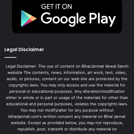
Legal Disclaimer
Legal Disclaimer- The use of content on BiharJanmat Kewal Sanch
website The contents, news, information, art work, text, video,
audio, or pictures, content on our web site are protected by the
copyrights laws. You may only access and use the material for
personal or educational purposes. Any alteration/modification
either in whole or in part or usage of the materials for other than
educational and personal purposes, violates the copyrights laws.
You may not modify/alter for any purpose without
biharjanmat.com's written consent any material on Bihar jannat
website. Except as provided below, you may not reproduce,
republish, post, transmit or distribute any material on