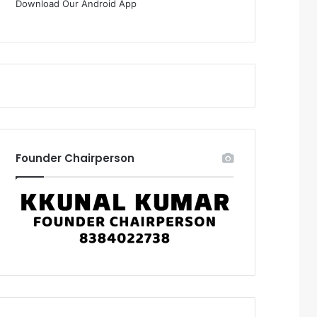
Download Our Android App
Founder Chairperson