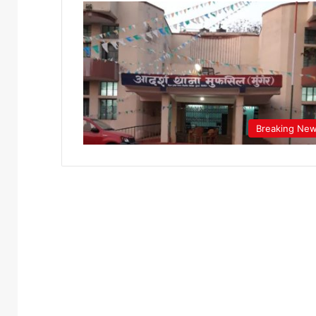
Breaking Ne