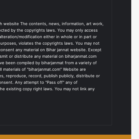
h website The contents, news, information, art work,
tected by the copyrights laws. You may only access
teration/modification either in whole or in part or
purposes, violates the copyrights laws. You may not
consent any material on Bihar jannat website. Except
smit or distribute any material on biharjanmat.com
ve been compiled by biharjanmat from a variety of
l materials of "biharjanmat.com" Website are
, reproduce, record, publish publicly, distribute or
consent. Any attempt to "Pass off" any of
he existing copy right laws. You may not link any