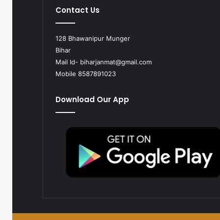
Contact Us
128 Bhawanipur Munger
Bihar
Mail Id-
biharjanmat@gmail.com
Mobile 8587891023
Download Our App