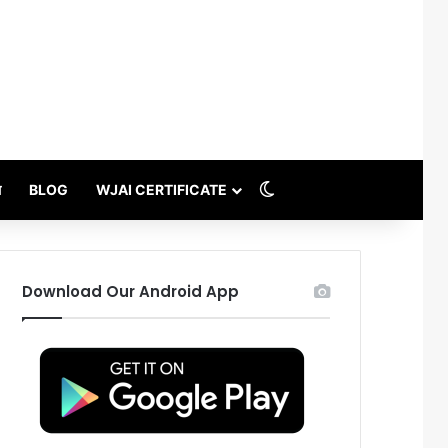
Switch skin
थ
BLOG
WJAI CERTIFICATE
Download Our Android App