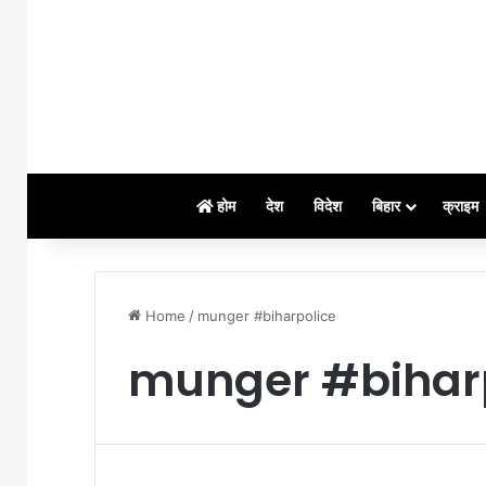
होम
देश
विदेश
बिहार
क्राइम
Home
/
munger #biharpolice
munger #bihar