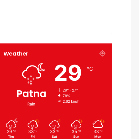
Weather
29
℃
Patna
29º - 27º
78%
2.62 km/h
Rain
29
33
33
35
33
℃
℃
℃
℃
℃
Thu
Fri
Sat
Sun
Mon