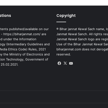
ations
Copyright
tents published/available on our
® Bihar jannat Kewal Sach name, l
 - https://biharjanmat.com/ are
Janmat Kewal Sanch. All rights re
ed under the Information
Janmat Kewal Sanch logo are regi
ogy (Intermediary Guidelines and
Use of the Bihar Janmat Kewal Sa
 Media Ethics Code) Rules, 2021
biharjanmat.com does not derogate 
y the Ministry of Electronics and
reserved.
tion Technology, Government of
Facebook
X
YouTube
 25.02.2021.