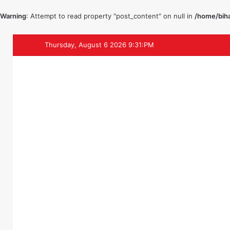
Warning
: Attempt to read property "post_content" on null in
/home/biha
Thursday, August 6 2026 9:31:PM