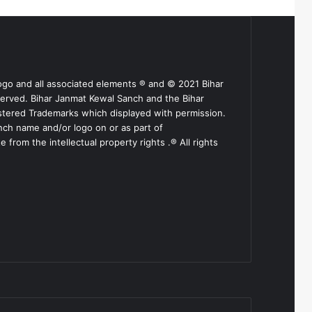
ogo and all associated elements ® and © 2021 Bihar
served. Bihar Janmat Kewal Sanch and the Bihar
stered Trademarks which displayed with permission.
nch name and/or logo on or as part of
from the intellectual property rights .® All rights