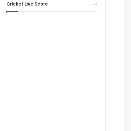
Cricket Live Score