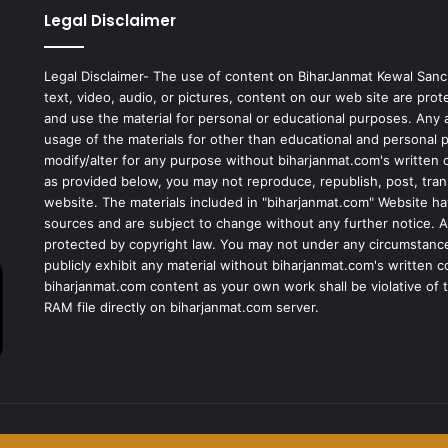
Legal Disclaimer
Legal Disclaimer- The use of content on BiharJanmat Kewal Sanc
text, video, audio, or pictures, content on our web site are pro
and use the material for personal or educational purposes. Any al
usage of the materials for other than educational and personal 
modify/alter for any purpose without biharjanmat.com's written 
as provided below, you may not reproduce, republish, post, tran
website. The materials included in "biharjanmat.com" Website ha
sources and are subject to change without any further notice. Al
protected by copyright law. You may not under any circumstances
publicly exhibit any material without biharjanmat.com's written 
biharjanmat.com content as your own work shall be violative of t
RAM file directly on biharjanmat.com server.