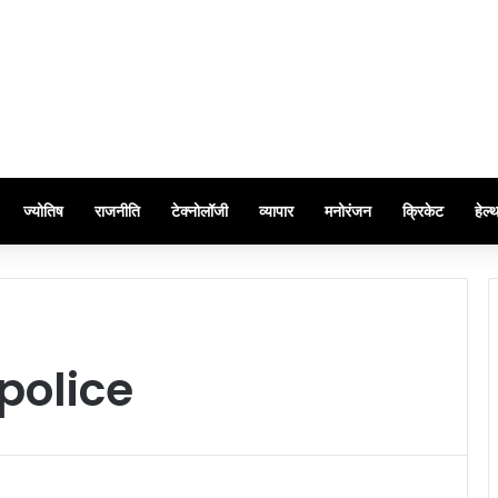
ज्योतिष
राजनीति
टेक्नोलॉजी
व्यापार
मनोरंजन
क्रिकेट
हेल्
police