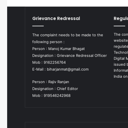
Grievance Redressal
Regul
The con
The complaint needs to be made to the
website
following person :
regulat
Person : Manoj Kumar Bhagat
Technol
Designation : Grievance Redressal Officer
Digital
Mob : 9162256764
issued b
E-Mail :
biharjanmat@gmail.com
Informa
India on
Person : Rajiv Ranjan
Designation : Chief Editor
Mob : 919546242968