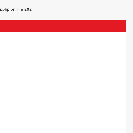
r.php
on line
202
ouTube