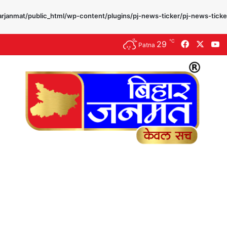
rjanmat/public_html/wp-content/plugins/pj-news-ticker/pj-news-ticke
℃
29
Facebook
X
Y
Patna