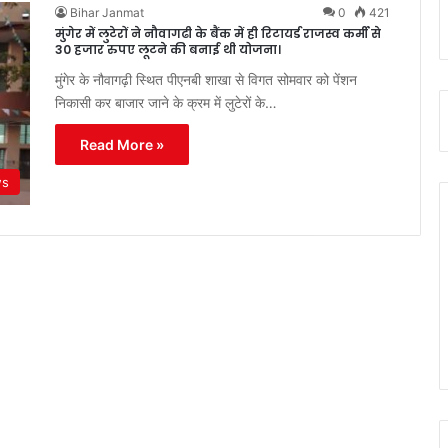
Bihar Janmat
0
421
मुंगेर में लुटेरों ने नौवागढी के बैंक में ही रिटायर्ड राजस्व कर्मी से
30 हजार रुपए लूटने की बनाई थी योजना।
मुंगेर के नौवागढ़ी स्थित पीएनबी शाखा से विगत सोमवार को पेंशन
निकासी कर बाजार जाने के क्रम में लुटेरों के…
Read More »
ws