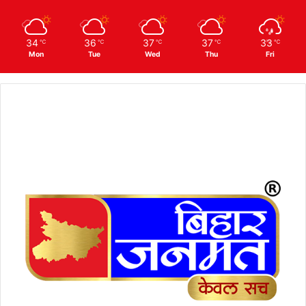
34
36
37
37
33
℃
℃
℃
℃
℃
Mon
Tue
Wed
Thu
Fri