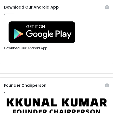
Download Our Android App
Download Our Android App
Founder Chairperson