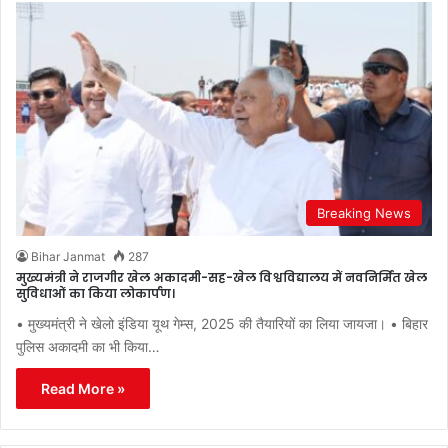
Breaking News
Bihar Janmat
287
मुख्यमंत्री ने राजगीर खेल अकादमी-सह-खेल विश्वविद्यालय में नवनिर्मित खेल
सुविधाओं का किया लोकार्पण।
• मुख्यमंत्री ने खेलो इंडिया यूथ गेम्स, 2025 की तैयारियों का लिया जायजा। • बिहार
पुलिस अकादमी का भी किया…
Read More »