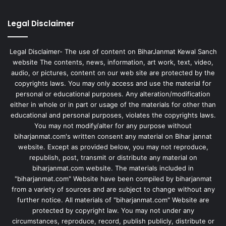
Legal Disclaimer
Legal Disclaimer- The use of content on BiharJanmat Kewal Sanch
website The contents, news, information, art work, text, video,
audio, or pictures, content on our web site are protected by the
copyrights laws. You may only access and use the material for
personal or educational purposes. Any alteration/modification
either in whole or in part or usage of the materials for other than
educational and personal purposes, violates the copyrights laws.
You may not modify/alter for any purpose without
biharjanmat.com's written consent any material on Bihar jannat
website. Except as provided below, you may not reproduce,
republish, post, transmit or distribute any material on
biharjanmat.com website. The materials included in
"biharjanmat.com" Website have been compiled by biharjanmat
from a variety of sources and are subject to change without any
further notice. All materials of "biharjanmat.com" Website are
protected by copyright law. You may not under any
circumstances, reproduce, record, publish publicly, distribute or