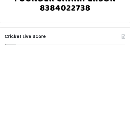
Cricket Live Score