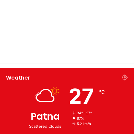
Weather
27
℃
Patna
34º - 27º
87%
5.2 km/h
Scattered Clouds