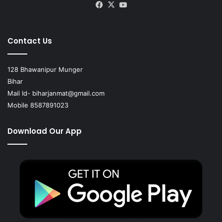
Facebook
X
YouTube
Contact Us
128 Bhawanipur Munger
Bihar
Mail Id-
biharjanmat@gmail.com
Mobile 8587891023
Download Our App