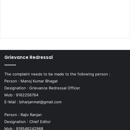
Grievance Redressal
The complaint needs to be made to the following person :
Person : Manoj Kumar Bhagat
Designation : Grievance Redressal Officer
Mob : 9162256764
E-Mail :
biharjanmat@gmail.com
Person : Rajiv Ranjan
Designation : Chief Editor
Mob : 919546242968