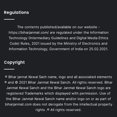
Regulations
The contents published/available on our website -
https://biharjanmat.com/ are regulated under the Information
Technology (Intermediary Guidelines and Digital Media Ethics
Code) Rules, 2021 issued by the Ministry of Electronics and
Information Technology, Government of India on 25.02.2021.
Copyright
® Bihar jannat Kewal Sach name, logo and all associated elements
® and © 2021 Bihar Janmat Kewal Sanch. All rights reserved. Bihar
Janmat Kewal Sanch and the Bihar Janmat Kewal Sanch logo are
registered Trademarks which displayed with permission. Use of
the Bihar Janmat Kewal Sanch name and/or logo on or as part of
biharjanmat.com does not derogate from the intellectual property
rights .® All rights reserved.