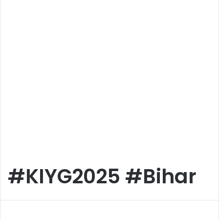
#KIYG2025 #Bihar