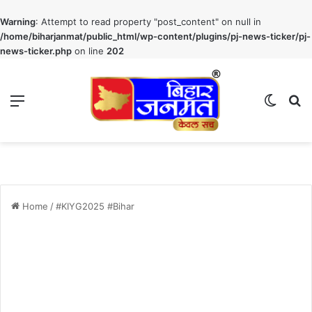
Warning
: Attempt to read property "post_content" on null in
/home/biharjanmat/public_html/wp-content/plugins/pj-news-ticker/pj-
news-ticker.php
on line
202
Menu
Switch
S
Home
/
#KIYG2025 #Bihar