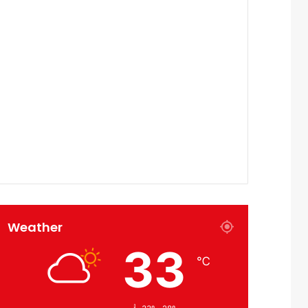
Weather
33
℃