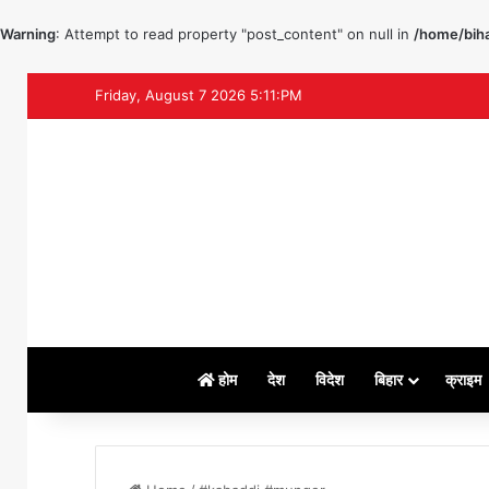
Warning
: Attempt to read property "post_content" on null in
/home/biha
Friday, August 7 2026 5:11:PM
होम
देश
विदेश
बिहार
क्राइम