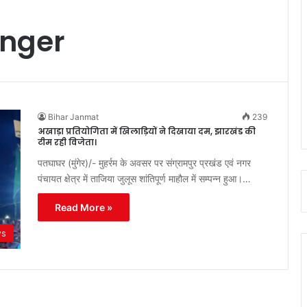
nger
Bihar Janmat
239
अखाड़ा प्रतियोगिता में खिलाड़ियों ने दिखाया दम, झारखंड की
टीम रही विजेता।
पतघाघर (मुंगेर)/- मुहर्रम के अवसर पर संग्रामपुर प्रखंड एवं नगर
पंचायत क्षेत्र में ताजिया जुलूस शांतिपूर्ण माहौल में सम्पन्न हुआ।…
Read More »
ws