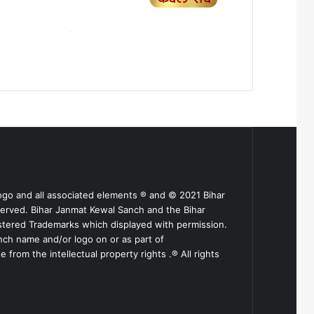
ogo and all associated elements ® and © 2021 Bihar
served. Bihar Janmat Kewal Sanch and the Bihar
stered Trademarks which displayed with permission.
nch name and/or logo on or as part of
from the intellectual property rights .® All rights