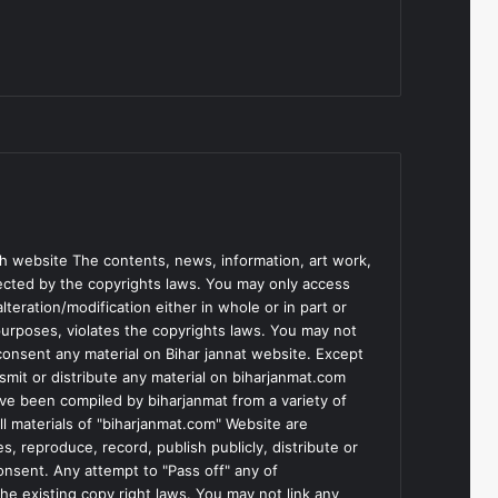
h website The contents, news, information, art work,
tected by the copyrights laws. You may only access
teration/modification either in whole or in part or
purposes, violates the copyrights laws. You may not
consent any material on Bihar jannat website. Except
smit or distribute any material on biharjanmat.com
ve been compiled by biharjanmat from a variety of
l materials of "biharjanmat.com" Website are
, reproduce, record, publish publicly, distribute or
consent. Any attempt to "Pass off" any of
he existing copy right laws. You may not link any