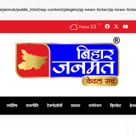
rjanmat/public_html/wp-content/plugins/pj-news-ticker/pj-news-ticke
℃
33
Facebook
X
Yo
Patna
ज्योतिष
राजनीति
टेक्नोलॉजी
व्यापार
मनोरंजन
क्रिकेट
हेल्