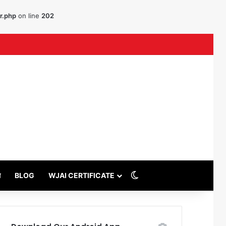
r.php
on line
202
uTube
Switch skin
थ
BLOG
WJAI CERTIFICATE