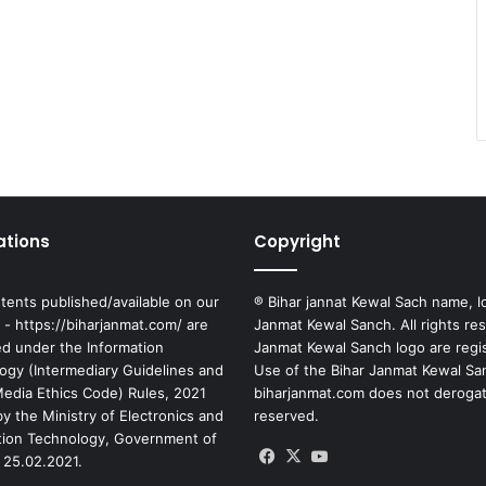
ations
Copyright
tents published/available on our
® Bihar jannat Kewal Sach name, l
 - https://biharjanmat.com/ are
Janmat Kewal Sanch. All rights re
ed under the Information
Janmat Kewal Sanch logo are regi
ogy (Intermediary Guidelines and
Use of the Bihar Janmat Kewal Sa
 Media Ethics Code) Rules, 2021
biharjanmat.com does not derogate 
y the Ministry of Electronics and
reserved.
tion Technology, Government of
Facebook
X
YouTube
 25.02.2021.