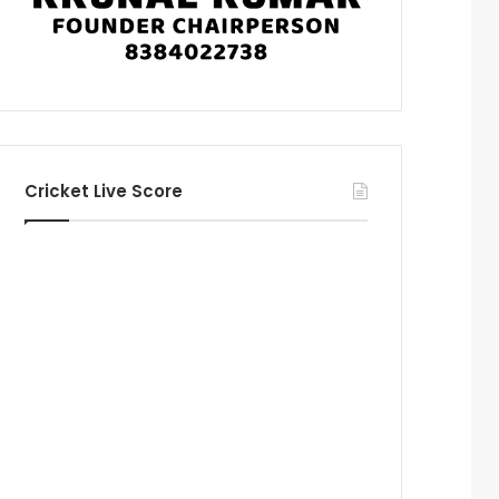
Cricket Live Score