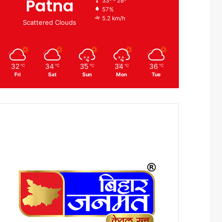
Patna
33º - 28º
57%
5.2 km/h
Scattered Clouds
32
34
35
34
36
℃
℃
℃
℃
℃
Fri
Sat
Sun
Mon
Tue