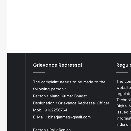
Grievance Redressal
Regul
The con
The complaint needs to be made to the
website
following person :
regulat
Person : Manoj Kumar Bhagat
Technol
Designation : Grievance Redressal Officer
Digital
Mob : 9162256764
issued b
E-Mail :
biharjanmat@gmail.com
Informa
India on
Person : Rajiv Ranjan