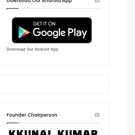
Download Our Android App
Download Our Android App
Founder Chairperson