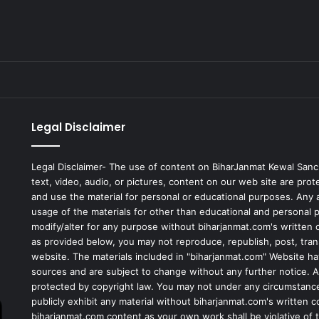
Legal Disclaimer
Legal Disclaimer- The use of content on BiharJanmat Kewal Sanc
text, video, audio, or pictures, content on our web site are pro
and use the material for personal or educational purposes. Any al
usage of the materials for other than educational and personal 
modify/alter for any purpose without biharjanmat.com's written 
as provided below, you may not reproduce, republish, post, tran
website. The materials included in "biharjanmat.com" Website ha
sources and are subject to change without any further notice. Al
protected by copyright law. You may not under any circumstances
publicly exhibit any material without biharjanmat.com's written 
biharjanmat.com content as your own work shall be violative of t