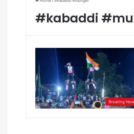
Home
/
#kabaddi #munger
#kabaddi #mu
Breaking Ne