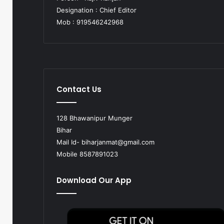
Designation : Chief Editor
Mob : 919546242968
Contact Us
128 Bhawanipur Munger
Bihar
Mail Id-
biharjanmat@gmail.com
Mobile 8587891023
Download Our App