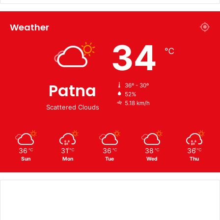
Weather
34
℃
Patna
36º - 30º
52%
5.18 km/h
Scattered Clouds
36
31
36
38
36
℃
℃
℃
℃
℃
Sun
Mon
Tue
Wed
Thu