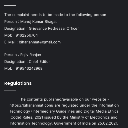
The complaint needs to be made to the following person :
Person : Manoj Kumar Bhagat
Designation : Grievance Redressal Officer
Mob : 9162256764
E-Mail :
biharjanmat@gmail.com
Person : Rajiv Ranjan
Designation : Chief Editor
Mob : 919546242968
Regulations
The contents published/available on our website -
https://biharjanmat.com/ are regulated under the Information
Technology (Intermediary Guidelines and Digital Media Ethics
Code) Rules, 2021 issued by the Ministry of Electronics and
Information Technology, Government of India on 25.02.2021.