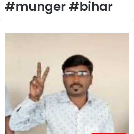
#munger #bihar