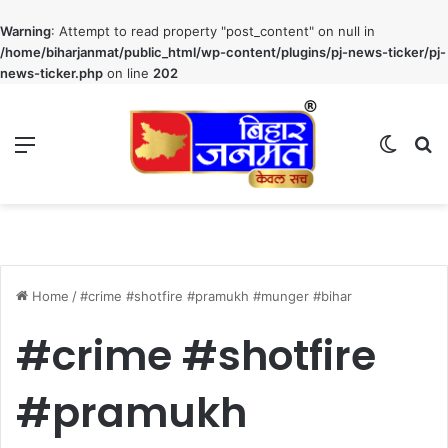
Warning
: Attempt to read property "post_content" on null in
/home/biharjanmat/public_html/wp-content/plugins/pj-news-ticker/pj-
news-ticker.php
on line
202
Menu
Switch
S
Home
/
#crime #shotfire #pramukh #munger #bihar
#crime #shotfire
#pramukh