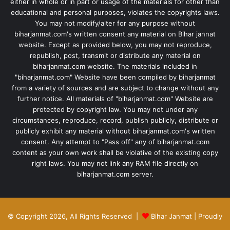
either in whole or in part or usage of the materials for other than
educational and personal purposes, violates the copyrights laws.
You may not modify/alter for any purpose without
biharjanmat.com's written consent any material on Bihar jannat
website. Except as provided below, you may not reproduce,
republish, post, transmit or distribute any material on
biharjanmat.com website. The materials included in
"biharjanmat.com" Website have been compiled by biharjanmat
from a variety of sources and are subject to change without any
further notice. All materials of "biharjanmat.com" Website are
protected by copyright law. You may not under any
circumstances, reproduce, record, publish publicly, distribute or
publicly exhibit any material without biharjanmat.com's written
consent. Any attempt to "Pass off" any of biharjanmat.com
content as your own work shall be violative of the existing copy
right laws. You may not link any RAM file directly on
biharjanmat.com server.
© Copyright 2026, All Rights Reserved |
Bihar Janmat
| Proudly