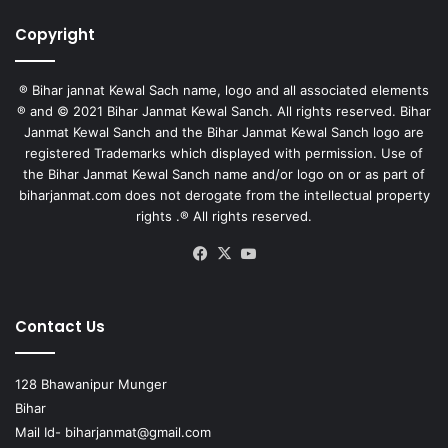
Copyright
® Bihar jannat Kewal Sach name, logo and all associated elements
® and © 2021 Bihar Janmat Kewal Sanch. All rights reserved. Bihar
Janmat Kewal Sanch and the Bihar Janmat Kewal Sanch logo are
registered Trademarks which displayed with permission. Use of
the Bihar Janmat Kewal Sanch name and/or logo on or as part of
biharjanmat.com does not derogate from the intellectual property
rights .® All rights reserved.
Facebook
X
YouTube
Contact Us
128 Bhawanipur Munger
Bihar
Mail Id-
biharjanmat@gmail.com