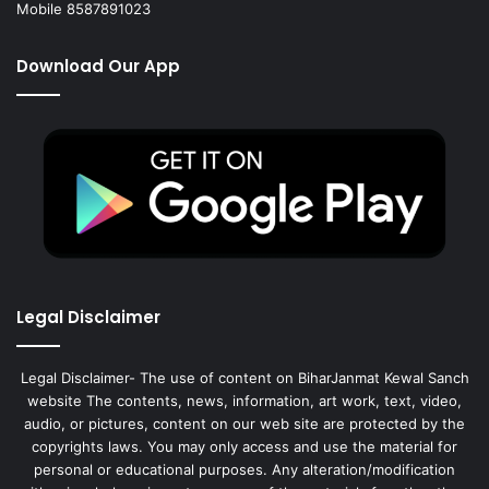
Mobile 8587891023
Download Our App
Legal Disclaimer
Legal Disclaimer- The use of content on BiharJanmat Kewal Sanch
website The contents, news, information, art work, text, video,
audio, or pictures, content on our web site are protected by the
copyrights laws. You may only access and use the material for
personal or educational purposes. Any alteration/modification