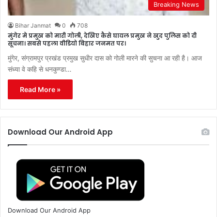
Breaking News
Bihar Janmat
0
708
मुंगेर मे प्रमुख को मारी गोली, देखिए कैसे घायल प्रमुख ने खुद पुलिस को दी
सूचना। सबसे पहला वीडियो बिहार जनमत पर।
मुंगेर, संग्रामपुर प्रखंड प्रमुख सुधीर दास को गोली मारने की सुचना आ रही है। आज
संध्या वे कहि से धनकुण्डा…
Read More »
Download Our Android App
Download Our Android App