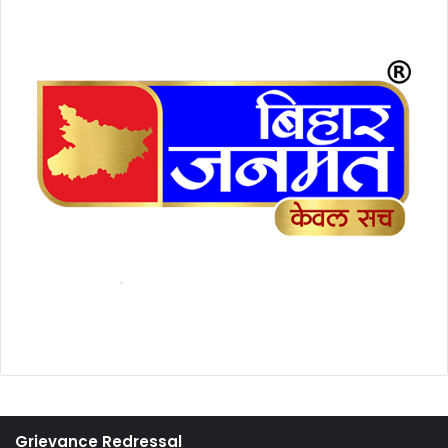
Grievance Redressal