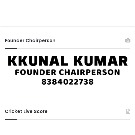
Founder Chairperson
Cricket Live Score