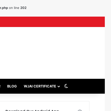
r.php
on line
202
ouTube
Switch skin
थ
BLOG
WJAI CERTIFICATE