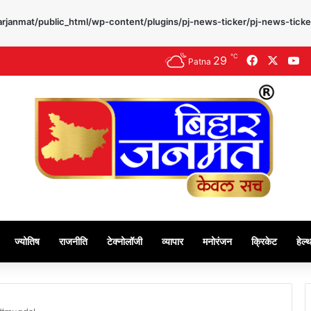
rjanmat/public_html/wp-content/plugins/pj-news-ticker/pj-news-ticke
℃
29
Facebook
X
Y
Patna
ज्योतिष
राजनीति
टेक्नोलॉजी
व्यापार
मनोरंजन
क्रिकेट
हेल्