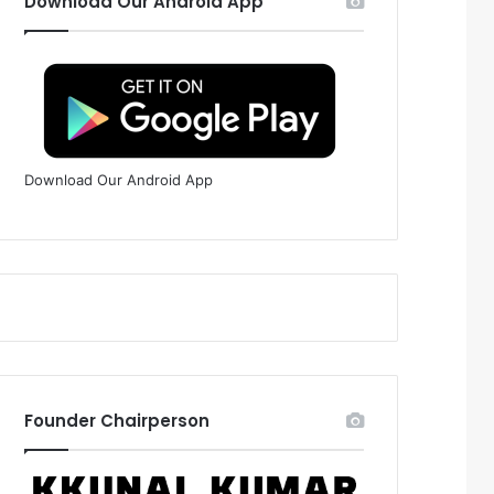
Download Our Android App
Download Our Android App
Founder Chairperson