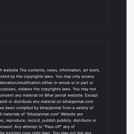
h website The contents, news, information, art work,
tected by the copyrights laws. You may only access
teration/modification either in whole or in part or
purposes, violates the copyrights laws. You may not
consent any material on Bihar jannat website. Except
smit or distribute any material on biharjanmat.com
ve been compiled by biharjanmat from a variety of
l materials of "biharjanmat.com" Website are
, reproduce, record, publish publicly, distribute or
consent. Any attempt to "Pass off" any of
he existing copy right laws. You may not link any