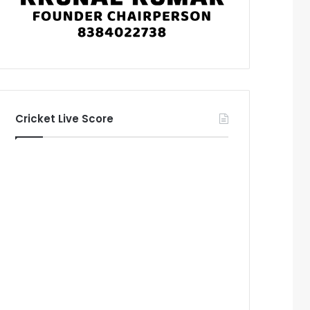
Cricket Live Score