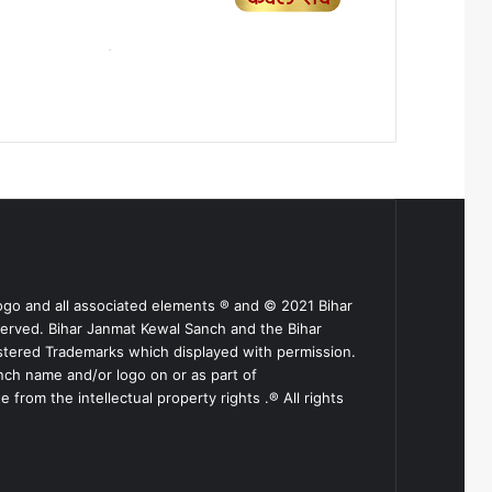
ogo and all associated elements ® and © 2021 Bihar
served. Bihar Janmat Kewal Sanch and the Bihar
stered Trademarks which displayed with permission.
nch name and/or logo on or as part of
from the intellectual property rights .® All rights