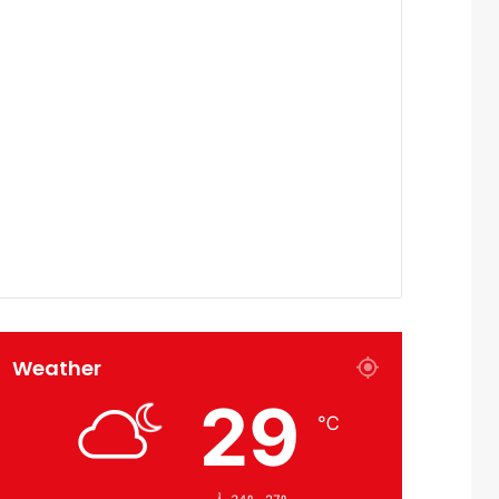
Weather
29
℃