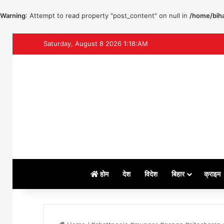
Warning
: Attempt to read property "post_content" on null in
/home/biha
Saturday, August 8 2026 1:18:AM
होम
देश
विदेश
बिहार
क्राइम