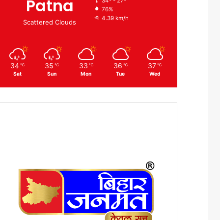
Patna
34º - 27º
76%
4.39 km/h
Scattered Clouds
34
35
33
36
37
℃
℃
℃
℃
℃
Sat
Sun
Mon
Tue
Wed