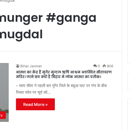
 #mugdal
#munger #ganga
mugdal
Bihar Janmat
0
906
आस्था का केंद्र हैं मुंगेर मुग्दल ऋषि आश्रम अवस्थित सीताचरण
मंदिर। जाने छठ क्यो है बिहार मे लोक आस्था का प्रतीक।
– माता सीता ने पहली बार मुंगेर जिले के बबुआ घाट पर गंगा के बीच
स्थित पर्वत पर सूर्य को…
Read More »
ws