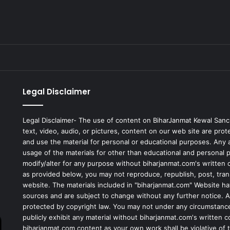
Legal Disclaimer
Legal Disclaimer- The use of content on BiharJanmat Kewal Sanc
text, video, audio, or pictures, content on our web site are pro
and use the material for personal or educational purposes. Any al
usage of the materials for other than educational and personal 
modify/alter for any purpose without biharjanmat.com's written 
as provided below, you may not reproduce, republish, post, tran
website. The materials included in "biharjanmat.com" Website ha
sources and are subject to change without any further notice. Al
protected by copyright law. You may not under any circumstances
publicly exhibit any material without biharjanmat.com's written 
biharjanmat.com content as your own work shall be violative of t