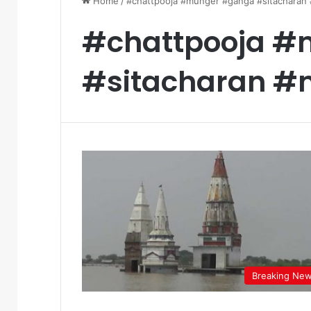
Home
/
#chattpooja #munger #ganga #sitacharan
#chattpooja 
#sitacharan #
Breaking Ne