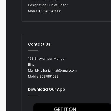
Designation : Chief Editor
Mob : 919546242968
Contact Us
128 Bhawanipur Munger
Bihar
Mail Id-
biharjanmat@gmail.com
Mobile 8587891023
Download Our App