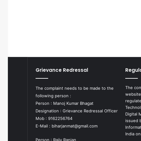
Grievance Redressal
Regul
The con
The complaint needs to be made to the
website
following person :
regulat
Person : Manoj Kumar Bhagat
Technol
Designation : Grievance Redressal Officer
Digital
Mob : 9162256764
issued b
E-Mail :
biharjanmat@gmail.com
Informa
India on
Person : Rajiv Ranjan