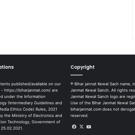
ations
Copyright
tents published/available on our
® Bihar jannat Kewal Sach name, l
 - https://biharjanmat.com/ are
Janmat Kewal Sanch. All rights re
ed under the Information
Janmat Kewal Sanch logo are regi
ogy (Intermediary Guidelines and
Use of the Bihar Janmat Kewal Sa
 Media Ethics Code) Rules, 2021
biharjanmat.com does not derogate 
y the Ministry of Electronics and
reserved.
tion Technology, Government of
Facebook
X
YouTube
 25.02.2021.