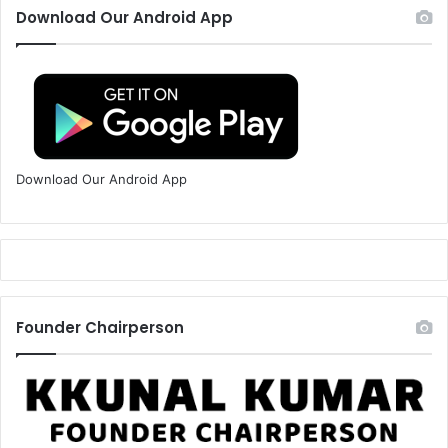
Download Our Android App
Download Our Android App
Founder Chairperson