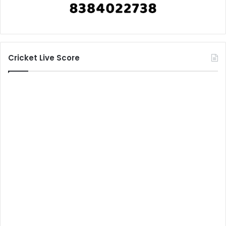
Cricket Live Score