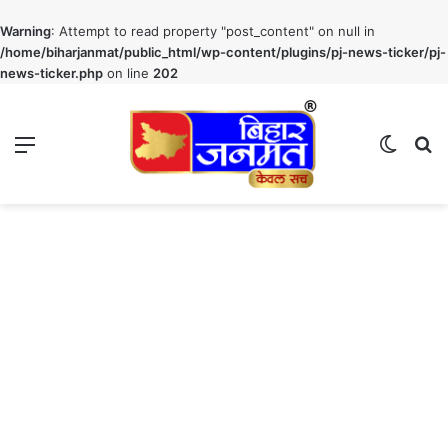
Warning
: Attempt to read property "post_content" on null in
/home/biharjanmat/public_html/wp-content/plugins/pj-news-ticker/pj-
news-ticker.php
on line
202
Menu
Switch
S