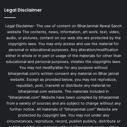
Legal Disclaimer
Legal Disclaimer- The use of content on BiharJanmat Kewal Sanch
website The contents, news, information, art work, text, video,
audio, or pictures, content on our web site are protected by the
copyrights laws. You may only access and use the material for
personal or educational purposes. Any alteration/modification
either in whole or in part or usage of the materials for other than
educational and personal purposes, violates the copyrights laws.
You may not modify/alter for any purpose without
biharjanmat.com's written consent any material on Bihar jannat
website. Except as provided below, you may not reproduce,
republish, post, transmit or distribute any material on
biharjanmat.com website. The materials included in
"biharjanmat.com" Website have been compiled by biharjanmat
from a variety of sources and are subject to change without any
further notice. All materials of "biharjanmat.com" Website are
protected by copyright law. You may not under any
circumstances, reproduce, record, publish publicly, distribute or
publicly exhibit any material without biharjanmat.com's written