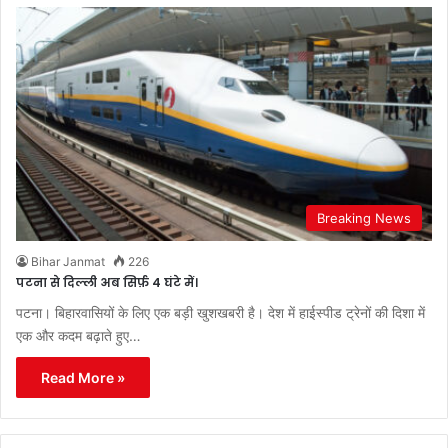
Breaking News
Bihar Janmat
226
पटना से दिल्ली अब सिर्फ़ 4 घंटे में।
पटना। बिहारवासियों के लिए एक बड़ी खुशखबरी है। देश में हाईस्पीड ट्रेनों की दिशा में
एक और कदम बढ़ाते हुए…
Read More »