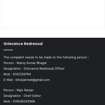
Grievance Redressal
The complaint needs to be made to the following person :
Person : Manoj Kumar Bhagat
Designation : Grievance Redressal Officer
Mob : 9162256764
E-Mail :
biharjanmat@gmail.com
Person : Rajiv Ranjan
Designation : Chief Editor
Mob : 919546242968