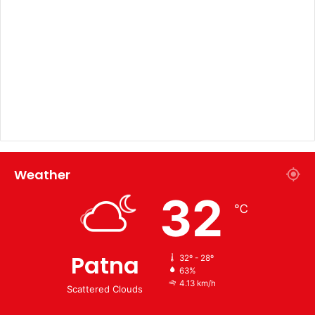
Weather
32
℃
Patna
32º - 28º
63%
4.13 km/h
Scattered Clouds