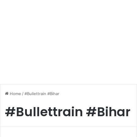
Home
/
#Bullettrain #Bihar
#Bullettrain #Bihar