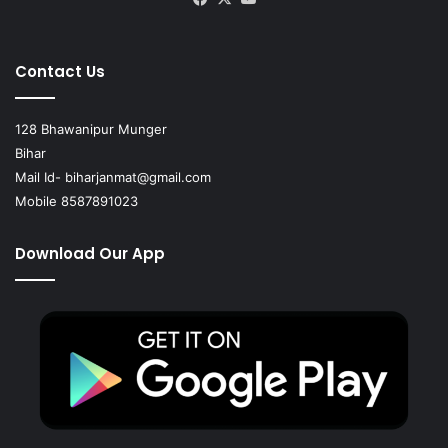
Contact Us
128 Bhawanipur Munger
Bihar
Mail Id-
biharjanmat@gmail.com
Mobile 8587891023
Download Our App