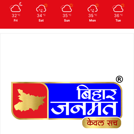
32
34
35
35
36
℃
℃
℃
℃
℃
Fri
Sat
Sun
Mon
Tue