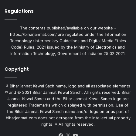
Regulations
The contents published/available on our website -
https://biharjanmat.com/ are regulated under the Information
Technology (Intermediary Guidelines and Digital Media Ethics
Code) Rules, 2021 issued by the Ministry of Electronics and
Information Technology, Government of India on 25.02.2021.
Copyright
® Bihar jannat Kewal Sach name, logo and all associated elements
® and © 2021 Bihar Janmat Kewal Sanch. All rights reserved. Bihar
Janmat Kewal Sanch and the Bihar Janmat Kewal Sanch logo are
registered Trademarks which displayed with permission. Use of
the Bihar Janmat Kewal Sanch name and/or logo on or as part of
biharjanmat.com does not derogate from the intellectual property
rights .® All rights reserved.
Facebook
X
YouTube