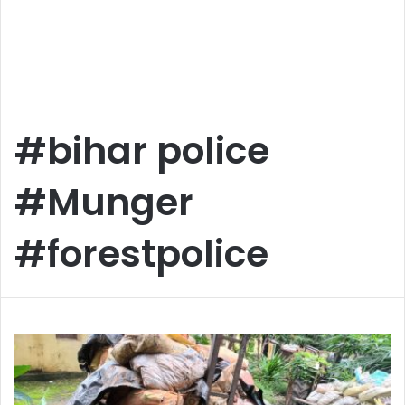
#bihar police
#Munger
#forestpolice