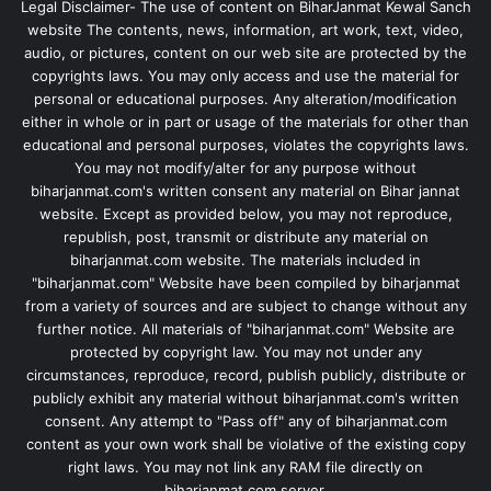
Legal Disclaimer- The use of content on BiharJanmat Kewal Sanch
website The contents, news, information, art work, text, video,
audio, or pictures, content on our web site are protected by the
copyrights laws. You may only access and use the material for
personal or educational purposes. Any alteration/modification
either in whole or in part or usage of the materials for other than
educational and personal purposes, violates the copyrights laws.
You may not modify/alter for any purpose without
biharjanmat.com's written consent any material on Bihar jannat
website. Except as provided below, you may not reproduce,
republish, post, transmit or distribute any material on
biharjanmat.com website. The materials included in
"biharjanmat.com" Website have been compiled by biharjanmat
from a variety of sources and are subject to change without any
further notice. All materials of "biharjanmat.com" Website are
protected by copyright law. You may not under any
circumstances, reproduce, record, publish publicly, distribute or
publicly exhibit any material without biharjanmat.com's written
consent. Any attempt to "Pass off" any of biharjanmat.com
content as your own work shall be violative of the existing copy
right laws. You may not link any RAM file directly on
biharjanmat.com server.