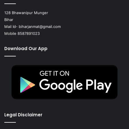
128 Bhawanipur Munger
Bihar
Mail Id-
biharjanmat@gmail.com
Mobile 8587891023
Download Our App
Legal Disclaimer