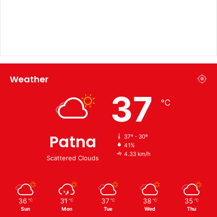
Weather
37
℃
Patna
37º - 30º
41%
4.33 km/h
Scattered Clouds
36
31
37
38
35
℃
℃
℃
℃
℃
Sun
Mon
Tue
Wed
Thu