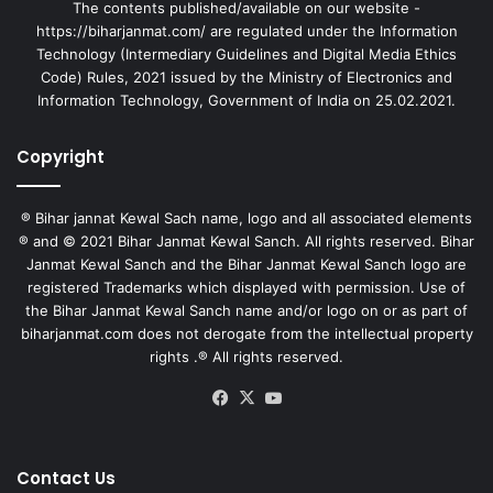
The contents published/available on our website -
https://biharjanmat.com/ are regulated under the Information
Technology (Intermediary Guidelines and Digital Media Ethics
Code) Rules, 2021 issued by the Ministry of Electronics and
Information Technology, Government of India on 25.02.2021.
Copyright
® Bihar jannat Kewal Sach name, logo and all associated elements
® and © 2021 Bihar Janmat Kewal Sanch. All rights reserved. Bihar
Janmat Kewal Sanch and the Bihar Janmat Kewal Sanch logo are
registered Trademarks which displayed with permission. Use of
the Bihar Janmat Kewal Sanch name and/or logo on or as part of
biharjanmat.com does not derogate from the intellectual property
rights .® All rights reserved.
Facebook
X
YouTube
Contact Us