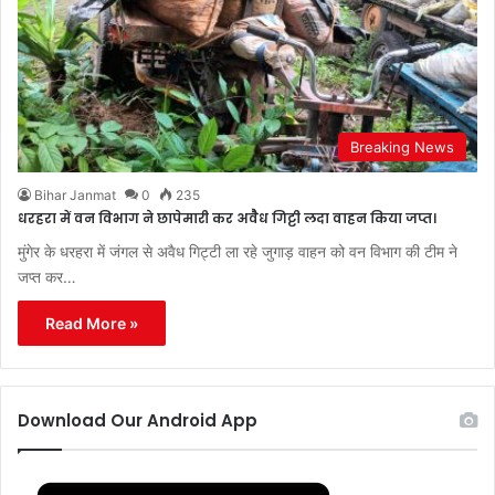
Breaking News
Bihar Janmat
0
235
धरहरा में वन विभाग ने छापेमारी कर अवैैध गिट्टी लदा वाहन किया जप्त।
मुंगेर के धरहरा में जंगल से अवैध गिट्टी ला रहे जुगाड़ वाहन को वन विभाग की टीम ने
जप्त कर…
Read More »
Download Our Android App