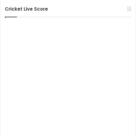
Cricket Live Score