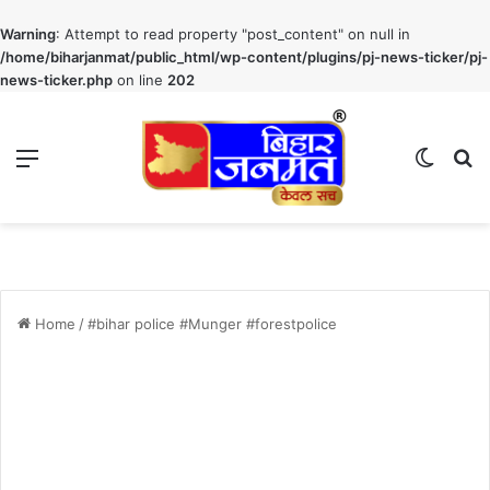
Warning
: Attempt to read property "post_content" on null in
/home/biharjanmat/public_html/wp-content/plugins/pj-news-ticker/pj-
news-ticker.php
on line
202
Menu
Switch
S
Home
/
#bihar police #Munger #forestpolice