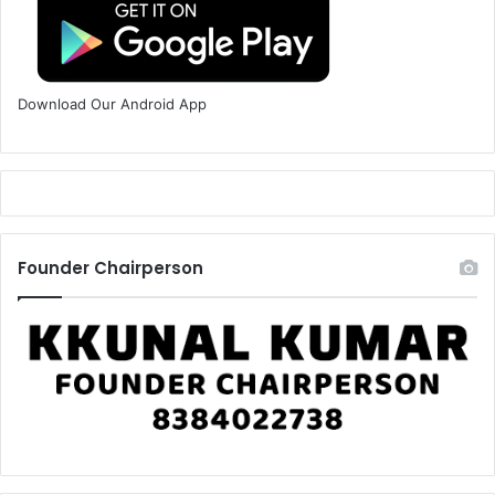
Download Our Android App
Founder Chairperson