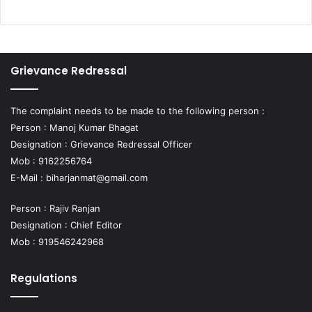
Grievance Redressal
The complaint needs to be made to the following person :
Person : Manoj Kumar Bhagat
Designation : Grievance Redressal Officer
Mob : 9162256764
E-Mail :
biharjanmat@gmail.com
Person : Rajiv Ranjan
Designation : Chief Editor
Mob : 919546242968
Regulations