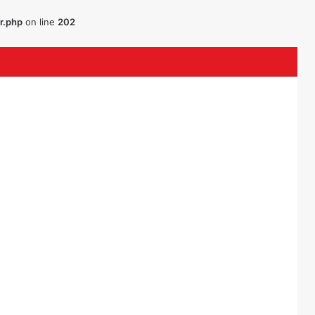
r.php
on line
202
uTube