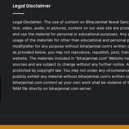
Legal Disclaimer
Legal Disclaimer- The use of content on BiharJanmat Kewal Sanc
text, video, audio, or pictures, content on our web site are pro
and use the material for personal or educational purposes. Any al
usage of the materials for other than educational and personal 
modify/alter for any purpose without biharjanmat.com's written 
as provided below, you may not reproduce, republish, post, tran
website. The materials included in "biharjanmat.com" Website ha
sources and are subject to change without any further notice. Al
protected by copyright law. You may not under any circumstances
publicly exhibit any material without biharjanmat.com's written 
biharjanmat.com content as your own work shall be violative of t
RAM file directly on biharjanmat.com server.