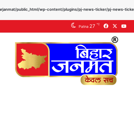
rjanmat/public_html/wp-content/plugins/pj-news-ticker/pj-news-ticke
℃
27
Facebook
X
Yo
Patna