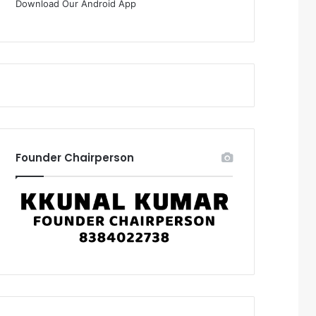
Download Our Android App
Founder Chairperson