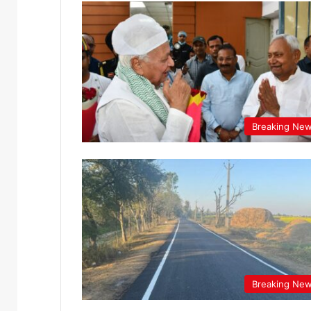
Breaking Ne
Breaking Ne