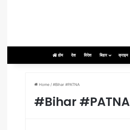
होम
देश
विदेश
बिहार
क्राइम
Home
/
#Bihar #PATNA
#Bihar #PATNA