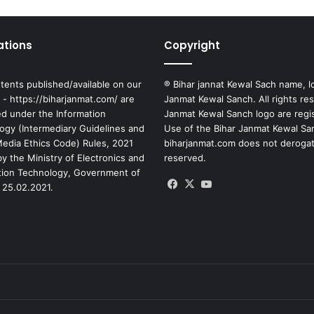
ations
Copyright
tents published/available on our
® Bihar jannat Kewal Sach name, l
 - https://biharjanmat.com/ are
Janmat Kewal Sanch. All rights re
ed under the Information
Janmat Kewal Sanch logo are regi
ogy (Intermediary Guidelines and
Use of the Bihar Janmat Kewal Sa
 Media Ethics Code) Rules, 2021
biharjanmat.com does not derogate 
y the Ministry of Electronics and
reserved.
tion Technology, Government of
Facebook
X
YouTube
 25.02.2021.