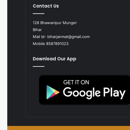
Contact Us
128 Bhawanipur Munger
Bihar
Mail Id-
biharjanmat@gmail.com
Mobile 8587891023
Download Our App