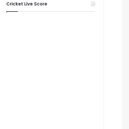
Cricket Live Score