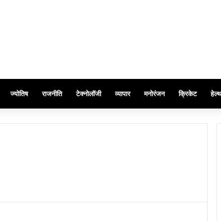
ज्योतिष
राजनीति
टेक्नोलॉजी
व्यापार
मनोरंजन
क्रिकेट
हेल्