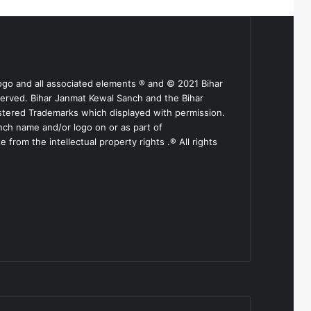
ogo and all associated elements ® and © 2021 Bihar
served. Bihar Janmat Kewal Sanch and the Bihar
stered Trademarks which displayed with permission.
nch name and/or logo on or as part of
from the intellectual property rights .® All rights