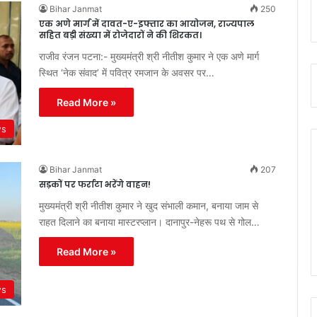
Bihar Janmat
250
एक अणे मार्ग में दावत-ए-इफ्तार का आयोजन, राज्यपाल
सहित बड़ी संख्या में रोजेदारों ने की शिरकत।
राजीव रंजन पटना:- मुख्यमंत्री श्री नीतीश कुमार ने एक अणे मार्ग
स्थित ‘नेक संवाद’ में पवित्र रमजान के अवसर पर…
Read More »
ws
Bihar Janmat
207
सड़कों पर फर्राटा भरेंगे वाहन!
मुख्यमंत्री श्री नीतीश कुमार ने खुद संभाली कमान, बनाया जाम से
राहत दिलाने का बनाया मास्टरप्लान। दानापुर-नेहरू पथ से गोल…
Read More »
ws