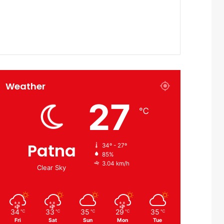
Weather
27
℃
Patna
34º - 27º
85%
3.04 km/h
Clear Sky
34
33
35
29
35
℃
℃
℃
℃
℃
Fri
Sat
Sun
Mon
Tue