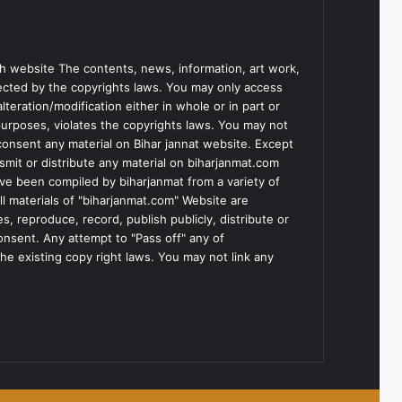
h website The contents, news, information, art work,
tected by the copyrights laws. You may only access
teration/modification either in whole or in part or
purposes, violates the copyrights laws. You may not
consent any material on Bihar jannat website. Except
smit or distribute any material on biharjanmat.com
ve been compiled by biharjanmat from a variety of
l materials of "biharjanmat.com" Website are
, reproduce, record, publish publicly, distribute or
consent. Any attempt to "Pass off" any of
he existing copy right laws. You may not link any