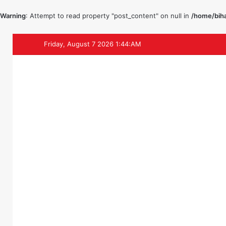
Warning
: Attempt to read property "post_content" on null in
/home/biha
Friday, August 7 2026 1:44:AM