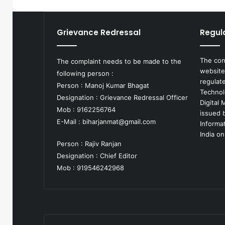
Grievance Redressal
Regul
The con
The complaint needs to be made to the
website
following person :
regulat
Person : Manoj Kumar Bhagat
Technol
Designation : Grievance Redressal Officer
Digital
Mob : 9162256764
issued b
E-Mail :
biharjanmat@gmail.com
Informa
India on
Person : Rajiv Ranjan
Designation : Chief Editor
Mob : 919546242968