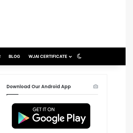
Switch skin
थ
BLOG
WJAI CERTIFICATE
Download Our Android App