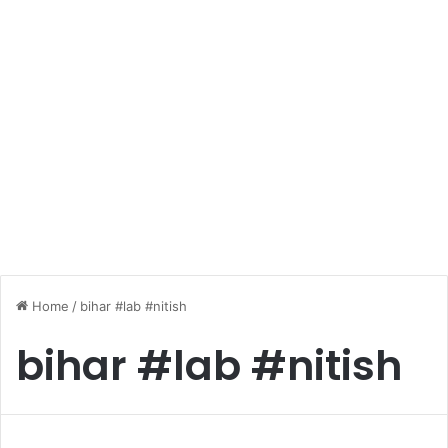
Home
/
bihar #lab #nitish
bihar #lab #nitish