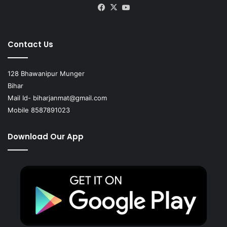
Facebook
X
YouTube
Contact Us
128 Bhawanipur Munger
Bihar
Mail Id-
biharjanmat@gmail.com
Mobile 8587891023
Download Our App