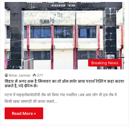
Breaking News
Bihar Janmat
377
बिहार में अगर शक है मिलावट का तो ऑन स्पॉट खाद्य पदार्थ टेस्टिंग कहां करवा
सकते है, पढ़े डीटेल से।
पटना में माइक्रोबायोलॉजी लैब को किया गया स्थापित।अब आम लोग भी इस लैब में
किसी खाद्य सामाग्री की करवा सकते…
Read More »