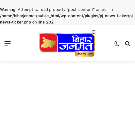
Warning
: Attempt to read property "post_content" on null in
/home/biharjanmat/public_html/wp-content/plugins/pj-news-ticker/pj-
news-ticker.php
on line
202
Menu
Switch
S