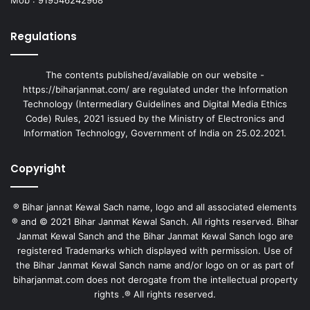
Regulations
The contents published/available on our website -
https://biharjanmat.com/ are regulated under the Information
Technology (Intermediary Guidelines and Digital Media Ethics
Code) Rules, 2021 issued by the Ministry of Electronics and
Information Technology, Government of India on 25.02.2021.
Copyright
® Bihar jannat Kewal Sach name, logo and all associated elements
® and © 2021 Bihar Janmat Kewal Sanch. All rights reserved. Bihar
Janmat Kewal Sanch and the Bihar Janmat Kewal Sanch logo are
registered Trademarks which displayed with permission. Use of
the Bihar Janmat Kewal Sanch name and/or logo on or as part of
biharjanmat.com does not derogate from the intellectual property
rights .® All rights reserved.