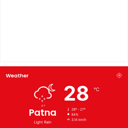
Weather
28
℃
Patna
28º - 27º
84%
3.14 km/h
Light Rain