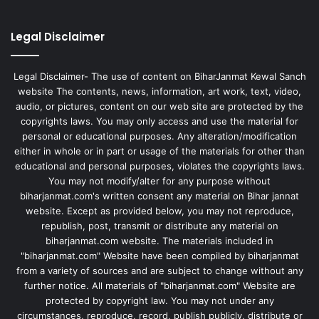
Legal Disclaimer
Legal Disclaimer- The use of content on BiharJanmat Kewal Sanch
website The contents, news, information, art work, text, video,
audio, or pictures, content on our web site are protected by the
copyrights laws. You may only access and use the material for
personal or educational purposes. Any alteration/modification
either in whole or in part or usage of the materials for other than
educational and personal purposes, violates the copyrights laws.
You may not modify/alter for any purpose without
biharjanmat.com's written consent any material on Bihar jannat
website. Except as provided below, you may not reproduce,
republish, post, transmit or distribute any material on
biharjanmat.com website. The materials included in
"biharjanmat.com" Website have been compiled by biharjanmat
from a variety of sources and are subject to change without any
further notice. All materials of "biharjanmat.com" Website are
protected by copyright law. You may not under any
circumstances, reproduce, record, publish publicly, distribute or