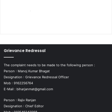
Grievance Redressal
The complaint needs to be made to the following person :
Person : Manoj Kumar Bhagat
Designation : Grievance Redressal Officer
Mob : 9162256764
E-Mail :
biharjanmat@gmail.com
Person : Rajiv Ranjan
Designation : Chief Editor
Mob : 919546242968