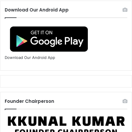
Download Our Android App
Download Our Android App
Founder Chairperson