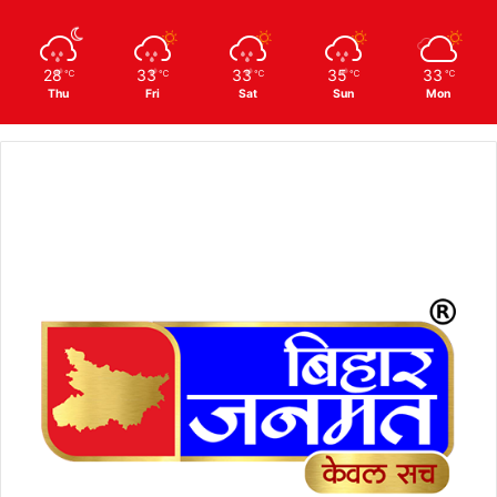
28
33
33
35
33
℃
℃
℃
℃
℃
Thu
Fri
Sat
Sun
Mon