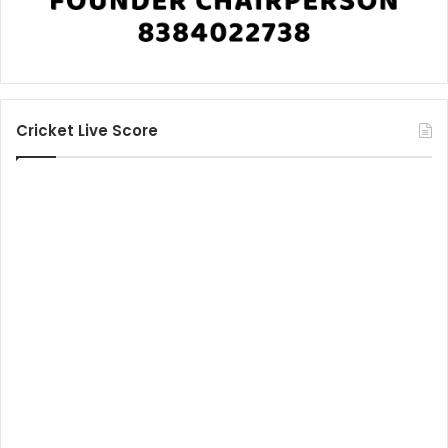
Cricket Live Score