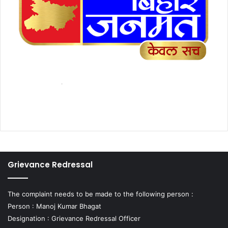
Grievance Redressal
The complaint needs to be made to the following person :
Person : Manoj Kumar Bhagat
Designation : Grievance Redressal Officer