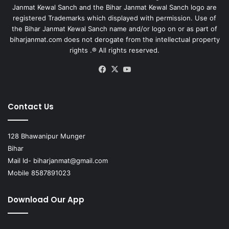
Janmat Kewal Sanch and the Bihar Janmat Kewal Sanch logo are
registered Trademarks which displayed with permission. Use of
the Bihar Janmat Kewal Sanch name and/or logo on or as part of
biharjanmat.com does not derogate from the intellectual property
rights .® All rights reserved.
Facebook
X
YouTube
Contact Us
128 Bhawanipur Munger
Bihar
Mail Id-
biharjanmat@gmail.com
Mobile 8587891023
Download Our App