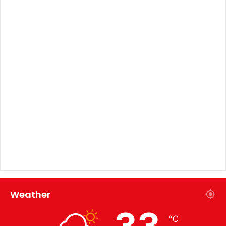
Weather
33
℃