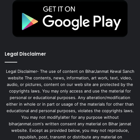
Legal Disclaimer
Legal Disclaimer- The use of content on BiharJanmat Kewal Sanch
website The contents, news, information, art work, text, video,
audio, or pictures, content on our web site are protected by the
copyrights laws. You may only access and use the material for
personal or educational purposes. Any alteration/modification
either in whole or in part or usage of the materials for other than
educational and personal purposes, violates the copyrights laws.
You may not modify/alter for any purpose without
biharjanmat.com's written consent any material on Bihar jannat
website. Except as provided below, you may not reproduce,
republish, post, transmit or distribute any material on