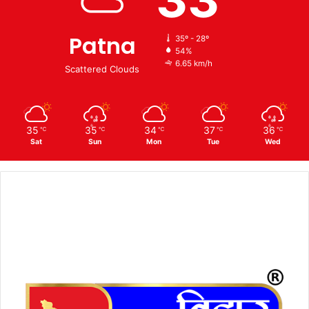
Patna
35º - 28º
54%
6.65 km/h
Scattered Clouds
35
35
34
37
36
℃
℃
℃
℃
℃
Sat
Sun
Mon
Tue
Wed