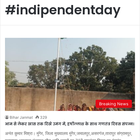
#indipendentday
Breaking News
Bihar Janmat
329
आम से लेकर खास तक दिखे उमंग में, हर्षोल्लाश के साथ गणतंत्र दिवस संपन्न।
अनंत कुमार मिश्रा। मुंगेर, जिला मुख्यालय मुंगेर,जमालपुर,असरगंज,तारापुर संग्रामपुर,