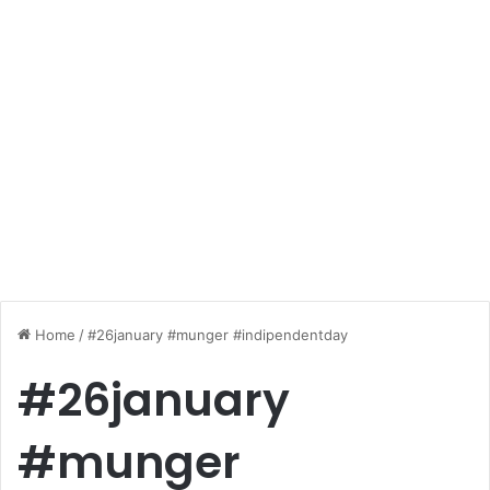
Home
/
#26january #munger #indipendentday
#26january
#munger