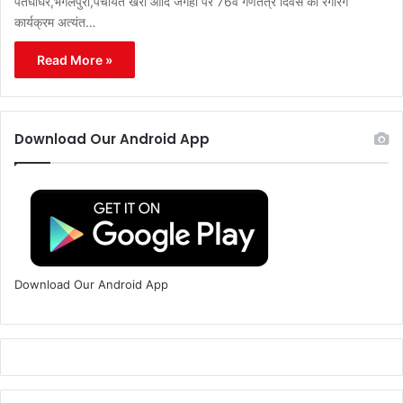
पतघाघर,भगलपुरा,पंचायत खैरा आदि जगहों पर 76वें गणतंत्र दिवस का रंगारंग
कार्यक्रम अत्यंत…
Read More »
Download Our Android App
Download Our Android App