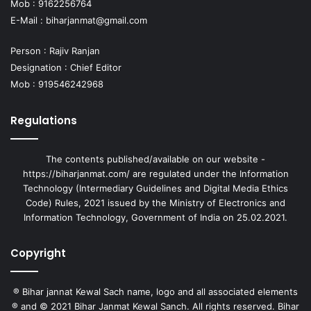
Mob : 9162256764
E-Mail :
biharjanmat@gmail.com
Person : Rajiv Ranjan
Designation : Chief Editor
Mob : 919546242968
Regulations
The contents published/available on our website -
https://biharjanmat.com/ are regulated under the Information
Technology (Intermediary Guidelines and Digital Media Ethics
Code) Rules, 2021 issued by the Ministry of Electronics and
Information Technology, Government of India on 25.02.2021.
Copyright
® Bihar jannat Kewal Sach name, logo and all associated elements
® and © 2021 Bihar Janmat Kewal Sanch. All rights reserved. Bihar