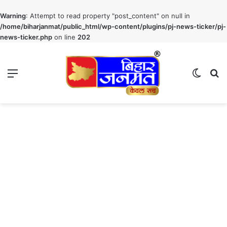
Warning
: Attempt to read property "post_content" on null in
/home/biharjanmat/public_html/wp-content/plugins/pj-news-ticker/pj-
news-ticker.php
on line
202
Menu
Switch
S