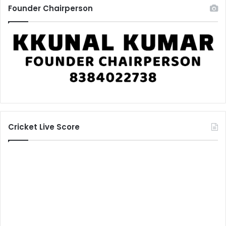
Founder Chairperson
Cricket Live Score