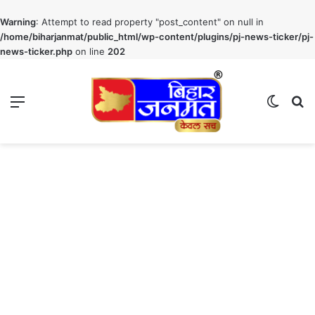
Warning
: Attempt to read property "post_content" on null in
/home/biharjanmat/public_html/wp-content/plugins/pj-news-ticker/pj-
news-ticker.php
on line
202
Menu
Switch
S