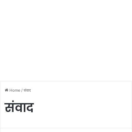
Home
/
संवाद
संवाद