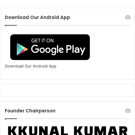
Download Our Android App
Download Our Android App
Founder Chairperson