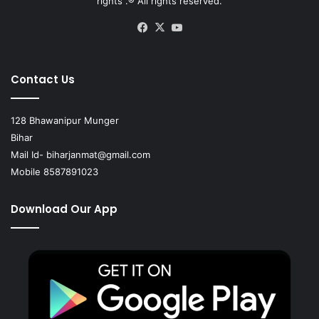
rights .® All rights reserved.
Facebook
X
YouTube
Contact Us
128 Bhawanipur Munger
Bihar
Mail Id-
biharjanmat@gmail.com
Mobile 8587891023
Download Our App