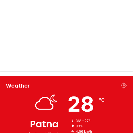
Weather
28
℃
Patna
36º - 27º
80%
4.56 km/h