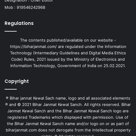
Mob : 919546242968
Regulations
The contents published/available on our website -
https://biharjanmat.com/ are regulated under the Information
Technology (Intermediary Guidelines and Digital Media Ethics
Code) Rules, 2021 issued by the Ministry of Electronics and
Information Technology, Government of India on 25.02.2021.
Copyright
® Bihar jannat Kewal Sach name, logo and all associated elements
® and © 2021 Bihar Janmat Kewal Sanch. All rights reserved. Bihar
Janmat Kewal Sanch and the Bihar Janmat Kewal Sanch logo are
registered Trademarks which displayed with permission. Use of
the Bihar Janmat Kewal Sanch name and/or logo on or as part of
biharjanmat.com does not derogate from the intellectual property