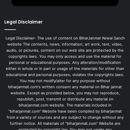
Legal Disclaimer
Legal Disclaimer- The use of content on BiharJanmat Kewal Sanch
website The contents, news, information, art work, text, video,
audio, or pictures, content on our web site are protected by the
copyrights laws. You may only access and use the material for
personal or educational purposes. Any alteration/modification
either in whole or in part or usage of the materials for other than
educational and personal purposes, violates the copyrights laws.
You may not modify/alter for any purpose without
biharjanmat.com's written consent any material on Bihar jannat
website. Except as provided below, you may not reproduce,
republish, post, transmit or distribute any material on
biharjanmat.com website. The materials included in
"biharjanmat.com" Website have been compiled by biharjanmat
from a variety of sources and are subject to change without any
further notice. All materials of "biharjanmat.com" Website are
protected by copyright law. You may not under any