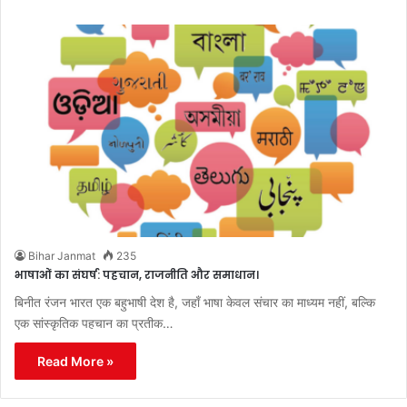
Bihar Janmat
235
भाषाओं का संघर्ष: पहचान, राजनीति और समाधान।
बिनीत रंजन भारत एक बहुभाषी देश है, जहाँ भाषा केवल संचार का माध्यम नहीं, बल्कि
एक सांस्कृतिक पहचान का प्रतीक…
Read More »