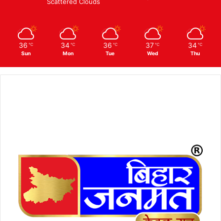
Scattered Clouds
36
34
36
37
34
℃
℃
℃
℃
℃
Sun
Mon
Tue
Wed
Thu