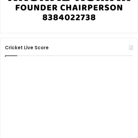
Cricket Live Score