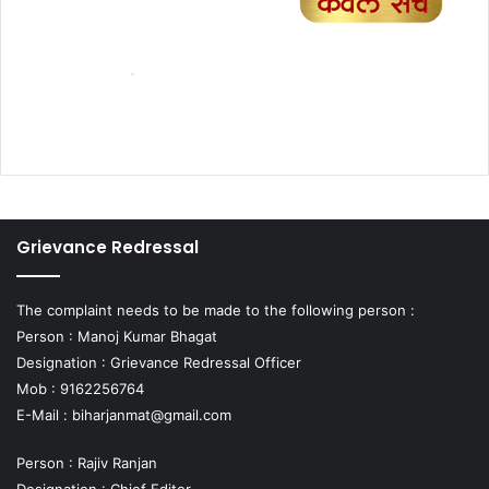
Grievance Redressal
The complaint needs to be made to the following person :
Person : Manoj Kumar Bhagat
Designation : Grievance Redressal Officer
Mob : 9162256764
E-Mail :
biharjanmat@gmail.com
Person : Rajiv Ranjan
Designation : Chief Editor