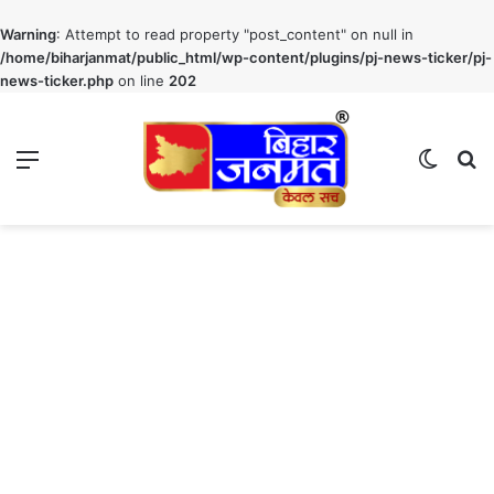
Warning
: Attempt to read property "post_content" on null in
/home/biharjanmat/public_html/wp-content/plugins/pj-news-ticker/pj-
news-ticker.php
on line
202
Menu
Switch
S