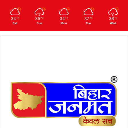
34
35
34
37
36
℃
℃
℃
℃
℃
Sat
Sun
Mon
Tue
Wed