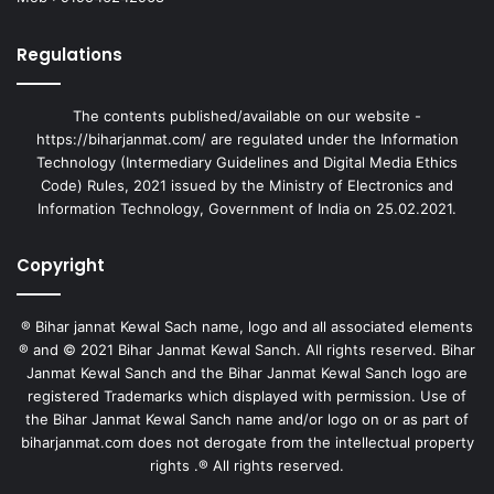
Regulations
The contents published/available on our website -
https://biharjanmat.com/ are regulated under the Information
Technology (Intermediary Guidelines and Digital Media Ethics
Code) Rules, 2021 issued by the Ministry of Electronics and
Information Technology, Government of India on 25.02.2021.
Copyright
® Bihar jannat Kewal Sach name, logo and all associated elements
® and © 2021 Bihar Janmat Kewal Sanch. All rights reserved. Bihar
Janmat Kewal Sanch and the Bihar Janmat Kewal Sanch logo are
registered Trademarks which displayed with permission. Use of
the Bihar Janmat Kewal Sanch name and/or logo on or as part of
biharjanmat.com does not derogate from the intellectual property
rights .® All rights reserved.