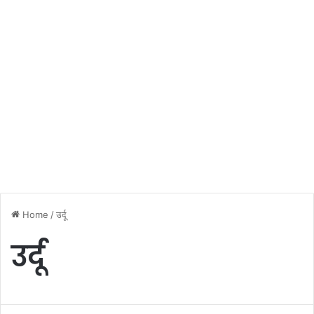
Home
/
उर्दू
उर्दू