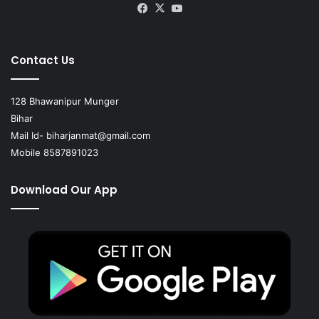
Facebook
X
YouTube
Contact Us
128 Bhawanipur Munger
Bihar
Mail Id-
biharjanmat@gmail.com
Mobile 8587891023
Download Our App