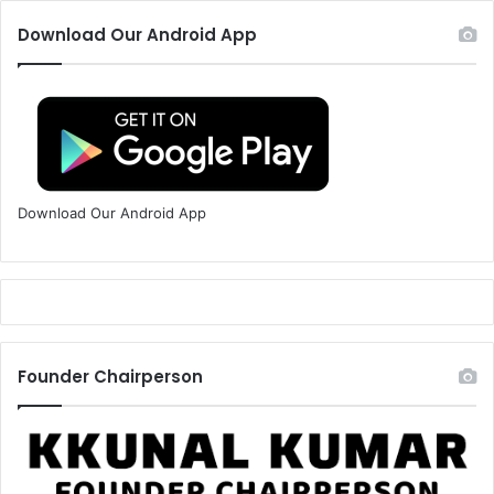
Download Our Android App
Download Our Android App
Founder Chairperson