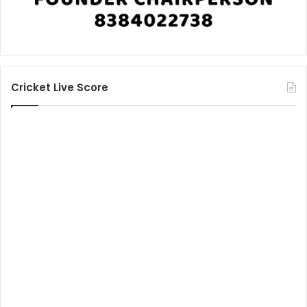
Cricket Live Score