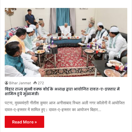
Bihar Janmat
272
बिहार राज्य सुन्नी वक्फ बोर्ड के अध्यक्ष द्वारा आयोजित दावत-ए-इफ़्तार में
शामिल हुये मुख्यमंत्री।
पटना, मुख्यमंत्री नीतीश कुमार आज अनीसाबाद स्थित अली नगर कॉलोनी में आयोजित
दावत-ए-इफ्तार में शामिल हुए। दावत-ए-इफ्तार का आयोजन बिहार…
Read More »