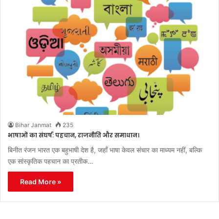
Bihar Janmat
235
भाषाओं का संघर्ष: पहचान, राजनीति और समाधान।
बिनीत रंजन भारत एक बहुभाषी देश है, जहाँ भाषा केवल संचार का माध्यम नहीं, बल्कि
एक सांस्कृतिक पहचान का प्रतीक…
Read More »