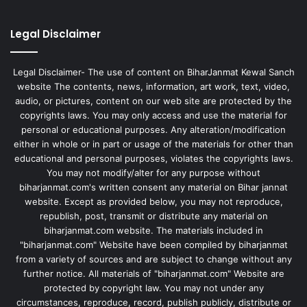
Legal Disclaimer
Legal Disclaimer- The use of content on BiharJanmat Kewal Sanch
website The contents, news, information, art work, text, video,
audio, or pictures, content on our web site are protected by the
copyrights laws. You may only access and use the material for
personal or educational purposes. Any alteration/modification
either in whole or in part or usage of the materials for other than
educational and personal purposes, violates the copyrights laws.
You may not modify/alter for any purpose without
biharjanmat.com's written consent any material on Bihar jannat
website. Except as provided below, you may not reproduce,
republish, post, transmit or distribute any material on
biharjanmat.com website. The materials included in
"biharjanmat.com" Website have been compiled by biharjanmat
from a variety of sources and are subject to change without any
further notice. All materials of "biharjanmat.com" Website are
protected by copyright law. You may not under any
circumstances, reproduce, record, publish publicly, distribute or