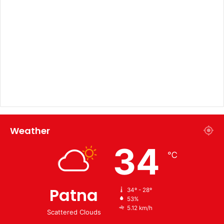
Weather
34
℃
Patna
34º - 28º
53%
5.12 km/h
Scattered Clouds