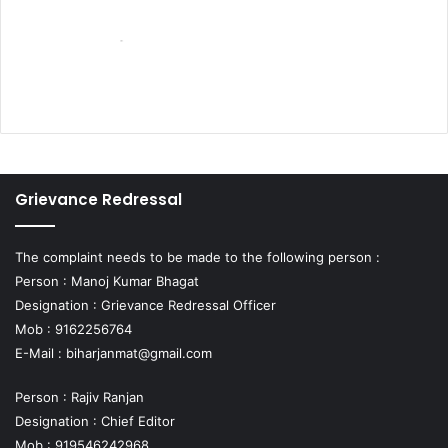
Grievance Redressal
The complaint needs to be made to the following person :
Person : Manoj Kumar Bhagat
Designation : Grievance Redressal Officer
Mob : 9162256764
E-Mail :
biharjanmat@gmail.com
Person : Rajiv Ranjan
Designation : Chief Editor
Mob : 919546242968